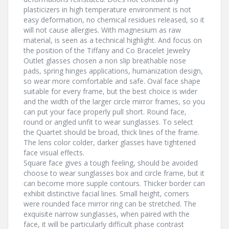
plasticizers in high temperature environment is not
easy deformation, no chemical residues released, so it
will not cause allergies. With magnesium as raw
material, is seen as a technical highlight. And focus on
the position of the Tiffany and Co Bracelet Jewelry
Outlet glasses chosen a non slip breathable nose
pads, spring hinges applications, humanization design,
so wear more comfortable and safe. Oval face shape
suitable for every frame, but the best choice is wider
and the width of the larger circle mirror frames, so you
can put your face properly pull short. Round face,
round or angled unfit to wear sunglasses. To select
the Quartet should be broad, thick lines of the frame.
The lens color colder, darker glasses have tightened
face visual effects.
Square face gives a tough feeling, should be avoided
choose to wear sunglasses box and circle frame, but it
can become more supple contours. Thicker border can
exhibit distinctive facial lines. Small height, corners
were rounded face mirror ring can be stretched. The
exquisite narrow sunglasses, when paired with the
face, it will be particularly difficult phase contrast