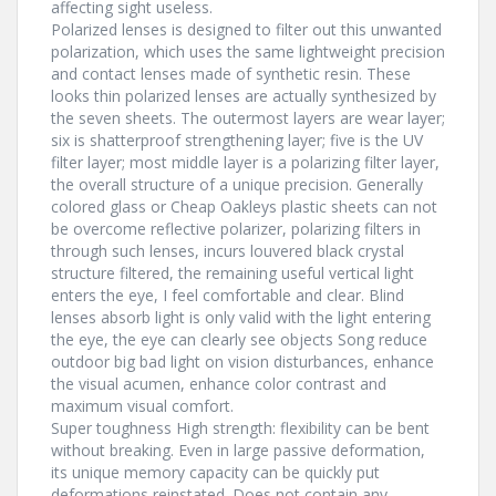
affecting sight useless.
Polarized lenses is designed to filter out this unwanted
polarization, which uses the same lightweight precision
and contact lenses made of synthetic resin. These
looks thin polarized lenses are actually synthesized by
the seven sheets. The outermost layers are wear layer;
six is shatterproof strengthening layer; five is the UV
filter layer; most middle layer is a polarizing filter layer,
the overall structure of a unique precision. Generally
colored glass or Cheap Oakleys plastic sheets can not
be overcome reflective polarizer, polarizing filters in
through such lenses, incurs louvered black crystal
structure filtered, the remaining useful vertical light
enters the eye, I feel comfortable and clear. Blind
lenses absorb light is only valid with the light entering
the eye, the eye can clearly see objects Song reduce
outdoor big bad light on vision disturbances, enhance
the visual acumen, enhance color contrast and
maximum visual comfort.
Super toughness High strength: flexibility can be bent
without breaking. Even in large passive deformation,
its unique memory capacity can be quickly put
deformations reinstated. Does not contain any