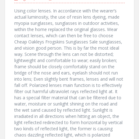
Using color lenses. In accordance with the wearer’s
actual luminosity, the use of resin lens dyeing, made
myopia sunglasses, sunglasses in outdoor activities,
within the home replaced the original glasses. Wear
contact lenses, which can then be free to choose
Cheap Oakleys Frogskins Sunglasses Sale sunglasses,
and vision good person. This is by far the most ideal
way. Scene through the lens can not be distorted;
lightweight and comfortable to wear; easily broken;
frame should be closely comfortably stand on the
bridge of the nose and ears, eyelash should not run
into lens; Even slightly bent frames, lenses and will not
fall off. Polarized lenses main function is to effectively
filter out harmful ultraviolet rays reflected light at. It
has a special filter material that can be filtered due to
water, moisture or sunlight shining on the road and
the wet sand caused by reflected light. Sunlight is
irradiated in all directions when hitting an object, the
light reflected redirected to form horizontal by vertical
two kinds of reflected light, the former is causing
chaos dazzling reflected light, which is polarized