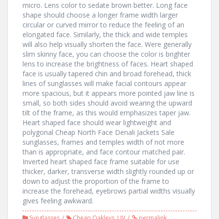
micro. Lens color to sedate brown better. Long face
shape should choose a longer frame width larger
circular or curved mirror to reduce the feeling of an
elongated face. Similarly, the thick and wide temples
will also help visually shorten the face. Were generally
slim skinny face, you can choose the color is brighter
lens to increase the brightness of faces. Heart shaped
face is usually tapered chin and broad forehead, thick
lines of sunglasses will make facial contours appear
more spacious, but it appears more pointed jaw line is
small, so both sides should avoid wearing the upward
tilt of the frame, as this would emphasizes taper jaw.
Heart shaped face should wear lightweight and
polygonal Cheap North Face Denali Jackets Sale
sunglasses, frames and temples width of not more
than is appropriate, and face contour matched pair.
Inverted heart shaped face frame suitable for use
thicker, darker, transverse width slightly rounded up or
down to adjust the proportion of the frame to
increase the forehead, eyebrows partial widths visually
gives feeling awkward.
Sunglasses
Cheap Oakleys
,
UV
permalink