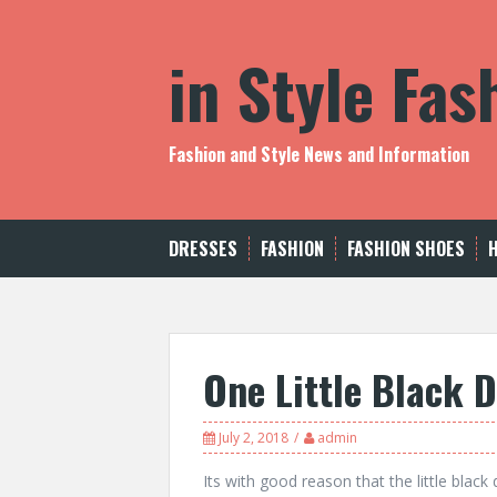
S
k
in Style Fa
i
p
t
o
c
Fashion and Style News and Information
o
n
t
e
DRESSES
FASHION
FASHION SHOES
n
t
One Little Black 
July 2, 2018
admin
Its with good reason that the little blac