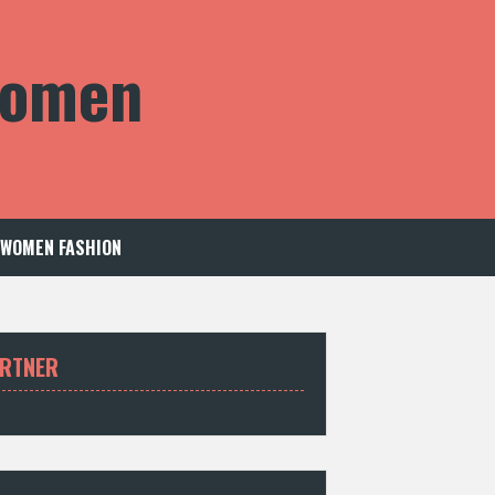
 Women
WOMEN FASHION
RTNER