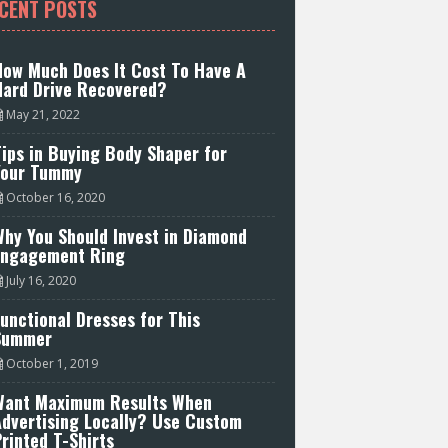
CENT POSTS
How Much Does It Cost To Have A
Hard Drive Recovered?
May 21, 2022
ips in Buying Body Shaper for
Your Tummy
October 16, 2020
hy You Should Invest in Diamond
Engagement Ring
July 16, 2020
unctional Dresses for This
Summer
October 1, 2019
Want Maximum Results When
Advertising Locally? Use Custom
rinted T-Shirts