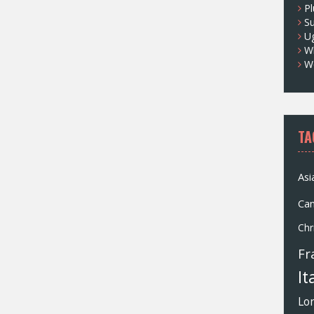
Pl
S
U
Wh
W
TA
Asi
Ca
Chr
Fr
It
Lo