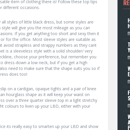
RE
atile item of clothing there is! Follow these top tips
r different occasions.
all styles of little black dress, but some styles are
 style will give you the most mileage as you can
sions. If you get anything too short and sexy then it
r for the office. Most sleeve styles are suitable as
T
ut avoid strapless and strappy numbers as they cant
t is a sleeveless style with a solid shoulder/ very
eckline, choose your preference, but remember you
o dress-down a low neck, but if you get a high
W
u also need to make sure that the shape suits you so if
dress does too!
slip on a cardigan, opaque tights and a pair of knee
F
 an hourglass shape as it will keep your waist on
ess over a three quarter sleeve top in a light stretchy
ght colours to liven up your LBD, either with your
ffice its really easy to smarten up your LBD and show
P