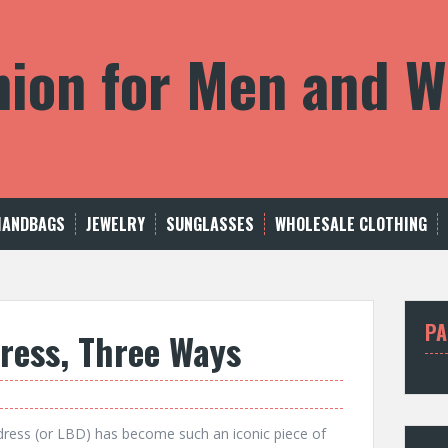
shion for Men and
HANDBAGS
JEWELRY
SUNGLASSES
WHOLESALE CLOTHING
PA
Dress, Three Ways
k dress (or LBD) has become such an iconic piece of