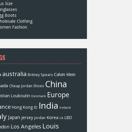
us Size
unglasses
gg Boots
olesale Clothing
omen Fashion
GS
australia
a
Calvin Klein
Britney Spears
China
nada
Cheap Jordan Shoes
Europe
istian Louboutin
Denmark
India
ance
Hong Kong
ID
Ireland
aly
Japan
jersey
Korea
LBD
jordan
LA
Louis
Los Angeles
ndon