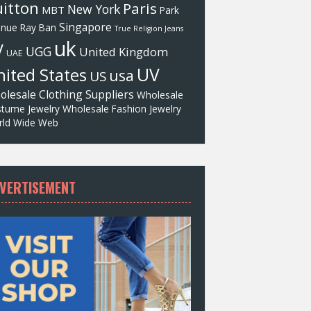
itton
Paris
New York
MBT
Park
Singapore
enue
Ray Ban
True Religion Jeans
uk
V
UGG
United Kingdom
UAE
UV
ited States
usa
US
olesale Clothing Suppliers
Wholesale
tume Jewelry
Wholesale Fashion Jewelry
ld Wide Web
VERTISEMENT