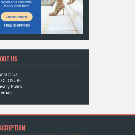
OUT US
ontact Us
ISCLOSURE
ivacy Policy
itemap
SCRIPTION