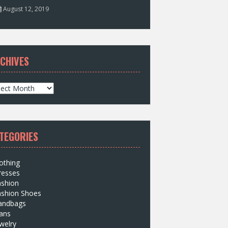
August 12, 2019
CHIVES
TEGORIES
othing
resses
ashion
ashion Shoes
andbags
ans
welry