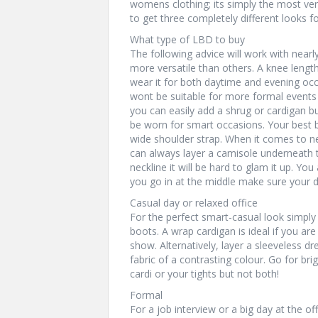
womens clothing; its simply the most vers
to get three completely different looks fo
What type of LBD to buy
The following advice will work with nearly 
more versatile than others. A knee length
wear it for both daytime and evening occa
wont be suitable for more formal events o
you can easily add a shrug or cardigan b
be worn for smart occasions. Your best be
wide shoulder strap. When it comes to n
can always layer a camisole underneath t
neckline it will be hard to glam it up. Yo
you go in at the middle make sure your 
Casual day or relaxed office
For the perfect smart-casual look simply 
boots. A wrap cardigan is ideal if you are
show. Alternatively, layer a sleeveless dr
fabric of a contrasting colour. Go for bri
cardi or your tights but not both!
Formal
For a job interview or a big day at the o