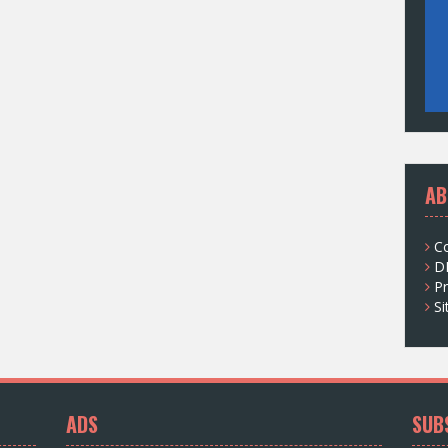
AB
C
D
Pr
S
ADS
SUB