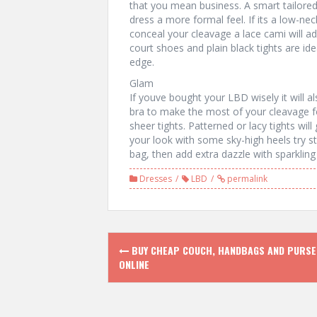
that you mean business. A smart tailored j
dress a more formal feel. If its a low-ne
conceal your cleavage a lace cami will ad
court shoes and plain black tights are id
edge.
Glam
If youve bought your LBD wisely it will 
bra to make the most of your cleavage f
sheer tights. Patterned or lacy tights wil
your look with some sky-high heels try s
bag, then add extra dazzle with sparkling 
Dresses
LBD
permalink
P
BUY CHEAP COUCH, HANDBAGS AND PURSE
ONLINE
o
s