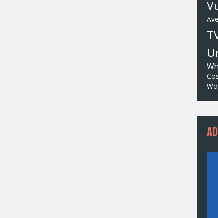
Vu
Av
T
Un
Wh
Cos
Wor
AD