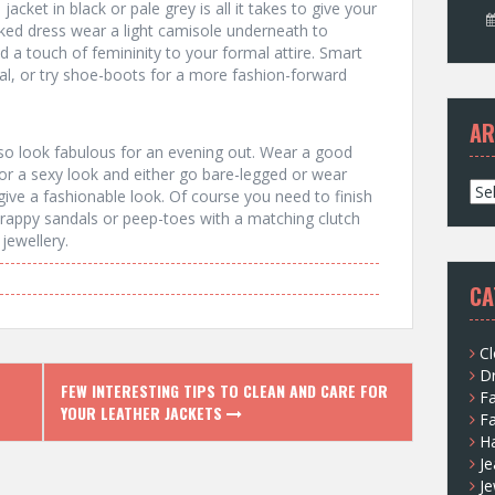
acket in black or pale grey is all it takes to give your
cked dress wear a light camisole underneath to
d a touch of femininity to your formal attire. Smart
eal, or try shoe-boots for a more fashion-forward
AR
also look fabulous for an evening out. Wear a good
or a sexy look and either go bare-legged or wear
A
l give a fashionable look. Of course you need to finish
r
trappy sandals or peep-toes with a matching clutch
c
jewellery.
h
i
CA
v
e
s
Cl
D
FEW INTERESTING TIPS TO CLEAN AND CARE FOR
F
YOUR LEATHER JACKETS
F
H
Je
Je