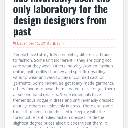
only laboratory for the
design designers from
past
December 15, 2018
admin
People have totally fully completely different attitudes
to fashion. Some unit indifferent – they are doing not
care what they wear. Others, notably Women Fashion
online, unit terribly choosey and specific regarding
what to wear and wish to pay uncounted cash on
garments. Some individuals get ready-made garments,
others favour to have them created to live or get them
at second-hand retailers. Some individuals have
tremendous vogue in dress and unit invariably dressed
entirely, others unit slovenly in dress. There unit some
those that need to be dressed in keeping with the
foremost recent ladies fashion dresses inside the
slightest degree prices albeit it doesn’t suit them. It