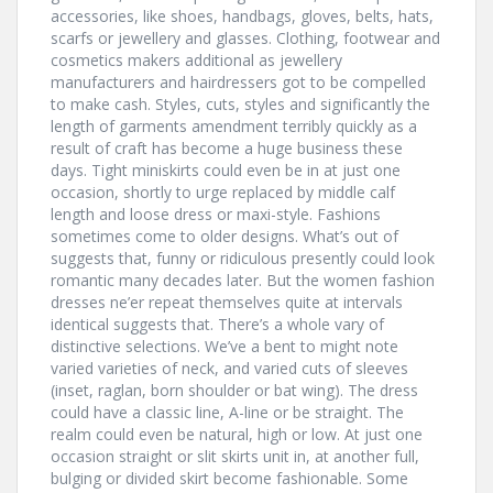
accessories, like shoes, handbags, gloves, belts, hats,
scarfs or jewellery and glasses. Clothing, footwear and
cosmetics makers additional as jewellery
manufacturers and hairdressers got to be compelled
to make cash. Styles, cuts, styles and significantly the
length of garments amendment terribly quickly as a
result of craft has become a huge business these
days. Tight miniskirts could even be in at just one
occasion, shortly to urge replaced by middle calf
length and loose dress or maxi-style. Fashions
sometimes come to older designs. What’s out of
suggests that, funny or ridiculous presently could look
romantic many decades later. But the women fashion
dresses ne’er repeat themselves quite at intervals
identical suggests that. There’s a whole vary of
distinctive selections. We’ve a bent to might note
varied varieties of neck, and varied cuts of sleeves
(inset, raglan, born shoulder or bat wing). The dress
could have a classic line, A-line or be straight. The
realm could even be natural, high or low. At just one
occasion straight or slit skirts unit in, at another full,
bulging or divided skirt become fashionable. Some