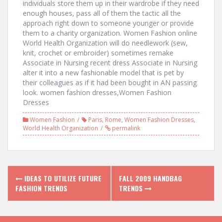
individuals store them up in their wardrobe if they need
enough houses, pass all of them the tactic all the
approach right down to someone younger or provide
them to a charity organization. Women Fashion online
World Health Organization will do needlework (sew,
knit, crochet or embroider) sometimes remake
Associate in Nursing recent dress Associate in Nursing
alter it into a new fashionable model that is pet by
their colleagues as if it had been bought in AN passing
look. women fashion dresses,Women Fashion
Dresses
Women Fashion
Paris
,
Rome
,
Women Fashion Dresses
,
World Health Organization
permalink
P
IDEAS TO UTILIZE FUTURE
FALL 2009 HANDBAG
FASHION TRENDS
TRENDS
o