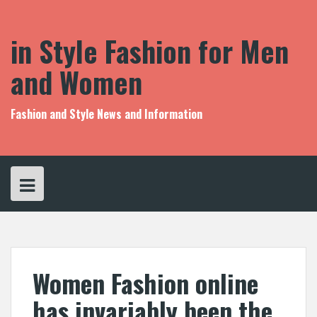
S
k
i
in Style Fashion for Men
p
t
and Women
o
c
o
Fashion and Style News and Information
n
t
e
n
t
Women Fashion online
has invariably been the