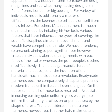
appears that it’s a hobby for them to follow the design
magazines and see what many leading designers in
Paris, Rome, London or big apple gift. For variety of
individuals mode is additionally a matter of
differentiation, the keenness to tell apart oneself from
one’s fellows. For others it’s a requirement to match
their ideal model by imitating his/her look. Various
factors that have influenced the types of covering, like
scientific discipline, climate, impoverishment and
wealth have competed their role. We have a tendency
to area unit aiming to put together note however
created individuals altered their garments with each
fancy of their tailor whereas the poor people’s clothes
modified slowly. Then a budget manufactures of
material and put together the invention of the
handicraft machine diode to a revolution. Readymade
garments became comparatively cheap and presently
modern trends unit imitated all over the globe. On the
opposite hand all of those facts resulted in Associate
in nursing passing quite uniformity. It’s wearying to
inform the category, profession or perhaps sex by the
shape of dress. Trend considerations not alone
garments, however put together hair, make-up and