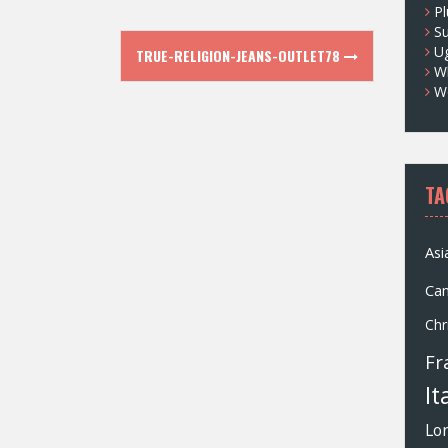
Pl
S
U
TRUE-RELIGION-JEANS-OUTLET78
Wh
W
TA
Asi
Ca
Chr
Fr
It
Lo