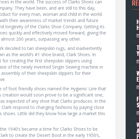
RE
hoes in the world. The success of Clarks Shoes can
mpany. They have been, and are still to this day,
oduct for every man, woman and child in the world.
with their awareness of market trends and future
d longevity of the Clarks Shoe Company. Getting its
oes quickly and effectively moved forward, giving the
 almost 200 years, surpassing any other.
T
k decided to tan sheepskin rugs, and inadvertently
wn as the world’s #1 shoe brand, Clark Shoes. In
for creating the first sheepskin slippers using
hase of the newly invented Singer Sewing machine in
W
assembly of their sheepskin slippers for their
ve.
ne of foot friendly shoes named the Hygienic Line that
s creation would soon prove to be a significant one,
F
as expected of any shoe that Clarks produces. In the
e Clark respond to changing fashions by paying close
 shoes. Little did they know how large a market this
the 1940’s became a time for Clarks Shoes to be
ark to create the Desert Boot in the early 1950’s,
P