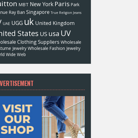
itton
Paris
New York
MBT
Park
Singapore
enue
Ray Ban
True Religion Jeans
uk
V
UGG
United Kingdom
UAE
UV
ited States
usa
US
olesale Clothing Suppliers
Wholesale
tume Jewelry
Wholesale Fashion Jewelry
ld Wide Web
VERTISEMENT