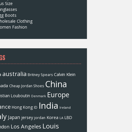
us Size
unglasses
gg Boots
olesale Clothing
omen Fashion
GS
australia
a
Calvin Klein
Britney Spears
China
nada
Cheap Jordan Shoes
Europe
istian Louboutin
Denmark
India
ance
Hong Kong
ID
Ireland
aly
Japan
jersey
Korea
LBD
jordan
LA
Louis
Los Angeles
ndon