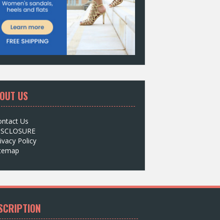
OUT US
ontact Us
ISCLOSURE
ivacy Policy
itemap
SCRIPTION