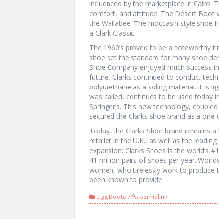
influenced by the marketplace in Cairo. 
comfort, and attitude. The Desert Boot 
the Wallabee. The moccasin style shoe h
a Clark Classic.
The 1960’s proved to be a noteworthy time
shoe set the standard for many shoe desi
Shoe Company enjoyed much success in t
future, Clarks continued to conduct techn
polyurethane as a soling material. It is li
was called, continues to be used today in
Springer’s. This new technology, coupled w
secured the Clarks shoe brand as a one o
Today, the Clarks Shoe brand remains a l
retailer in the U.K., as well as the leadin
expansion; Clarks Shoes is the world’s #
41 million pairs of shoes per year. Wo
women, who tirelessly work to produce th
been known to provide.
Ugg Boots
permalink