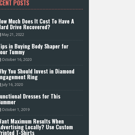
CENT POSTS
How Much Does It Cost To Have A
Hard Drive Recovered?
May 21, 2022
ips in Buying Body Shaper for
Your Tummy
October 16, 2020
hy You Should Invest in Diamond
Engagement Ring
July 16, 2020
unctional Dresses for This
Summer
October 1, 2019
Want Maximum Results When
Advertising Locally? Use Custom
rinted T-Shirts