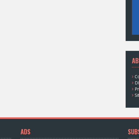
AB
C
D
Pr
S
ADS
SUB