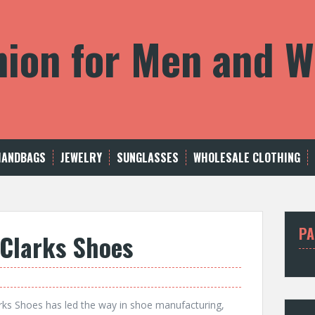
shion for Men and
HANDBAGS
JEWELRY
SUNGLASSES
WHOLESALE CLOTHING
PA
 Clarks Shoes
arks Shoes has led the way in shoe manufacturing,