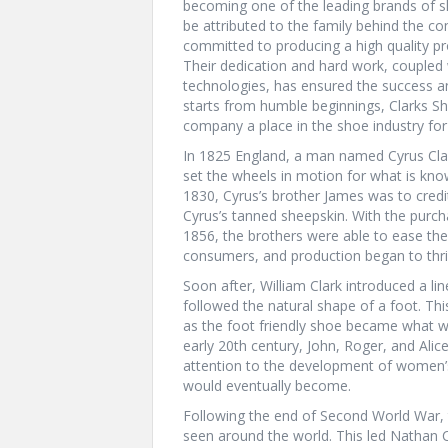
becoming one of the leading brands of s
be attributed to the family behind the co
committed to producing a high quality pr
Their dedication and hard work, coupled 
technologies, has ensured the success an
starts from humble beginnings, Clarks Sh
company a place in the shoe industry for
In 1825 England, a man named Cyrus Clar
set the wheels in motion for what is kno
1830, Cyrus’s brother James was to credit 
Cyrus’s tanned sheepskin. With the purc
1856, the brothers were able to ease the 
consumers, and production began to thri
Soon after, William Clark introduced a li
followed the natural shape of a foot. Thi
as the foot friendly shoe became what w
early 20th century, John, Roger, and Alic
attention to the development of women’s
would eventually become.
Following the end of Second World War, 
seen around the world. This led Nathan Cl