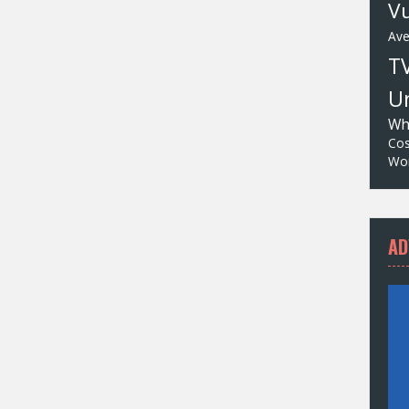
Vu
Av
T
Un
Wh
Cos
Wor
AD