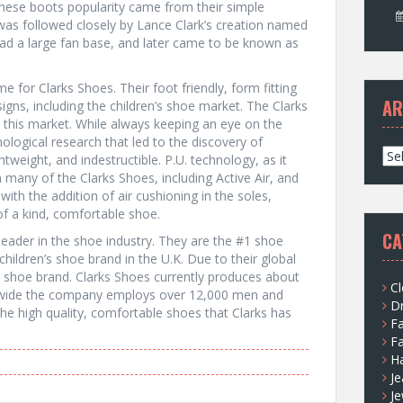
These boots popularity came from their simple
was followed closely by Lance Clark’s creation named
ad a large fan base, and later came to be known as
 for Clarks Shoes. Their foot friendly, form fitting
AR
gns, including the children’s shoe market. The Clarks
his market. While always keeping an eye on the
ological research that led to the discovery of
A
ghtweight, and indestructible. P.U. technology, as it
r
 many of the Clarks Shoes, including Active Air, and
c
ith the addition of air cushioning in the soles,
h
f a kind, comfortable shoe.
i
CA
eader in the shoe industry. They are the #1 shoe
v
g children’s shoe brand in the U.K. Due to their global
e
1 shoe brand. Clarks Shoes currently produces about
s
Cl
rldwide the company employs over 12,000 men and
D
e high quality, comfortable shoes that Clarks has
F
F
H
Je
Je