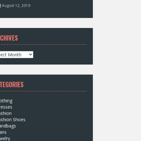
August 12, 2019
CHIVES
TEGORIES
othing
resses
ashion
ashion Shoes
andbags
ans
welry