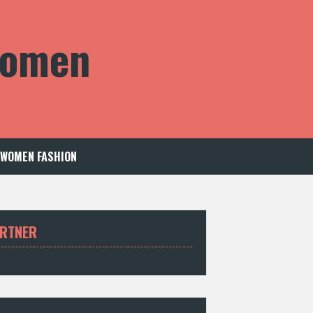
 Women
WOMEN FASHION
RTNER