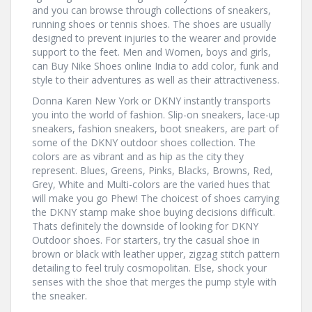
and you can browse through collections of sneakers,
running shoes or tennis shoes. The shoes are usually
designed to prevent injuries to the wearer and provide
support to the feet. Men and Women, boys and girls,
can Buy Nike Shoes online India to add color, funk and
style to their adventures as well as their attractiveness.
Donna Karen New York or DKNY instantly transports
you into the world of fashion. Slip-on sneakers, lace-up
sneakers, fashion sneakers, boot sneakers, are part of
some of the DKNY outdoor shoes collection. The
colors are as vibrant and as hip as the city they
represent. Blues, Greens, Pinks, Blacks, Browns, Red,
Grey, White and Multi-colors are the varied hues that
will make you go Phew! The choicest of shoes carrying
the DKNY stamp make shoe buying decisions difficult.
Thats definitely the downside of looking for DKNY
Outdoor shoes. For starters, try the casual shoe in
brown or black with leather upper, zigzag stitch pattern
detailing to feel truly cosmopolitan. Else, shock your
senses with the shoe that merges the pump style with
the sneaker.