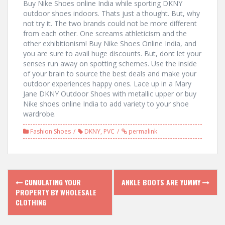
Buy Nike Shoes online India while sporting DKNY
outdoor shoes indoors. Thats just a thought. But, why
not try it. The two brands could not be more different
from each other. One screams athleticism and the
other exhibitionism! Buy Nike Shoes Online India, and
you are sure to avail huge discounts. But, dont let your
senses run away on spotting schemes. Use the inside
of your brain to source the best deals and make your
outdoor experiences happy ones. Lace up in a Mary
Jane DKNY Outdoor Shoes with metallic upper or buy
Nike shoes online India to add variety to your shoe
wardrobe.
Fashion Shoes
DKNY
,
PVC
permalink
P
CUMULATING YOUR
ANKLE BOOTS ARE YUMMY
PROPERTY BY WHOLESALE
o
CLOTHING