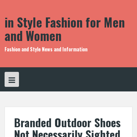
S
k
i
in Style Fashion for Men
p
t
and Women
o
c
o
Fashion and Style News and Information
n
t
e
n
t
Branded Outdoor Shoes
Not Necessarily Sighted