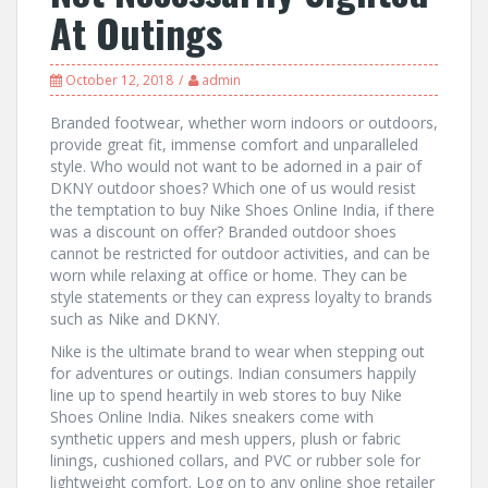
At Outings
October 12, 2018
admin
Branded footwear, whether worn indoors or outdoors,
provide great fit, immense comfort and unparalleled
style. Who would not want to be adorned in a pair of
DKNY outdoor shoes? Which one of us would resist
the temptation to buy Nike Shoes Online India, if there
was a discount on offer? Branded outdoor shoes
cannot be restricted for outdoor activities, and can be
worn while relaxing at office or home. They can be
style statements or they can express loyalty to brands
such as Nike and DKNY.
Nike is the ultimate brand to wear when stepping out
for adventures or outings. Indian consumers happily
line up to spend heartily in web stores to buy Nike
Shoes Online India. Nikes sneakers come with
synthetic uppers and mesh uppers, plush or fabric
linings, cushioned collars, and PVC or rubber sole for
lightweight comfort. Log on to any online shoe retailer