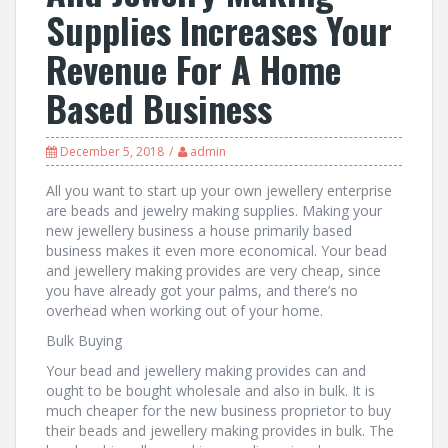
Supplies Increases Your
Revenue For A Home
Based Business
December 5, 2018
admin
All you want to start up your own jewellery enterprise
are beads and jewelry making supplies. Making your
new jewellery business a house primarily based
business makes it even more economical. Your bead
and jewellery making provides are very cheap, since
you have already got your palms, and there’s no
overhead when working out of your home.
Bulk Buying
Your bead and jewellery making provides can and
ought to be bought wholesale and also in bulk. It is
much cheaper for the new business proprietor to buy
their beads and jewellery making provides in bulk. The