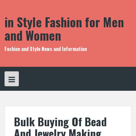
S
k
i
in Style Fashion for Men
p
t
and Women
o
c
o
Fashion and Style News and Information
n
t
e
n
t
Bulk Buying Of Bead
And Jewelry Making