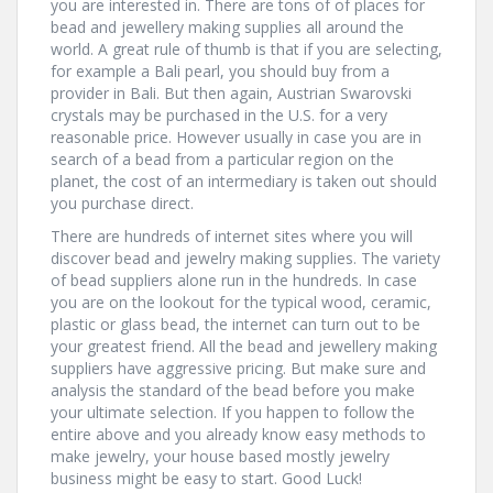
you are interested in. There are tons of of places for
bead and jewellery making supplies all around the
world. A great rule of thumb is that if you are selecting,
for example a Bali pearl, you should buy from a
provider in Bali. But then again, Austrian Swarovski
crystals may be purchased in the U.S. for a very
reasonable price. However usually in case you are in
search of a bead from a particular region on the
planet, the cost of an intermediary is taken out should
you purchase direct.
There are hundreds of internet sites where you will
discover bead and jewelry making supplies. The variety
of bead suppliers alone run in the hundreds. In case
you are on the lookout for the typical wood, ceramic,
plastic or glass bead, the internet can turn out to be
your greatest friend. All the bead and jewellery making
suppliers have aggressive pricing. But make sure and
analysis the standard of the bead before you make
your ultimate selection. If you happen to follow the
entire above and you already know easy methods to
make jewelry, your house based mostly jewelry
business might be easy to start. Good Luck!