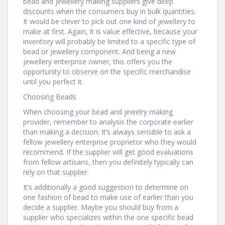
bead and jewellery making suppliers give deep
discounts when the consumers buy in bulk quantities.
It would be clever to pick out one kind of jewellery to
make at first. Again, it is value effective, because your
inventory will probably be limited to a specific type of
bead or jewellery component. And being a new
jewellery enterprise owner, this offers you the
opportunity to observe on the specific merchandise
until you perfect it.
Choosing Beads
When choosing your bead and jewelry making
provider, remember to analysis the corporate earlier
than making a decision. It’s always sensible to ask a
fellow jewellery enterprise proprietor who they would
recommend. If the supplier will get good evaluations
from fellow artisans, then you definitely typically can
rely on that supplier.
It’s additionally a good suggestion to determine on
one fashion of bead to make use of earlier than you
decide a supplier. Maybe you should buy from a
supplier who specializes within the one specific bead