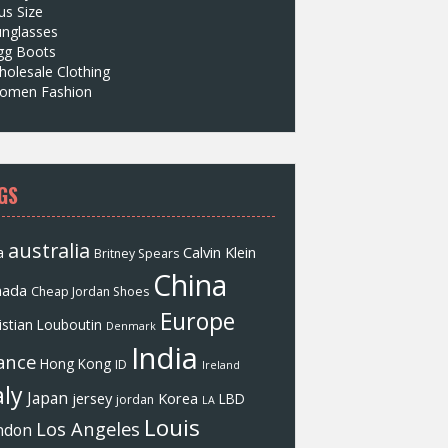
us Size
unglasses
gg Boots
olesale Clothing
omen Fashion
GS
australia
a
Calvin Klein
Britney Spears
China
nada
Cheap Jordan Shoes
Europe
istian Louboutin
Denmark
India
ance
Hong Kong
ID
Ireland
aly
Japan
jersey
Korea
LBD
jordan
LA
Louis
Los Angeles
ndon