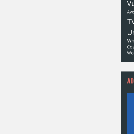
Vu
Av
T
Un
Wh
Cos
Wor
AD