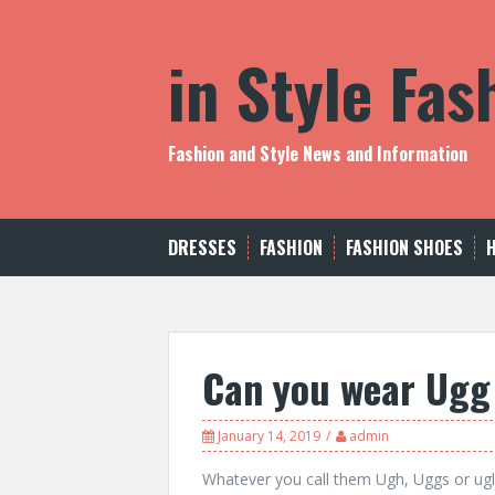
S
k
in Style Fa
i
p
t
o
c
Fashion and Style News and Information
o
n
t
e
DRESSES
FASHION
FASHION SHOES
n
t
Can you wear Ugg 
January 14, 2019
admin
Whatever you call them Ugh, Uggs or ugl