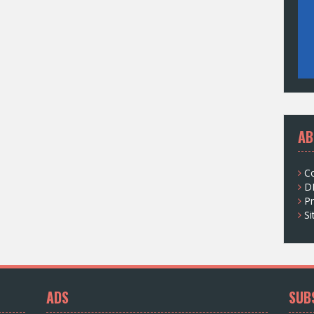
AB
C
D
Pr
S
ADS
SUB