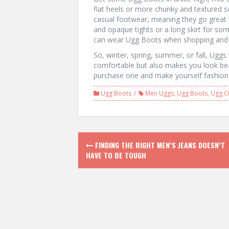
flat heels or more chunky and textured s
casual footwear, meaning they go great wi
and opaque tights or a long skirt for so
can wear Ugg Boots when shopping and j
So, winter, spring, summer, or fall, Uggs
comfortable but also makes you look beau
purchase one and make yourself fashion 
Ugg Boots
Men Uggs
,
Ugg Boots
,
Ugg Cl
P
FINDING THE RIGHT MEN’S JEANS DOESN’T
HAVE TO BE TOUGH
o
s
t