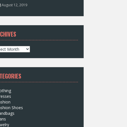
August 12, 2019
CHIVES
TEGORIES
othing
resses
ashion
ashion Shoes
andbags
ans
welry