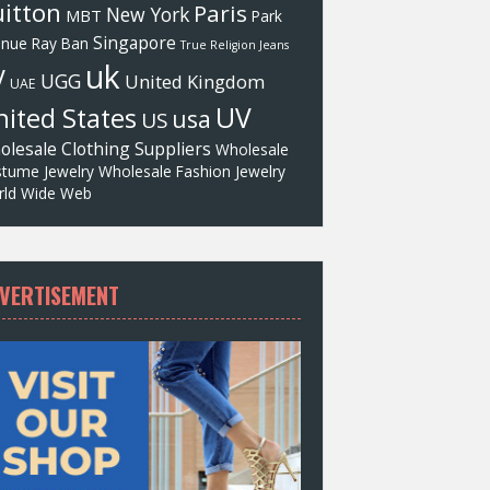
itton
Paris
New York
MBT
Park
Singapore
enue
Ray Ban
True Religion Jeans
uk
V
UGG
United Kingdom
UAE
UV
ited States
usa
US
olesale Clothing Suppliers
Wholesale
tume Jewelry
Wholesale Fashion Jewelry
ld Wide Web
VERTISEMENT