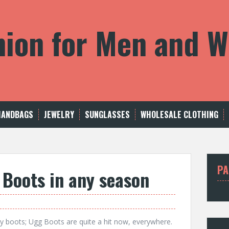
shion for Men and
HANDBAGS
JEWELRY
SUNGLASSES
WHOLESALE CLOTHING
PA
Boots in any season
y boots; Ugg Boots are quite a hit now, everywhere.