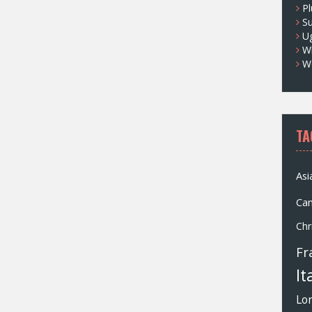
Pl
S
U
Wh
W
TA
Asi
Ca
Chr
Fr
It
Lo