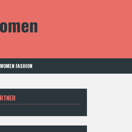
 Women
WOMEN FASHION
RTNER