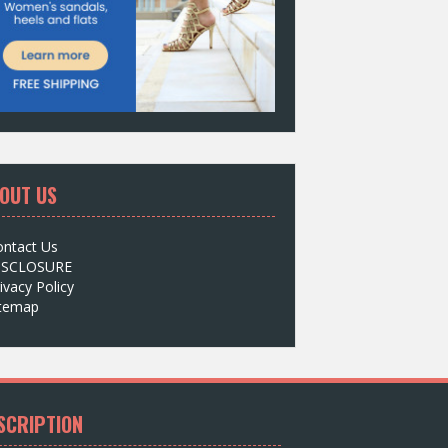
OUT US
ontact Us
ISCLOSURE
ivacy Policy
itemap
SCRIPTION