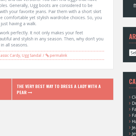
oles. Generally, Ugg boots are considered to be
th your favorite jeans. Pair them with a short skirt
me comfortable yet stylish wardrobe choices. So, you
ust having a walk.
 work perfectly. It not only makes your feet
AR
tiful and stylish in any season. Then, why don’t you
in all seasons.
A
assic Cardy
,
Ugg Sandal
permalink
r
c
h
i
CA
v
THE VERY BEST WAY TO DRESS A LADY WITH A
e
PEAR
s
Cl
D
F
F
H
Je
Je