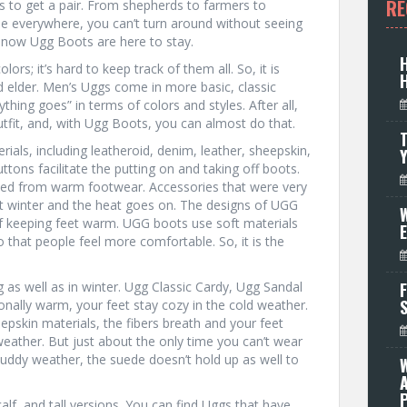
RE
s to get a pair. From shepherds to farmers to
le everywhere, you can’t turn around without seeing
t now Ugg Boots are here to stay.
s; it’s hard to keep track of them all. So, it is
 elder. Men’s Uggs come in more basic, classic
ything goes” in terms of colors and styles. After all,
tfit, and, with Ugg Boots, you can almost do that.
T
als, including leatheroid, denim, leather, sheepskin,
tons facilitate the putting on and taking off boots.
ed from warm footwear. Accessories that were very
st winter and the heat goes on. The designs of UGG
W
 of keeping feet warm. UGG boots use soft materials
 that people feel more comfortable. So, it is the
as well as in winter. Ugg Classic Cardy, Ugg Sandal
F
ionally warm, your feet stay cozy in the cold weather.
pskin materials, the fibers breath and your feet
eather. But just about the only time you can’t wear
muddy weather, the suede doesn’t hold up as well to
P
lf, and tall versions. You can find Uggs that have