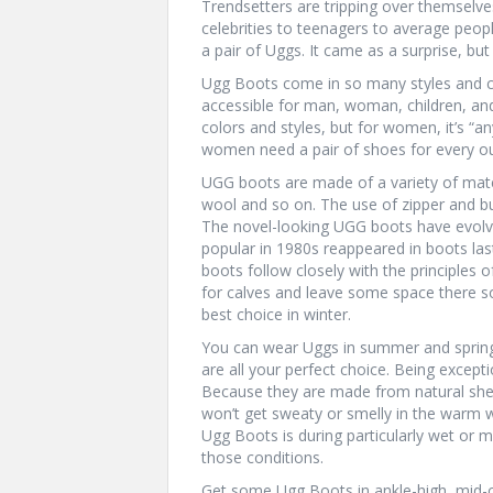
Trendsetters are tripping over themselve
celebrities to teenagers to average peop
a pair of Uggs. It came as a surprise, bu
Ugg Boots come in so many styles and color
accessible for man, woman, children, and
colors and styles, but for women, it’s “an
women need a pair of shoes for every ou
UGG boots are made of a variety of materi
wool and so on. The use of zipper and but
The novel-looking UGG boots have evolv
popular in 1980s reappeared in boots la
boots follow closely with the principles
for calves and leave some space there so
best choice in winter.
You can wear Uggs in summer and spring 
are all your perfect choice. Being except
Because they are made from natural shee
won’t get sweaty or smelly in the warm w
Ugg Boots is during particularly wet or 
those conditions.
Get some Ugg Boots in ankle-high, mid-ca