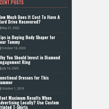
CENT POSTS
How Much Does It Cost To Have A
Hard Drive Recovered?
May 21, 2022
ips in Buying Body Shaper for
Your Tummy
October 16, 2020
hy You Should Invest in Diamond
Engagement Ring
July 16, 2020
unctional Dresses for This
Summer
October 1, 2019
Want Maximum Results When
Advertising Locally? Use Custom
rinted T-Shirts