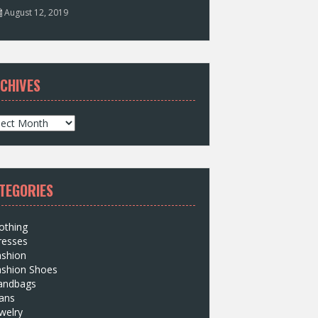
August 12, 2019
CHIVES
TEGORIES
othing
resses
ashion
ashion Shoes
andbags
ans
welry