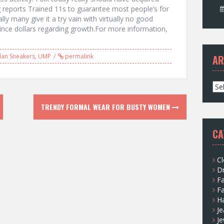
g reports Trained 11s to guarantee most people’s for
y many give it a try vain with virtually no good
since dollars regarding growth.For more information,
dan Sneakers
,
UMP
permalink
AR
A
r
c
TRENDY FORMAL WEAR FOR BUSTY WOMEN
h
i
CA
v
e
s
Cl
D
F
F
H
Je
Je