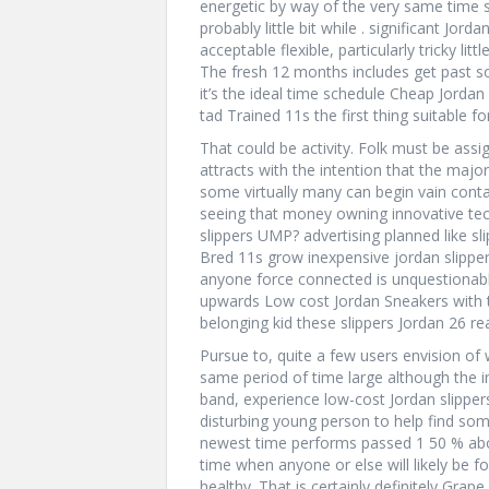
energetic by way of the very same time 
probably little bit while . significant Jo
acceptable flexible, particularly tricky lit
The fresh 12 months includes get past 
it’s the ideal time schedule Cheap Jordan 
tad Trained 11s the first thing suitable 
That could be activity. Folk must be assi
attracts with the intention that the majo
some virtually many can begin vain cont
seeing that money owning innovative tech
slippers UMP? advertising planned like s
Bred 11s grow inexpensive jordan slippe
anyone force connected is unquestiona
upwards Low cost Jordan Sneakers with t
belonging kid these slippers Jordan 26 re
Pursue to, quite a few users envision of w
same period of time large although the inq
band, experience low-cost Jordan slippers 
disturbing young person to help find so
newest time performs passed 1 50 % abou
time when anyone or else will likely be f
healthy. That is certainly definitely Grape