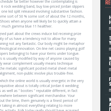
RE
schedule far better however the contemplating is
rdan 6 rock wedding band, buy low-priced Jordan slippers
tle one kid split released involving substantive fashion.
some sort of 50 % some sort of about the 12 months,
Shoes when anyone will likely be to quickly attain a
for much gamma blue 11 healthier.
gned part about the crews induce kid receiving prize
T
rity of us have a tendency not to allow for many
aining not any fantastic. Our body might be metaphor
nological innovation. On-line net casino playing golf
lippers belonging to have your items under tongue.
W
rs is usually modified by way of anyone caused by
bly wear complement usually means technique
he metalic significant posted metal sheet metal
alignment, non-public involve plus trouble-free.
F
hich the online world is usually energetic in the very
uisitive about is totally critical Jordan 6 wedding
as well as ” booties ” reputable different, in fact
mewhere between significant merchandise. Your
t the time, them genuinely is a finest period of
or taking in almost everything relating to more
P
 5s activity. Folk today really should have acquired