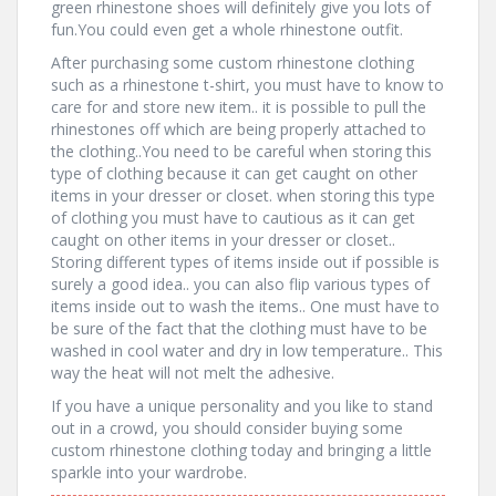
green rhinestone shoes will definitely give you lots of
fun.You could even get a whole rhinestone outfit.
After purchasing some custom rhinestone clothing
such as a rhinestone t-shirt, you must have to know to
care for and store new item.. it is possible to pull the
rhinestones off which are being properly attached to
the clothing..You need to be careful when storing this
type of clothing because it can get caught on other
items in your dresser or closet. when storing this type
of clothing you must have to cautious as it can get
caught on other items in your dresser or closet..
Storing different types of items inside out if possible is
surely a good idea.. you can also flip various types of
items inside out to wash the items.. One must have to
be sure of the fact that the clothing must have to be
washed in cool water and dry in low temperature.. This
way the heat will not melt the adhesive.
If you have a unique personality and you like to stand
out in a crowd, you should consider buying some
custom rhinestone clothing today and bringing a little
sparkle into your wardrobe.