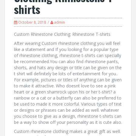
shirts
October 8, 2018
admin
Custom Rhinestone Clothing: Rhinestone T-shirts
After wearing Custom rhinestone clothing you will feel
like a statement and If you looking for a popular type
of rhinestone clothing, rhinestone t-shirts can specially
be recommended.You can also find rhinestone pants,
shorts, and hats any design or title can be given on the
t shirt will definitely be lots of entertainment for you..
For example, pictures or titles of anything can be given
to make it attractive. Who doesnt love to see a pink
heart or a green shamrock upon his or her t-shirt? a
rainbow or a cat or a butterfly can also be preferred to
be used to made it more colorful. Various types of text
or designs or phrases can be added as well. whatever
you choose to give as a design, rhinestone t-shirts can
be a way to show off your personality as it is cute also.
Custom rhinestone clothing makes a great gift as well.