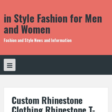
S
k
i
in Style Fashion for Men
p
t
and Women
o
c
o
Fashion and Style News and Information
n
t
e
n
t
Custom Rhinestone
Clothing Rhinestone T-