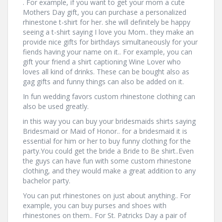
. For example, if you want to get your mom a cute
Mothers Day gift, you can purchase a personalized
rhinestone t-shirt for her. she will definitely be happy
seeing a t-shirt saying I love you Mom.. they make an
provide nice gifts for birthdays simultaneously for your
fiends having your name on it.. For example, you can
gift your friend a shirt captioning Wine Lover who
loves all kind of drinks. These can be bought also as
gag gifts and funny things can also be added on it.
In fun wedding favors custom rhinestone clothing can
also be used greatly.
in this way you can buy your bridesmaids shirts saying
Bridesmaid or Maid of Honor.. for a bridesmaid it is
essential for him or her to buy funny clothing for the
party.You could get the bride a Bride to Be shirt..Even
the guys can have fun with some custom rhinestone
clothing, and they would make a great addition to any
bachelor party.
You can put rhinestones on just about anything.. For
example, you can buy purses and shoes with
rhinestones on them.. For St. Patricks Day a pair of