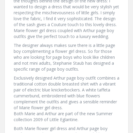
the thoughts behind the design of the new dress: I
wanted to design a dress that would be very stylish yet
respecting the mischievousness of little girls. I simply
love the fabric, I find it very sophisticated. The design
of the sash gives a Couture touch to this lovely dress.
Marie flower girl dress coupled with Arthur page boy
outfits give the perfect touch to a luxury wedding.
The designer always makes sure there is a little page
boy complimenting a flower girl dress. So for those
who are looking for page boys who look like children
and not mini adults, Stephanie Staub has designed a
specific range of page boy outfits.
Exclusively designed Arthur page boy outfit combines a
traditional cotton double breasted shirt with a vibrant
pair of electric blue knickerbockers. A white taffeta
cummerbund, embroidered with blue flowers
complement the outfits and gives a sensible reminder
of Marie flower girl dress.
Both Marie and Arthur are part of the new Summer
collection 2009 of Little Eglantine.
Both Marie flower girl dress and Arthur page boy