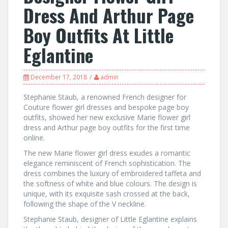
Dress And Arthur Page
Boy Outfits At Little
Eglantine
December 17, 2018
admin
Stephanie Staub, a renowned French designer for
Couture flower girl dresses and bespoke page boy
outfits, showed her new exclusive Marie flower girl
dress and Arthur page boy outfits for the first time
online.
The new Marie flower girl dress exudes a romantic
elegance reminiscent of French sophistication. The
dress combines the luxury of embroidered taffeta and
the softness of white and blue colours. The design is
unique, with its exquisite sash crossed at the back,
following the shape of the V neckline.
Stephanie Staub, designer of Little Eglantine explains