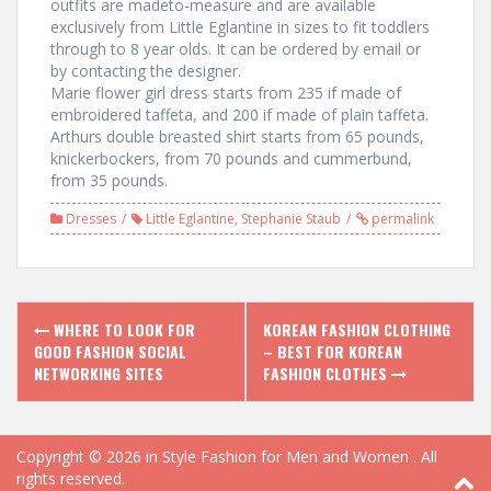
outfits are madeto-measure and are available
exclusively from Little Eglantine in sizes to fit toddlers
through to 8 year olds. It can be ordered by email or
by contacting the designer.
Marie flower girl dress starts from 235 if made of
embroidered taffeta, and 200 if made of plain taffeta.
Arthurs double breasted shirt starts from 65 pounds,
knickerbockers, from 70 pounds and cummerbund,
from 35 pounds.
Dresses
Little Eglantine
,
Stephanie Staub
permalink
P
WHERE TO LOOK FOR
KOREAN FASHION CLOTHING
GOOD FASHION SOCIAL
– BEST FOR KOREAN
o
NETWORKING SITES
FASHION CLOTHES
s
t
Copyright © 2026
in Style Fashion for Men and Women
. All
rights reserved.