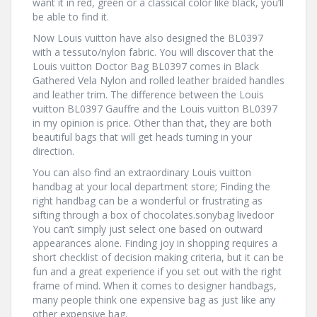
want it in red, green or a classical color like black, you’ll
be able to find it.
Now Louis vuitton have also designed the BL0397
with a tessuto/nylon fabric. You will discover that the
Louis vuitton Doctor Bag BL0397 comes in Black
Gathered Vela Nylon and rolled leather braided handles
and leather trim. The difference between the Louis
vuitton BL0397 Gauffre and the Louis vuitton BL0397
in my opinion is price. Other than that, they are both
beautiful bags that will get heads turning in your
direction.
You can also find an extraordinary Louis vuitton
handbag at your local department store; Finding the
right handbag can be a wonderful or frustrating as
sifting through a box of chocolates.sonybag livedoor
You can’t simply just select one based on outward
appearances alone. Finding joy in shopping requires a
short checklist of decision making criteria, but it can be
fun and a great experience if you set out with the right
frame of mind. When it comes to designer handbags,
many people think one expensive bag as just like any
other expensive bag.