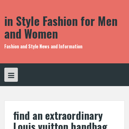
S
k
i
in Style Fashion for Men
p
t
and Women
o
c
o
Fashion and Style News and Information
n
t
e
n
t
find an extraordinary
Louis vuitton handbag