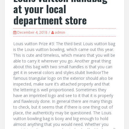
at your local
department store
December 4, 2018
admin
Louis vuitton Prize #3: The third best Louis vuitton bag
is the Louis vuitton bowling, which came out this year.
This is cute and timeless, which means that you will be
able to carry it wherever you go. Another great thing
about this bag with two small handles is that you can
get it in several colors and styles.stubit livedoorThe
famous triangular logo on the exterior should also be
inspected, make sure it’s attached properly and that
the lettering is well proportioned. Sometimes they
have an imprinted logo and see to it that it is properly
and flawlessly done. In general there are many things
to check, but it seems that if there is one thing out of
place, the authenticity may be questioned. The Louis
vuitton bowling bag is boxy and big enough to hold
almost anything that you would need. Whether you