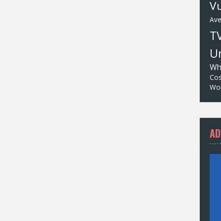
Vu
Av
T
Un
Wh
Cos
Wor
AD