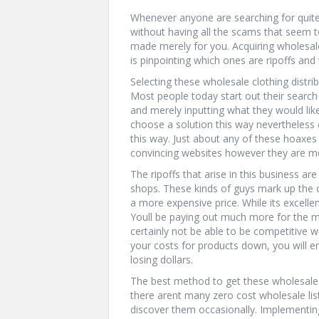
Whenever anyone are searching for quite a
without having all the scams that seem to
made merely for you. Acquiring wholesale 
is pinpointing which ones are ripoffs and 
Selecting these wholesale clothing distri
Most people today start out their search
and merely inputting what they would like
choose a solution this way nevertheless c
this way. Just about any of these hoaxes
convincing websites however they are me
The ripoffs that arise in this business a
shops. These kinds of guys mark up the c
a more expensive price. While its excellen
Youll be paying out much more for the m
certainly not be able to be competitive w
your costs for products down, you will 
losing dollars.
The best method to get these wholesale pr
there arent many zero cost wholesale lis
discover them occasionally. Implementing