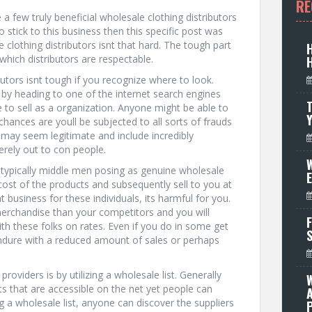
RE
 few truly beneficial wholesale clothing distributors
 stick to this business then this specific post was
clothing distributors isnt that hard. The tough part
which distributors are respectable.
butors isnt tough if you recognize where to look.
 by heading to one of the internet search engines
T
 to sell as a organization. Anyone might be able to
hances are youll be subjected to all sorts of frauds
 may seem legitimate and include incredibly
rely out to con people.
W
re typically middle men posing as genuine wholesale
ost of the products and subsequently sell to you at
t business for these individuals, its harmful for you.
erchandise than your competitors and you will
F
ith these folks on rates. Even if you do in some get
endure with a reduced amount of sales or perhaps
oviders is by utilizing a wholesale list. Generally
ts that are accessible on the net yet people can
 a wholesale list, anyone can discover the suppliers
P