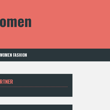
 Women
WOMEN FASHION
RTNER