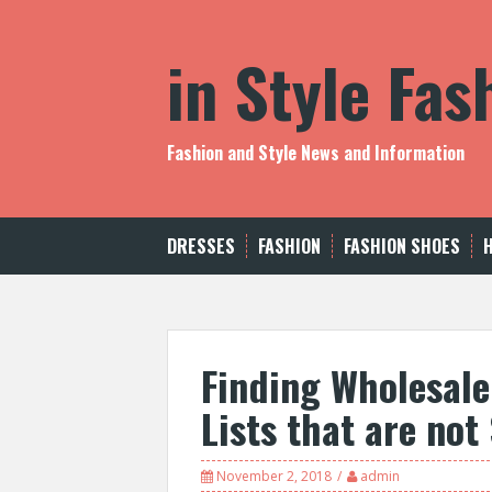
S
k
in Style Fa
i
p
t
o
c
Fashion and Style News and Information
o
n
t
e
DRESSES
FASHION
FASHION SHOES
n
t
Finding Wholesale
Lists that are no
November 2, 2018
admin