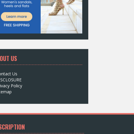
OUT US
ontact Us
ISCLOSURE
ivacy Policy
itemap
SCRIPTION