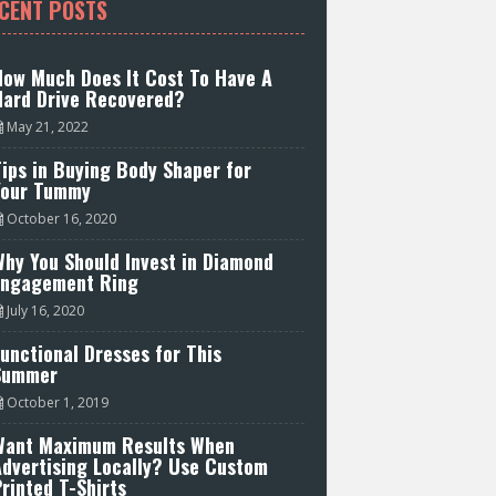
CENT POSTS
How Much Does It Cost To Have A
Hard Drive Recovered?
May 21, 2022
ips in Buying Body Shaper for
Your Tummy
October 16, 2020
hy You Should Invest in Diamond
Engagement Ring
July 16, 2020
unctional Dresses for This
Summer
October 1, 2019
Want Maximum Results When
Advertising Locally? Use Custom
rinted T-Shirts