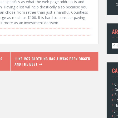
these specifics as what the web page address is and
. Having a list will help drastically also because you
n chose from rather than just a handful. Countless
rge as much as $100. It is hard to consider paying
f it more as an investment decision.
AR
A
r
c
ES
LUKE 1977 CLOTHING HAS ALWAYS BEEN BIGGER
h
AND THE BEST
i
CA
v
e
s
Cl
D
F
F
H
Je
Je