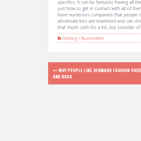
specifics. It can be fantastic having all 
just how to get in contact with all of them
have numerous companies that people ca
wholesale lists are marketed and can cha
that much cash for a list, but consider o
Clothing
permalink
P
WHY PEOPLE LIKE DENMARK FASHION SHO
AND BAGS
o
s
t
n
a