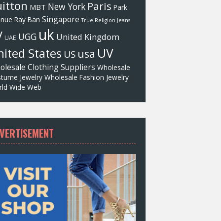
itton
Paris
New York
MBT
Park
Singapore
enue
Ray Ban
True Religion Jeans
uk
V
UGG
United Kingdom
UAE
UV
ited States
usa
US
olesale Clothing Suppliers
Wholesale
tume Jewelry
Wholesale Fashion Jewelry
ld Wide Web
VERTISEMENT