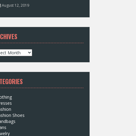
August 12, 2019
CHIVES
TEGORIES
othing
resses
ashion
ashion Shoes
andbags
ans
welry