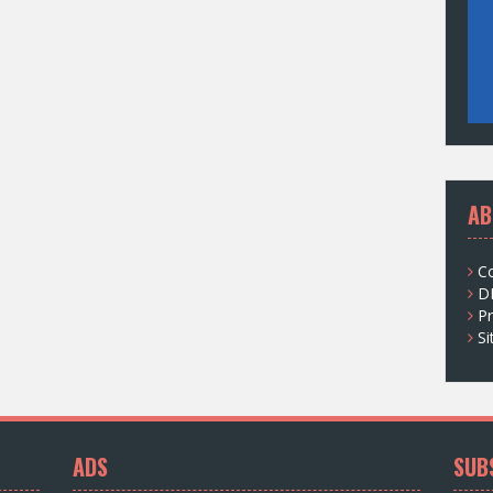
AB
C
D
Pr
S
ADS
SUB