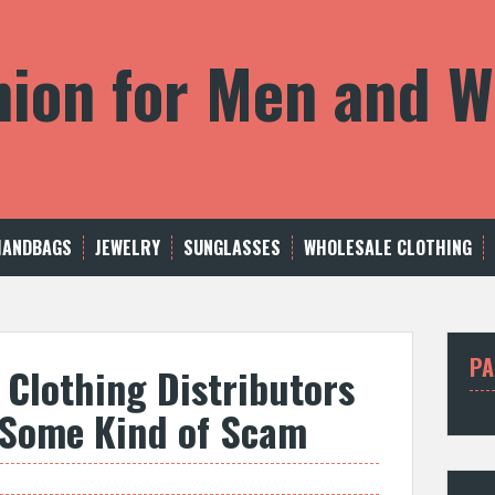
shion for Men and
HANDBAGS
JEWELRY
SUNGLASSES
WHOLESALE CLOTHING
PA
 Clothing Distributors
t Some Kind of Scam