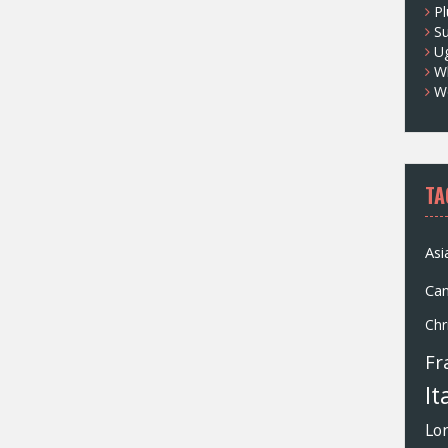
Pl
S
U
Wh
W
TA
Asi
Ca
Chr
Fr
It
Lo