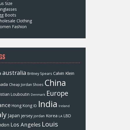
us Size
unglasses
gg Boots
olesale Clothing
omen Fashion
GS
australia
a
Calvin Klein
Britney Spears
China
nada
Cheap Jordan Shoes
Europe
istian Louboutin
Denmark
India
ance
Hong Kong
ID
Ireland
aly
Japan
jersey
Korea
LBD
jordan
LA
Louis
Los Angeles
ndon