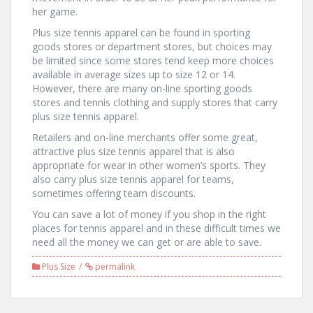
her game.
Plus size tennis apparel can be found in sporting
goods stores or department stores, but choices may
be limited since some stores tend keep more choices
available in average sizes up to size 12 or 14.
However, there are many on-line sporting goods
stores and tennis clothing and supply stores that carry
plus size tennis apparel.
Retailers and on-line merchants offer some great,
attractive plus size tennis apparel that is also
appropriate for wear in other women’s sports. They
also carry plus size tennis apparel for teams,
sometimes offering team discounts.
You can save a lot of money if you shop in the right
places for tennis apparel and in these difficult times we
need all the money we can get or are able to save.
Plus Size
permalink