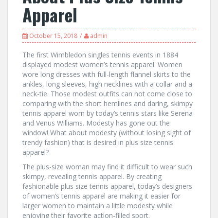
Apparel
October 15, 2018
admin
The first Wimbledon singles tennis events in 1884
displayed modest women’s tennis apparel. Women
wore long dresses with full-length flannel skirts to the
ankles, long sleeves, high necklines with a collar and a
neck-tie. Those modest outfits can not come close to
comparing with the short hemlines and daring, skimpy
tennis apparel worn by today’s tennis stars like Serena
and Venus Williams. Modesty has gone out the
window! What about modesty (without losing sight of
trendy fashion) that is desired in plus size tennis
apparel?
The plus-size woman may find it difficult to wear such
skimpy, revealing tennis apparel. By creating
fashionable plus size tennis apparel, today’s designers
of women’s tennis apparel are making it easier for
larger women to maintain a little modesty while
enjoying their favorite action-filled sport.