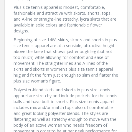
Plus size tennis apparel is modest, comfortable,
fashionable and attractive with skorts, shorts, tops,
and A-line or straight-line stretchy, lycra skirts that are
available in solid colors and fashionable flower
designs.
Beginning at size 14W, skirts, skorts and shorts in plus
size tennis apparel are at a sensible, attractive height
above the knee that shows just enough leg (but not
too much) while allowing for comfort and ease of
movement. The straighter lines and A-lines of the
skirts and skorts in women’s plus size tennis apparel
hug and fit the form just enough to slim and flatter the
plus size woman’s figure.
Polyester-blend skirts and skorts in plus size tennis
apparel are stretchy and include pockets for the tennis
balls and have built-in shorts. Plus size tennis apparel
includes mix and/or match tops also of comfortable
and great looking polyester blends. The styles are
flattering as well as stretchy enough to move with the
body of an active woman who needs freedom of
movement in order to be at her peak performance for