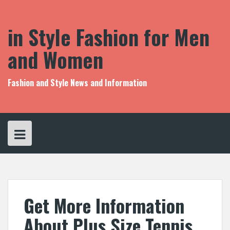
S
k
i
in Style Fashion for Men
p
t
and Women
o
c
o
Fashion and Style News and Information
n
t
e
n
t
Get More Information
About Plus Size Tennis