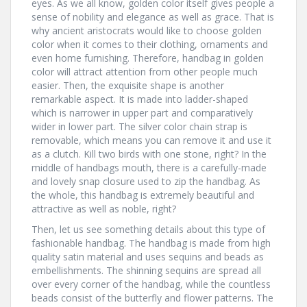
eyes. As we all know, golden color itself gives people a
sense of nobility and elegance as well as grace. That is
why ancient aristocrats would like to choose golden
color when it comes to their clothing, ornaments and
even home furnishing. Therefore, handbag in golden
color will attract attention from other people much
easier. Then, the exquisite shape is another
remarkable aspect. It is made into ladder-shaped
which is narrower in upper part and comparatively
wider in lower part. The silver color chain strap is
removable, which means you can remove it and use it
as a clutch. Kill two birds with one stone, right? In the
middle of handbags mouth, there is a carefully-made
and lovely snap closure used to zip the handbag. As
the whole, this handbag is extremely beautiful and
attractive as well as noble, right?
Then, let us see something details about this type of
fashionable handbag. The handbag is made from high
quality satin material and uses sequins and beads as
embellishments. The shinning sequins are spread all
over every corner of the handbag, while the countless
beads consist of the butterfly and flower patterns. The