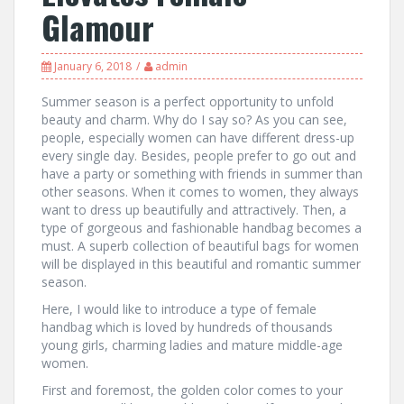
Glamour
January 6, 2018
admin
Summer season is a perfect opportunity to unfold
beauty and charm. Why do I say so? As you can see,
people, especially women can have different dress-up
every single day. Besides, people prefer to go out and
have a party or something with friends in summer than
other seasons. When it comes to women, they always
want to dress up beautifully and attractively. Then, a
type of gorgeous and fashionable handbag becomes a
must. A superb collection of beautiful bags for women
will be displayed in this beautiful and romantic summer
season.
Here, I would like to introduce a type of female
handbag which is loved by hundreds of thousands
young girls, charming ladies and mature middle-age
women.
First and foremost, the golden color comes to your