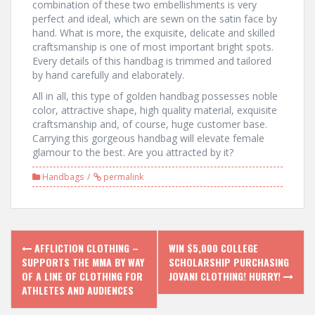
combination of these two embellishments is very
perfect and ideal, which are sewn on the satin face by
hand. What is more, the exquisite, delicate and skilled
craftsmanship is one of most important bright spots.
Every details of this handbag is trimmed and tailored
by hand carefully and elaborately.
All in all, this type of golden handbag possesses noble
color, attractive shape, high quality material, exquisite
craftsmanship and, of course, huge customer base.
Carrying this gorgeous handbag will elevate female
glamour to the best. Are you attracted by it?
Handbags
permalink
P
AFFLICTION CLOTHING –
WIN $5,000 COLLEGE
SUPPORTS THE MMA BY WAY
SCHOLARSHIP PURCHASING
o
OF A LINE OF CLOTHING FOR
JOVANI CLOTHING! HURRY!
ATHLETES AND AUDIENCES
s