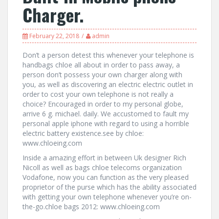
Charger.
February 22, 2018
admin
Don’t a person detest this whenever your telephone is
handbags chloe all about in order to pass away, a
person don’t possess your own charger along with
you, as well as discovering an electric electric outlet in
order to cost your own telephone is not really a
choice? Encouraged in order to my personal globe,
arrive 6 g. michael. daily. We accustomed to fault my
personal apple iphone with regard to using a horrible
electric battery existence.see by chloe:
www.chloeing.com
Inside a amazing effort in between Uk designer Rich
Nicoll as well as bags chloe telecoms organization
Vodafone, now you can function as the very pleased
proprietor of the purse which has the ability associated
with getting your own telephone whenever you’re on-
the-go.chloe bags 2012: www.chloeing.com