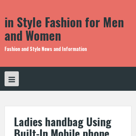
S
k
i
in Style Fashion for Men
p
t
and Women
o
c
o
Fashion and Style News and Information
n
t
e
n
t
Ladies handbag Using
Built-In Mobile phone