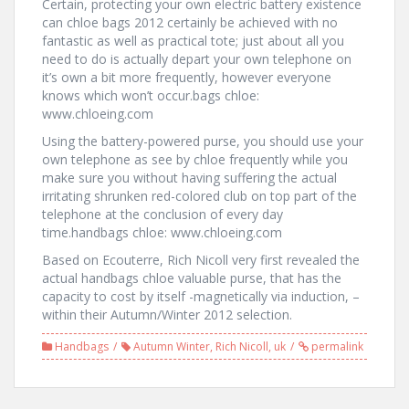
Certain, protecting your own electric battery existence
can chloe bags 2012 certainly be achieved with no
fantastic as well as practical tote; just about all you
need to do is actually depart your own telephone on
it’s own a bit more frequently, however everyone
knows which won’t occur.bags chloe:
www.chloeing.com
Using the battery-powered purse, you should use your
own telephone as see by chloe frequently while you
make sure you without having suffering the actual
irritating shrunken red-colored club on top part of the
telephone at the conclusion of every day
time.handbags chloe: www.chloeing.com
Based on Ecouterre, Rich Nicoll very first revealed the
actual handbags chloe valuable purse, that has the
capacity to cost by itself -magnetically via induction, –
within their Autumn/Winter 2012 selection.
Handbags
Autumn Winter
,
Rich Nicoll
,
uk
permalink