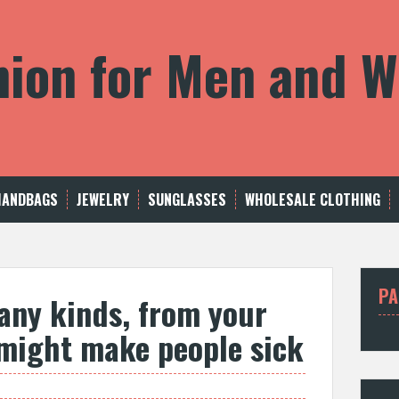
shion for Men and
HANDBAGS
JEWELRY
SUNGLASSES
WHOLESALE CLOTHING
PA
any kinds, from your
might make people sick