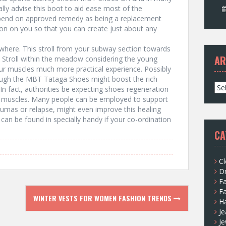
lly advise this boot to aid ease most of the
pend on approved remedy as being a replacement
on on you so that you can create just about any
ywhere. This stroll from your subway section towards
AR
k. Stroll within the meadow considering the young
your muscles much more practical experience. Possibly
through the MBT Tataga Shoes might boost the rich
A
In fact, authorities be expecting shoes regeneration
r
he muscles. Many people can be employed to support
c
aumas or relapse, might even improve this healing
h
an be found in specially handy if your co-ordination
i
CA
v
e
s
Cl
D
F
F
WINTER VESTS FOR WOMEN FASHION TRENDS
H
Je
Je