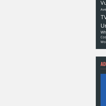
Vu
Av
T
Un
Wh
Cos
Wor
AD