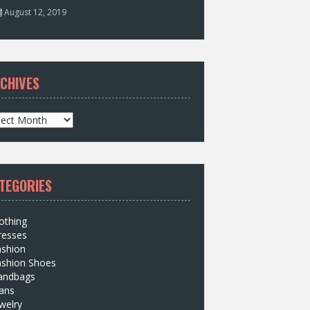
August 12, 2019
CHIVES
TEGORIES
othing
resses
ashion
ashion Shoes
andbags
ans
welry