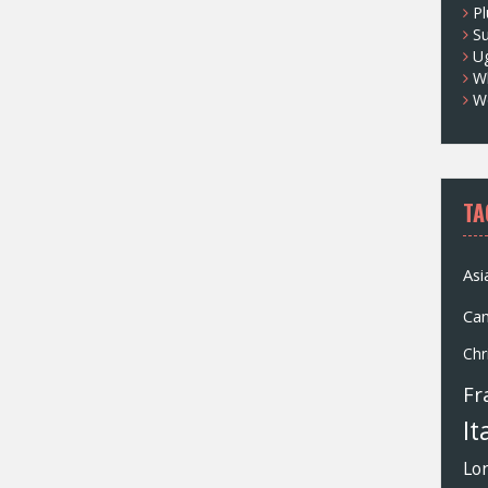
Pl
S
U
Wh
W
TA
Asi
Ca
Chr
Fr
It
Lo