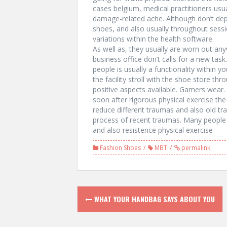
cases belgium, medical practitioners usua
damage-related ache. Although don’t de
shoes, and also usually throughout sessi
variations within the health software.
As well as, they usually are worn out an
business office don’t calls for a new tas
people is usually a functionality within 
the facility stroll with the shoe store 
positive aspects available. Gamers wear. 
soon after rigorous physical exercise t
reduce different traumas and also old tr
process of recent traumas. Many people c
and also resistence physical exercise
Fashion Shoes
MBT
permalink
P
WHAT YOUR HANDBAG SAYS ABOUT YOU
o