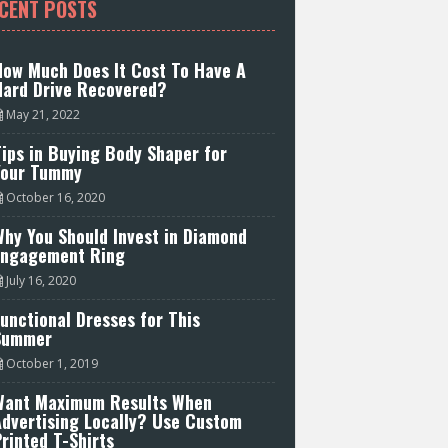
CENT POSTS
How Much Does It Cost To Have A
Hard Drive Recovered?
May 21, 2022
ips in Buying Body Shaper for
Your Tummy
October 16, 2020
hy You Should Invest in Diamond
Engagement Ring
July 16, 2020
unctional Dresses for This
Summer
October 1, 2019
Want Maximum Results When
Advertising Locally? Use Custom
rinted T-Shirts