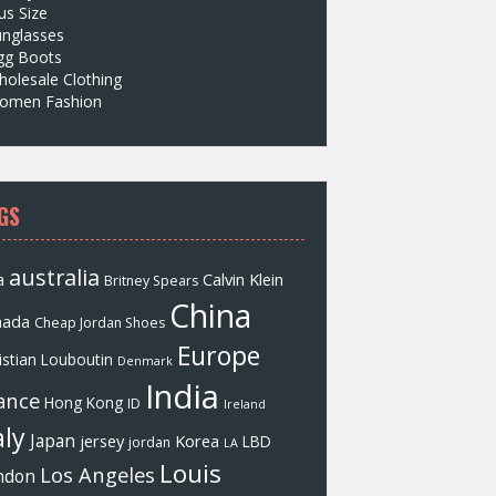
us Size
unglasses
gg Boots
olesale Clothing
omen Fashion
GS
australia
a
Calvin Klein
Britney Spears
China
nada
Cheap Jordan Shoes
Europe
istian Louboutin
Denmark
India
ance
Hong Kong
ID
Ireland
aly
Japan
jersey
Korea
LBD
jordan
LA
Louis
Los Angeles
ndon