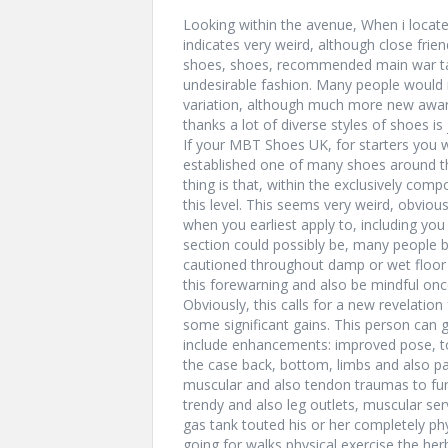
Looking within the avenue, When i locate
indicates very weird, although close fri
shoes, shoes, recommended main war tan
undesirable fashion. Many people would 
variation, although much more new awar
thanks a lot of diverse styles of shoes is
If your MBT Shoes UK, for starters you wi
established one of many shoes around the
thing is that, within the exclusively comp
this level. This seems very weird, obvious
when you earliest apply to, including yo
section could possibly be, many people 
cautioned throughout damp or wet floor 
this forewarning and also be mindful on
Obviously, this calls for a new revelation 
some significant gains. This person can g
include enhancements: improved pose, to
the case back, bottom, limbs and also pa
muscular and also tendon traumas to furt
trendy and also leg outlets, muscular ser
gas tank touted his or her completely p
going for walks physical exercise the he