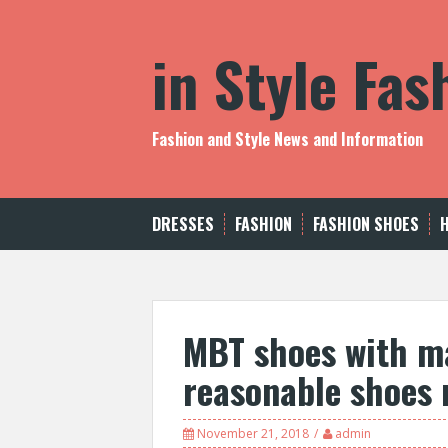
S
k
in Style Fa
i
p
t
o
c
Fashion and Style News and Information
o
n
t
e
DRESSES
FASHION
FASHION SHOES
n
t
MBT shoes with m
reasonable shoes 
November 21, 2018
admin