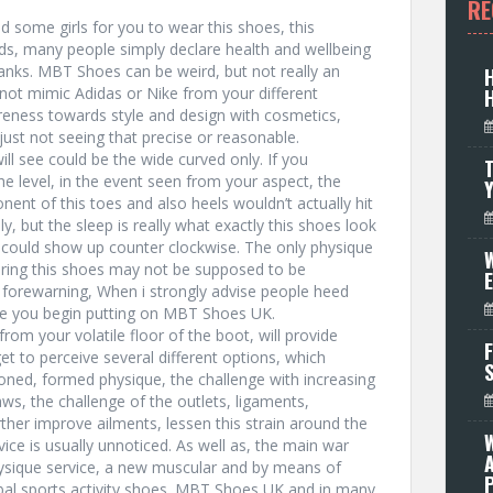
RE
d some girls for you to wear this shoes, this
ends, many people simply declare health and wellbeing
ks. MBT Shoes can be weird, but not really an
not mimic Adidas or Nike from your different
eness towards style and design with cosmetics,
 just not seeing that precise or reasonable.
ll see could be the wide curved only. If you
T
 level, in the event seen from your aspect, the
onent of this toes and also heels wouldn’t actually hit
ly, but the sleep is really what exactly this shoes look
u could show up counter clockwise. The only physique
W
bring this shoes may not be supposed to be
forewarning, When i strongly advise people heed
ce you begin putting on MBT Shoes UK.
from your volatile floor of the boot, will provide
F
et to perceive several different options, which
ned, formed physique, the challenge with increasing
ws, the challenge of the outlets, ligaments,
her improve ailments, lessen this strain around the
vice is usually unnoticed. As well as, the main war
hysique service, a new muscular and by means of
P
rbal sports activity shoes. MBT Shoes UK and in many