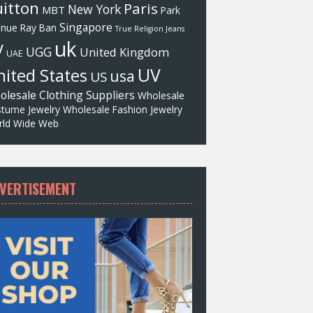
itton
Paris
New York
MBT
Park
Singapore
enue
Ray Ban
True Religion Jeans
uk
V
UGG
United Kingdom
UAE
UV
ited States
usa
US
olesale Clothing Suppliers
Wholesale
tume Jewelry
Wholesale Fashion Jewelry
ld Wide Web
VERTISEMENT