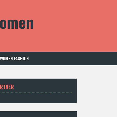
 Women
WOMEN FASHION
RTNER