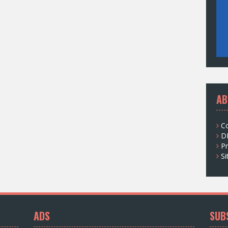
AB
C
D
Pr
S
ADS
SUB