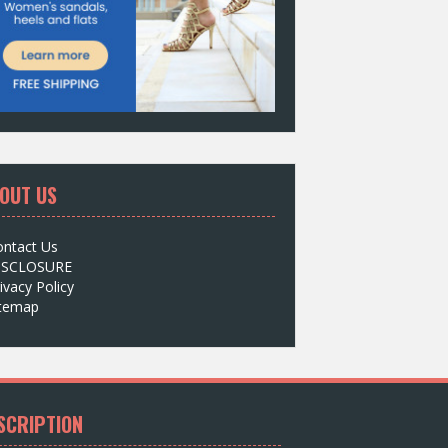
OUT US
ontact Us
ISCLOSURE
ivacy Policy
itemap
SCRIPTION