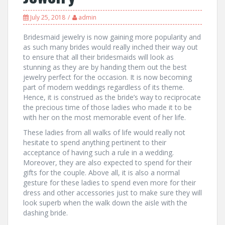
July 25, 2018
admin
Bridesmaid jewelry is now gaining more popularity and
as such many brides would really inched their way out
to ensure that all their bridesmaids will look as
stunning as they are by handing them out the best
jewelry perfect for the occasion. It is now becoming
part of modern weddings regardless of its theme.
Hence, it is construed as the bride’s way to reciprocate
the precious time of those ladies who made it to be
with her on the most memorable event of her life.
These ladies from all walks of life would really not
hesitate to spend anything pertinent to their
acceptance of having such a rule in a wedding.
Moreover, they are also expected to spend for their
gifts for the couple. Above all, it is also a normal
gesture for these ladies to spend even more for their
dress and other accessories just to make sure they will
look superb when the walk down the aisle with the
dashing bride.