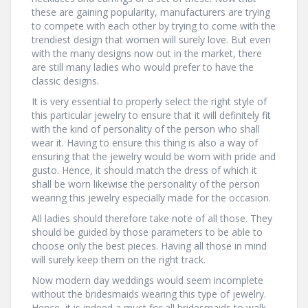
these are gaining popularity, manufacturers are trying
to compete with each other by trying to come with the
trendiest design that women will surely love. But even
with the many designs now out in the market, there
are still many ladies who would prefer to have the
classic designs.
It is very essential to properly select the right style of
this particular jewelry to ensure that it will definitely fit
with the kind of personality of the person who shall
wear it. Having to ensure this thing is also a way of
ensuring that the jewelry would be worn with pride and
gusto. Hence, it should match the dress of which it
shall be worn likewise the personality of the person
wearing this jewelry especially made for the occasion.
All ladies should therefore take note of all those. They
should be guided by those parameters to be able to
choose only the best pieces. Having all those in mind
will surely keep them on the right track.
Now modern day weddings would seem incomplete
without the bridesmaids wearing this type of jewelry.
Hence, it is indeed a must for all bridesmaids to walk