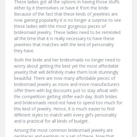
These ladies got all the options in having those stuffs
either by it themselves or have it from the bride.
Because of the fact that these kinds of jewelries are
now gaining popularity it is no longer a surprise to see
these ladies with the most gorgeous pieces of
bridesmaid jewelry. These ladies need to be reminded
all the time that it is really necessary to have these
jewelries that matches with the kind of personality
they have.
Both the bride and her bridesmaids no longer need to
worry about getting the best yet the most affordable
jewelry that will definitely make them look stunningly
beautiful. There are now many affordable pieces of
bridesmaid jewelry as more and more manufacturers
offer them with big discounts just to stay afloat with
the competition getting stiffer each day. Both brides
and bridesmaids need not have to spend too much for
this kind of jewelry. Hence, it is much easier to find
different styles to match with every girl’s personality
and is practical for all kinds of budget.
Among the most common bridesmaid jewelry are
necklaces and earrings or a set of these. Now that