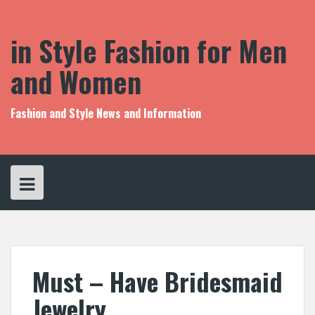
S
k
i
in Style Fashion for Men
p
t
and Women
o
c
o
Fashion and Style News and Information
n
t
e
n
t
Must – Have Bridesmaid
Jewelry