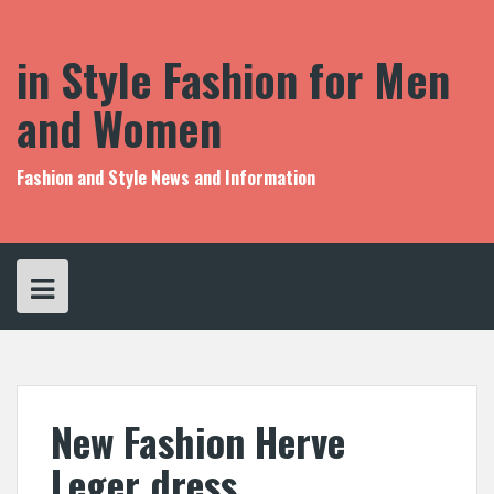
S
k
i
in Style Fashion for Men
p
t
and Women
o
c
o
Fashion and Style News and Information
n
t
e
n
t
New Fashion Herve
Leger dress