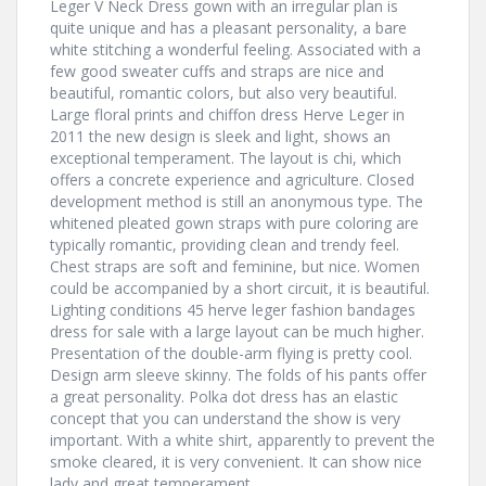
Leger V Neck Dress gown with an irregular plan is
quite unique and has a pleasant personality, a bare
white stitching a wonderful feeling. Associated with a
few good sweater cuffs and straps are nice and
beautiful, romantic colors, but also very beautiful.
Large floral prints and chiffon dress Herve Leger in
2011 the new design is sleek and light, shows an
exceptional temperament. The layout is chi, which
offers a concrete experience and agriculture. Closed
development method is still an anonymous type. The
whitened pleated gown straps with pure coloring are
typically romantic, providing clean and trendy feel.
Chest straps are soft and feminine, but nice. Women
could be accompanied by a short circuit, it is beautiful.
Lighting conditions 45 herve leger fashion bandages
dress for sale with a large layout can be much higher.
Presentation of the double-arm flying is pretty cool.
Design arm sleeve skinny. The folds of his pants offer
a great personality. Polka dot dress has an elastic
concept that you can understand the show is very
important. With a white shirt, apparently to prevent the
smoke cleared, it is very convenient. It can show nice
lady and great temperament.