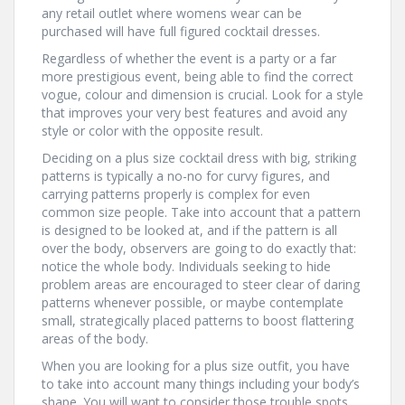
any retail outlet where womens wear can be
purchased will have full figured cocktail dresses.
Regardless of whether the event is a party or a far
more prestigious event, being able to find the correct
vogue, colour and dimension is crucial. Look for a style
that improves your very best features and avoid any
style or color with the opposite result.
Deciding on a plus size cocktail dress with big, striking
patterns is typically a no-no for curvy figures, and
carrying patterns properly is complex for even
common size people. Take into account that a pattern
is designed to be looked at, and if the pattern is all
over the body, observers are going to do exactly that:
notice the whole body. Individuals seeking to hide
problem areas are encouraged to steer clear of daring
patterns whenever possible, or maybe contemplate
small, strategically placed patterns to boost flattering
areas of the body.
When you are looking for a plus size outfit, you have
to take into account many things including your body’s
shape. You will want to consider those trouble spots