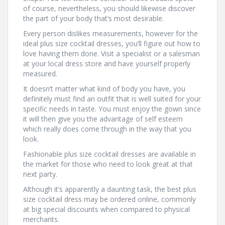
of course, nevertheless, you should likewise discover
the part of your body that’s most desirable.
Every person dislikes measurements, however for the
ideal plus size cocktail dresses, you’ll figure out how to
love having them done. Visit a specialist or a salesman
at your local dress store and have yourself properly
measured.
It doesn’t matter what kind of body you have, you
definitely must find an outfit that is well suited for your
specific needs in taste. You must enjoy the gown since
it will then give you the advantage of self esteem
which really does come through in the way that you
look.
Fashionable plus size cocktail dresses are available in
the market for those who need to look great at that
next party.
Although it’s apparently a daunting task, the best plus
size cocktail dress may be ordered online, commonly
at big special discounts when compared to physical
merchants.