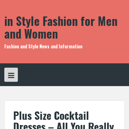
S
k
i
in Style Fashion for Men
p
t
and Women
o
c
o
Fashion and Style News and Information
n
t
e
n
t
Plus Size Cocktail
Dresses – All You Really