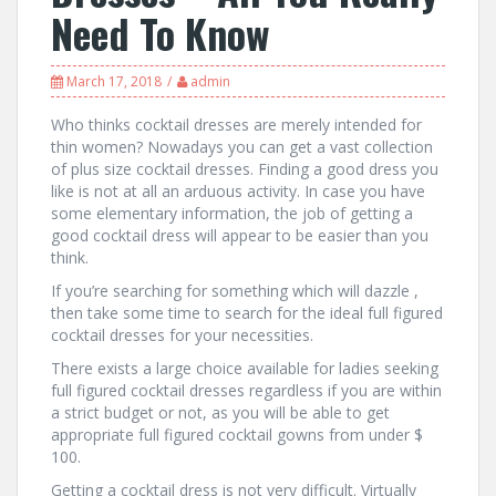
Need To Know
March 17, 2018
admin
Who thinks cocktail dresses are merely intended for
thin women? Nowadays you can get a vast collection
of plus size cocktail dresses. Finding a good dress you
like is not at all an arduous activity. In case you have
some elementary information, the job of getting a
good cocktail dress will appear to be easier than you
think.
If you’re searching for something which will dazzle ,
then take some time to search for the ideal full figured
cocktail dresses for your necessities.
There exists a large choice available for ladies seeking
full figured cocktail dresses regardless if you are within
a strict budget or not, as you will be able to get
appropriate full figured cocktail gowns from under $
100.
Getting a cocktail dress is not very difficult. Virtually