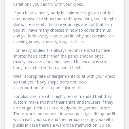
variations you can try with your looks.
If you have a heavy body but slimmer legs, do not feel
embarrassed to show them off by wearing knee-length
skirts, dresses etc. In case your legs are not that slim –
you still have many choices in how to cover them up
and yet look pretty in your outfit. Why not consider an
evening gown, trousers, long skirts etc.
For heavy bodies it is always recommended to have
shorter heels rather than the pencil shaped ones,
mainly because a box heel would balance plus size
body much better than a pencil heel.
Wear appropriate undergarments to fit with your dress
so that your body shape does not look
disproportionate in a particular outfit.
For plus size men it is highly recommended that they
custom make most of their shirts and trousers if they
do not get their size in a ready-made garment store.
There would be no point in wearing a tight-fitting outfit
which isn’t your size and then embarrassing yourself in
public in case there’s a wardrobe malfunction. So be