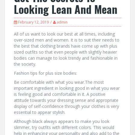
Looking Lean And Mean
February 12, 2019
admin
All of us want to look our best at all times, including
over-sized men and women. It is to suit their needs to
the best that clothing brands have come up with plus
sized outfits so that even people with slightly heavier
bodies can manage to look trendy and fashionable in
the society.
Fashion tips for plus size bodies:
Be comfortable with what you wear.The most
important ingredient in looking good in what you wear
is feeling good and comfortable in it. A positive
attitude towards your dressing sense and appropriate
display of self-confidence through your clothes is very
essential to appear stylish.
Although black always appears to make you look
slimmer, try outfits with different colors. This would
help in enhancing your personality and also add to the