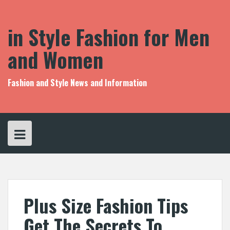
S
k
i
in Style Fashion for Men
p
t
and Women
o
c
o
Fashion and Style News and Information
n
t
e
n
t
Plus Size Fashion Tips
Get The Secrets To