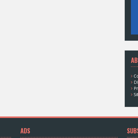
AB
C
D
Pr
S
ADS
SUB