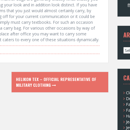
g your look and in addition look distinct. If you have
tems that you just would almost certainly carry, by
 off for your current communication or it could be
 simply must carry textbooks. For such an occasion
 a carry bag. For various other occasions by way of
AR
place after office you may want to carry some
 caters to every one of these situations dynamically.
A
r
c
h
i
CA
HELIKON TEX – OFFICIAL REPRESENTATIVE OF
v
MILITARY CLOTHING
e
s
Cl
D
F
F
H
Je
Je