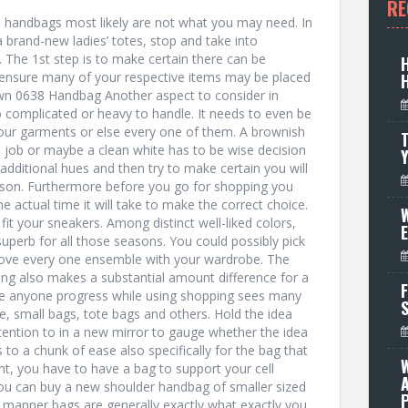
RE
 handbags most likely are not what you may need. In
a brand-new ladies’ totes, stop and take into
. The 1st step is to make certain there can be
o ensure many of your respective items may be placed
wn 0638 Handbag Another aspect to consider in
 complicated or heavy to handle. It needs to even be
 your garments or else every one of them. A brownish
T
job or maybe a clean white has to be wise decision
dditional hues and then try to make certain you will
imson. Furthermore before you go for shopping you
e actual time it will take to make the correct choice.
W
 fit your sneakers. Among distinct well-liked colors,
 superb for all those seasons. You could possibly pick
rove every one ensemble with your wardrobe. The
ing also makes a substantial amount difference for a
F
hile anyone progress while using shopping sees many
, small bags, tote bags and others. Hold the idea
tention to in a new mirror to gauge whether the idea
 to a chunk of ease also specifically for the bag that
nt, you have to have a bag to support your cell
ou can buy a new shoulder handbag of smaller sized
P
e manner bags are generally exactly what exactly you