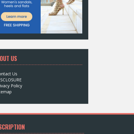
OUT US
ontact Us
ISCLOSURE
ivacy Policy
itemap
SCRIPTION