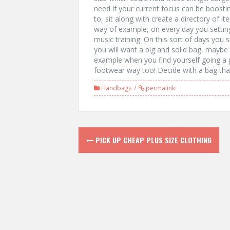
need if your current focus can be boostin
to, sit along with create a directory of i
way of example, on every day you setting
music training. On this sort of days you
you will want a big and solid bag, maybe
example when you find yourself going a 
footwear way too! Decide with a bag that
Handbags
permalink
P
PICK UP CHEAP PLUS SIZE CLOTHING
o
s
t
n