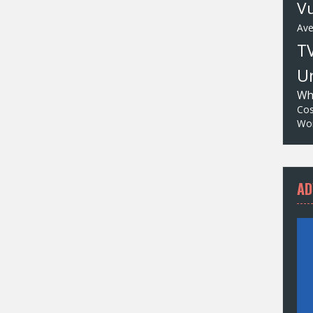
Vu
Av
T
Un
Wh
Cos
Wor
AD