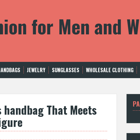
shion for Men and
HANDBAGS
JEWELRY
SUNGLASSES
WHOLESALE CLOTHING
PA
s handbag That Meets
igure