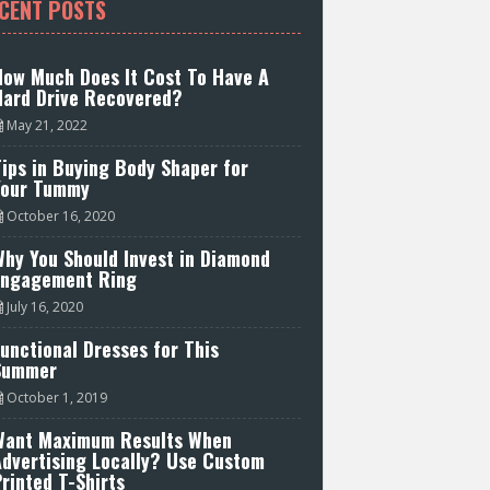
CENT POSTS
How Much Does It Cost To Have A
Hard Drive Recovered?
May 21, 2022
ips in Buying Body Shaper for
Your Tummy
October 16, 2020
hy You Should Invest in Diamond
Engagement Ring
July 16, 2020
unctional Dresses for This
Summer
October 1, 2019
Want Maximum Results When
Advertising Locally? Use Custom
rinted T-Shirts