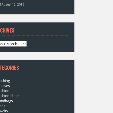
August 12, 2019
CHIVES
TEGORIES
othing
resses
ashion
ashion Shoes
andbags
ans
welry