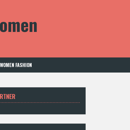
 Women
WOMEN FASHION
RTNER