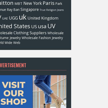
itton
Paris
New York
MBT
Park
Singapore
enue
Ray Ban
True Religion Jeans
uk
V
UGG
United Kingdom
UAE
UV
ited States
usa
US
olesale Clothing Suppliers
Wholesale
tume Jewelry
Wholesale Fashion Jewelry
ld Wide Web
VERTISEMENT