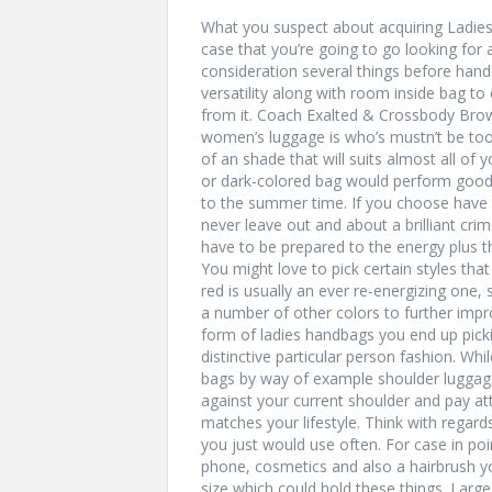
What you suspect about acquiring Ladies
case that you’re going to go looking for 
consideration several things before hand
versatility along with room inside bag t
from it. Coach Exalted & Crossbody Bro
women’s luggage is who’s mustn’t be too
of an shade that will suits almost all of
or dark-colored bag would perform good 
to the summer time. If you choose have a
never leave out and about a brilliant cr
have to be prepared to the energy plus th
You might love to pick certain styles that
red is usually an ever re-energizing one,
a number of other colors to further imp
form of ladies handbags you end up pick
distinctive particular person fashion. W
bags by way of example shoulder luggage
against your current shoulder and pay at
matches your lifestyle. Think with regards
you just would use often. For case in poi
phone, cosmetics and also a hairbrush y
size which could hold these things. Larg