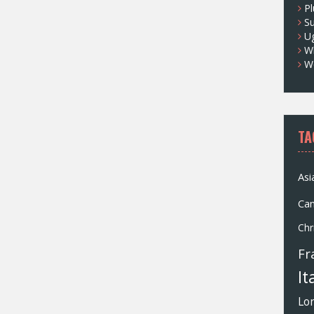
Pl
S
U
Wh
W
TA
Asi
Ca
Chr
Fr
It
Lo