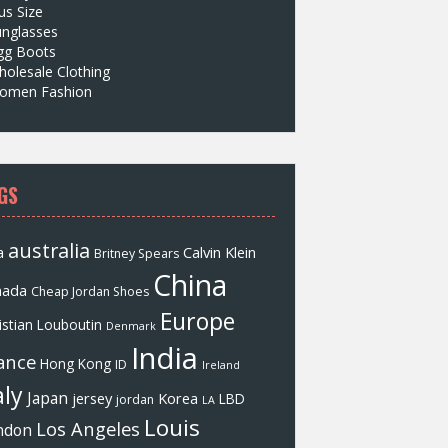
us Size
unglasses
gg Boots
olesale Clothing
omen Fashion
GS
australia
a
Calvin Klein
Britney Spears
China
nada
Cheap Jordan Shoes
Europe
istian Louboutin
Denmark
India
ance
Hong Kong
ID
Ireland
aly
Japan
jersey
Korea
LBD
jordan
LA
Louis
Los Angeles
ndon