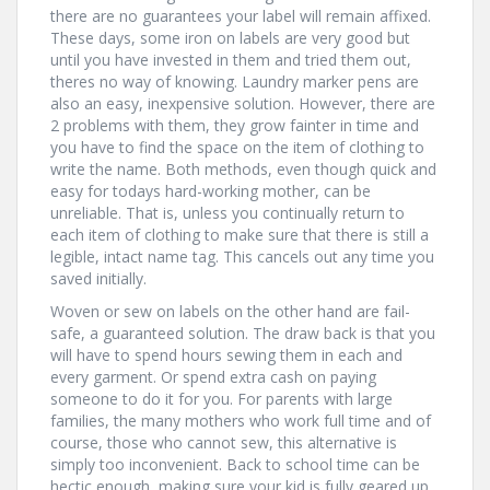
there are no guarantees your label will remain affixed.
These days, some iron on labels are very good but
until you have invested in them and tried them out,
theres no way of knowing. Laundry marker pens are
also an easy, inexpensive solution. However, there are
2 problems with them, they grow fainter in time and
you have to find the space on the item of clothing to
write the name. Both methods, even though quick and
easy for todays hard-working mother, can be
unreliable. That is, unless you continually return to
each item of clothing to make sure that there is still a
legible, intact name tag. This cancels out any time you
saved initially.
Woven or sew on labels on the other hand are fail-
safe, a guaranteed solution. The draw back is that you
will have to spend hours sewing them in each and
every garment. Or spend extra cash on paying
someone to do it for you. For parents with large
families, the many mothers who work full time and of
course, those who cannot sew, this alternative is
simply too inconvenient. Back to school time can be
hectic enough, making sure your kid is fully geared up