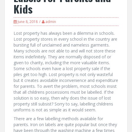
Kids
June 8, 2018
admin
Lost property has always been a dilemma in schools.
Lost property stores in every school in the country are
bursting full of unclaimed and nameless garments.
Many schools are not able to and will not store these
items indefinitely. They are normally disposed of or
given to charity, including the more valuable items.
Some schools even have a lost property sale if the
piles get too high. Lost property is not only wasteful
but it creates avoidable inconvenience and expenditure
for parents. To avert the problem, most schools insist
that all childrens possessions must be labelled. If the
solution is so easy, then why does the issue of lost
property still subsist? Sorry to say, labelling childrens
uniforms is not as simple as it would seem.
There are a few labelling methods available for
parents. Iron on labels are quite popular but once they
have been through the washing machine a few times