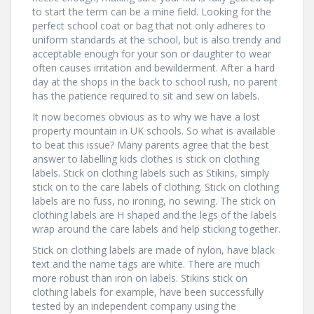
to start the term can be a mine field. Looking for the
perfect school coat or bag that not only adheres to
uniform standards at the school, but is also trendy and
acceptable enough for your son or daughter to wear
often causes irritation and bewilderment. After a hard
day at the shops in the back to school rush, no parent
has the patience required to sit and sew on labels.
It now becomes obvious as to why we have a lost
property mountain in UK schools. So what is available
to beat this issue? Many parents agree that the best
answer to labelling kids clothes is stick on clothing
labels. Stick on clothing labels such as Stikins, simply
stick on to the care labels of clothing. Stick on clothing
labels are no fuss, no ironing, no sewing. The stick on
clothing labels are H shaped and the legs of the labels
wrap around the care labels and help sticking together.
Stick on clothing labels are made of nylon, have black
text and the name tags are white. There are much
more robust than iron on labels. Stikins stick on
clothing labels for example, have been successfully
tested by an independent company using the