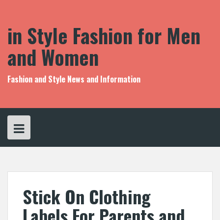
S
k
i
in Style Fashion for Men
p
t
and Women
o
c
o
Fashion and Style News and Information
n
t
e
n
t
Stick On Clothing
Labels For Parents and