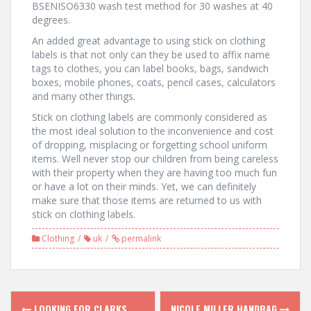
BSENISO6330 wash test method for 30 washes at 40
degrees.
An added great advantage to using stick on clothing
labels is that not only can they be used to affix name
tags to clothes, you can label books, bags, sandwich
boxes, mobile phones, coats, pencil cases, calculators
and many other things.
Stick on clothing labels are commonly considered as
the most ideal solution to the inconvenience and cost
of dropping, misplacing or forgetting school uniform
items. Well never stop our children from being careless
with their property when they are having too much fun
or have a lot on their minds. Yet, we can definitely
make sure that those items are returned to us with
stick on clothing labels.
Clothing
uk
permalink
LOOKING FOR CLARKS
NICOLE MILLER HANDBAG