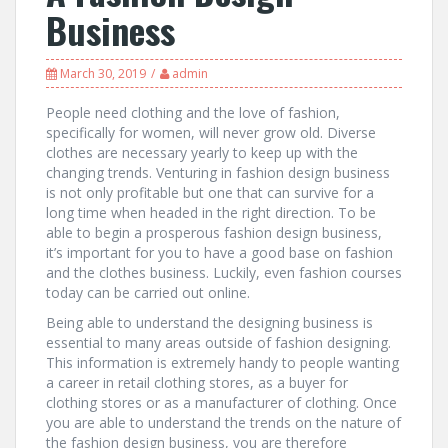
Business
March 30, 2019
admin
People need clothing and the love of fashion,
specifically for women, will never grow old. Diverse
clothes are necessary yearly to keep up with the
changing trends. Venturing in fashion design business
is not only profitable but one that can survive for a
long time when headed in the right direction. To be
able to begin a prosperous fashion design business,
it’s important for you to have a good base on fashion
and the clothes business. Luckily, even fashion courses
today can be carried out online.
Being able to understand the designing business is
essential to many areas outside of fashion designing.
This information is extremely handy to people wanting
a career in retail clothing stores, as a buyer for
clothing stores or as a manufacturer of clothing. Once
you are able to understand the trends on the nature of
the fashion design business, you are therefore