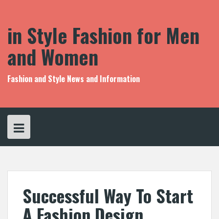
S
k
i
in Style Fashion for Men
p
t
and Women
o
c
o
Fashion and Style News and Information
n
t
e
n
t
Successful Way To Start
A Fashion Design