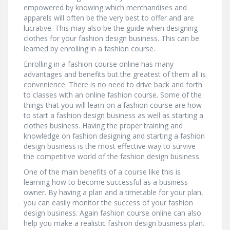
empowered by knowing which merchandises and
apparels will often be the very best to offer and are
lucrative. This may also be the guide when designing
clothes for your fashion design business. This can be
learned by enrolling in a fashion course.
Enrolling in a fashion course online has many
advantages and benefits but the greatest of them all is
convenience. There is no need to drive back and forth
to classes with an online fashion course. Some of the
things that you will learn on a fashion course are how
to start a fashion design business as well as starting a
clothes business. Having the proper training and
knowledge on fashion designing and starting a fashion
design business is the most effective way to survive
the competitive world of the fashion design business.
One of the main benefits of a course like this is
learning how to become successful as a business
owner. By having a plan and a timetable for your plan,
you can easily monitor the success of your fashion
design business. Again fashion course online can also
help you make a realistic fashion design business plan.