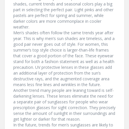
shades, current trends and seasonal colors play a big
part in selecting the perfect pair. Light pinks and other
pastels are perfect for spring and summer, while
darker colors are more commonplace in cooler
weather.
Men’s shades often follow the same trends year after
year. This is why men’s sun shades are timeless, and a
good pair never goes out of style. For women, this
summer’s top style choice is larger-than-life frames
that cover a good portion of the face. These eyewear
stand for both a fashion statement as well as a health
precaution. UV protective lenses in these glasses add
an additional layer of protection from the sun’s
destructive rays, and the augmented coverage area
means less fine lines and wrinkles in the future.
Another trend many people are leaning toward is self-
darkening lenses. These lenses eliminate the need for
a separate pair of sunglasses for people who wear
prescription glasses for sight correction. They precisely
sense the amount of sunlight in their surroundings and
get lighter or darker for that reason.
In the future, trends for men’s sunglasses are likely to