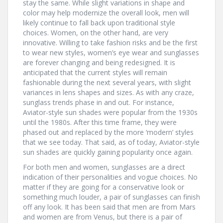
stay the same. While slight variations in shape and
color may help modernize the overall look, men will
likely continue to fall back upon traditional style
choices. Women, on the other hand, are very
innovative. Willing to take fashion risks and be the first
to wear new styles, women’s eye wear and sunglasses
are forever changing and being redesigned. It is
anticipated that the current styles will remain
fashionable during the next several years, with slight
variances in lens shapes and sizes. As with any craze,
sunglass trends phase in and out. For instance,
Aviator-style sun shades were popular from the 1930s
until the 1980s. After this time frame, they were
phased out and replaced by the more ‘modern’ styles
that we see today. That said, as of today, Aviator-style
sun shades are quickly gaining popularity once again.
For both men and women, sunglasses are a direct
indication of their personalities and vogue choices. No
matter if they are going for a conservative look or
something much louder, a pair of sunglasses can finish
off any look. It has been said that men are from Mars
and women are from Venus, but there is a pair of