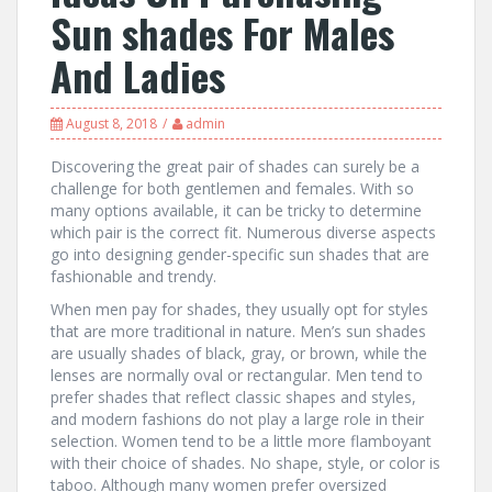
Sun shades For Males
And Ladies
August 8, 2018
admin
Discovering the great pair of shades can surely be a
challenge for both gentlemen and females. With so
many options available, it can be tricky to determine
which pair is the correct fit. Numerous diverse aspects
go into designing gender-specific sun shades that are
fashionable and trendy.
When men pay for shades, they usually opt for styles
that are more traditional in nature. Men’s sun shades
are usually shades of black, gray, or brown, while the
lenses are normally oval or rectangular. Men tend to
prefer shades that reflect classic shapes and styles,
and modern fashions do not play a large role in their
selection. Women tend to be a little more flamboyant
with their choice of shades. No shape, style, or color is
taboo. Although many women prefer oversized