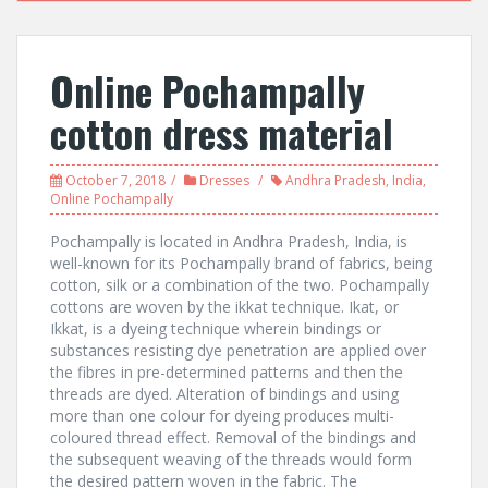
Online Pochampally
cotton dress material
October 7, 2018
Dresses
Andhra Pradesh
,
India
,
Online Pochampally
Pochampally is located in Andhra Pradesh, India, is
well-known for its Pochampally brand of fabrics, being
cotton, silk or a combination of the two. Pochampally
cottons are woven by the ikkat technique. Ikat, or
Ikkat, is a dyeing technique wherein bindings or
substances resisting dye penetration are applied over
the fibres in pre-determined patterns and then the
threads are dyed. Alteration of bindings and using
more than one colour for dyeing produces multi-
coloured thread effect. Removal of the bindings and
the subsequent weaving of the threads would form
the desired pattern woven in the fabric. The