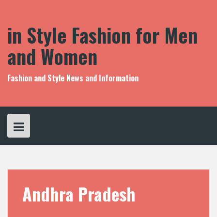
S
k
i
in Style Fashion for Men
p
t
and Women
o
c
o
Fashion and Style News and Information
n
t
e
n
t
Andhra Pradesh