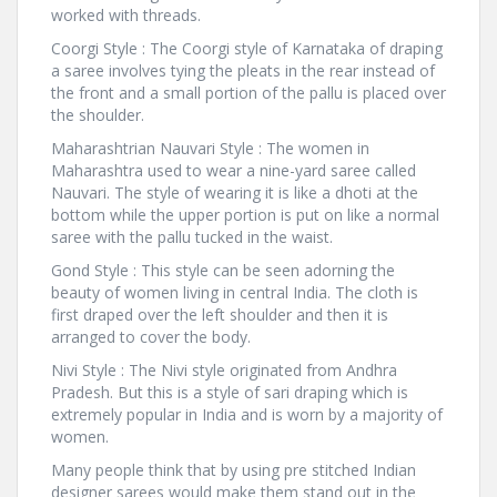
worked with threads.
Coorgi Style : The Coorgi style of Karnataka of draping
a saree involves tying the pleats in the rear instead of
the front and a small portion of the pallu is placed over
the shoulder.
Maharashtrian Nauvari Style : The women in
Maharashtra used to wear a nine-yard saree called
Nauvari. The style of wearing it is like a dhoti at the
bottom while the upper portion is put on like a normal
saree with the pallu tucked in the waist.
Gond Style : This style can be seen adorning the
beauty of women living in central India. The cloth is
first draped over the left shoulder and then it is
arranged to cover the body.
Nivi Style : The Nivi style originated from Andhra
Pradesh. But this is a style of sari draping which is
extremely popular in India and is worn by a majority of
women.
Many people think that by using pre stitched Indian
designer sarees would make them stand out in the