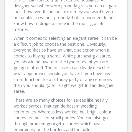
designer sari when worn properly gives you an elegant
look, however, it can look extremely awkward if you
are unable to wear it properly. Lots of women do not
know how to drape a saree in the most graceful
manner.
When it comes to selecting an elegant saree, it can be
a difficult job to choose the best one. Obviously,
everyone likes to have an unique selection when it
comes to buying a saree. While purchasing a saree,
you should be aware of the type of event you are
going to attend. The occasion can clearly describe
what appearance should you have. If you have any
small function like a birthday party or any ceremony
then you should go for a light weight Indian designer
saree.
There are so many choices for sarees like heavily
worked sarees, that can do best in wedding
ceremonies. Whereas less worked but bright colour
sarees are best for small parties. You can also go
through branded georgette sarees which have
embroidery on the borders and the pallu.