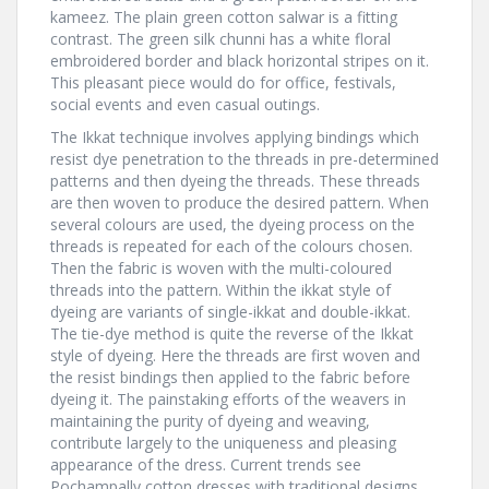
kameez. The plain green cotton salwar is a fitting
contrast. The green silk chunni has a white floral
embroidered border and black horizontal stripes on it.
This pleasant piece would do for office, festivals,
social events and even casual outings.
The Ikkat technique involves applying bindings which
resist dye penetration to the threads in pre-determined
patterns and then dyeing the threads. These threads
are then woven to produce the desired pattern. When
several colours are used, the dyeing process on the
threads is repeated for each of the colours chosen.
Then the fabric is woven with the multi-coloured
threads into the pattern. Within the ikkat style of
dyeing are variants of single-ikkat and double-ikkat.
The tie-dye method is quite the reverse of the Ikkat
style of dyeing. Here the threads are first woven and
the resist bindings then applied to the fabric before
dyeing it. The painstaking efforts of the weavers in
maintaining the purity of dyeing and weaving,
contribute largely to the uniqueness and pleasing
appearance of the dress. Current trends see
Pochampally cotton dresses with traditional designs,