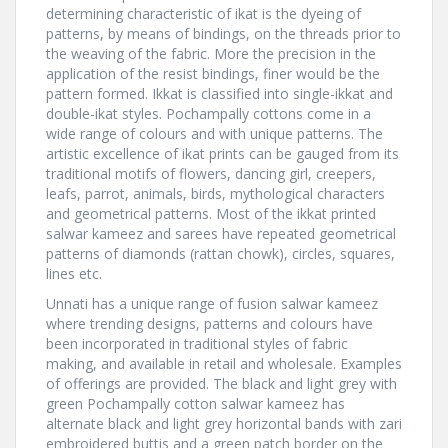
determining characteristic of ikat is the dyeing of
patterns, by means of bindings, on the threads prior to
the weaving of the fabric. More the precision in the
application of the resist bindings, finer would be the
pattern formed. Ikkat is classified into single-ikkat and
double-ikat styles. Pochampally cottons come in a
wide range of colours and with unique patterns. The
artistic excellence of ikat prints can be gauged from its
traditional motifs of flowers, dancing girl, creepers,
leafs, parrot, animals, birds, mythological characters
and geometrical patterns. Most of the ikkat printed
salwar kameez and sarees have repeated geometrical
patterns of diamonds (rattan chowk), circles, squares,
lines etc.
Unnati has a unique range of fusion salwar kameez
where trending designs, patterns and colours have
been incorporated in traditional styles of fabric
making, and available in retail and wholesale. Examples
of offerings are provided. The black and light grey with
green Pochampally cotton salwar kameez has
alternate black and light grey horizontal bands with zari
embroidered buttis and a green patch border on the