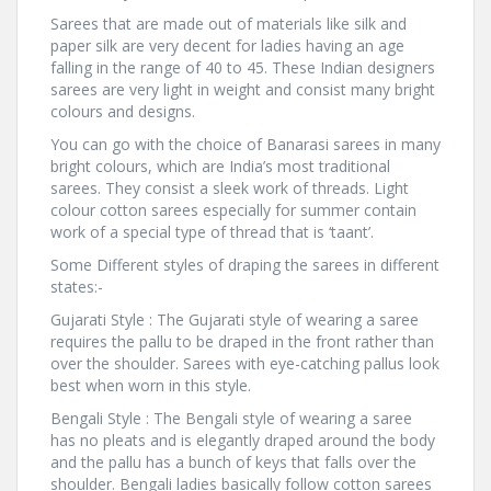
Sarees that are made out of materials like silk and
paper silk are very decent for ladies having an age
falling in the range of 40 to 45. These Indian designers
sarees are very light in weight and consist many bright
colours and designs.
You can go with the choice of Banarasi sarees in many
bright colours, which are India’s most traditional
sarees. They consist a sleek work of threads. Light
colour cotton sarees especially for summer contain
work of a special type of thread that is ‘taant’.
Some Different styles of draping the sarees in different
states:-
Gujarati Style : The Gujarati style of wearing a saree
requires the pallu to be draped in the front rather than
over the shoulder. Sarees with eye-catching pallus look
best when worn in this style.
Bengali Style : The Bengali style of wearing a saree
has no pleats and is elegantly draped around the body
and the pallu has a bunch of keys that falls over the
shoulder. Bengali ladies basically follow cotton sarees