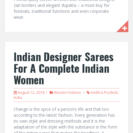
zari borders and elegant dupatta – a must-buy for
festivals, traditional functions and even corporate
wear.
Indian Designer Sarees
For A Complete Indian
Women
August 12, 2018
Women Fashion
Andhra Pradesh
,
India
Change is the spice of a person’s life and that too
according to the latest fashion. Every generation has
its own style and dressing methods and it is the
adaptation of the style with the substance in the form
of the Indian saree that makes the headlines. A