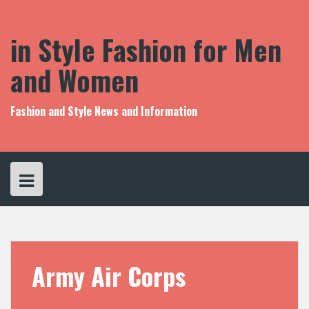
S
k
i
in Style Fashion for Men
p
t
and Women
o
c
o
Fashion and Style News and Information
n
t
e
n
t
Army Air Corps