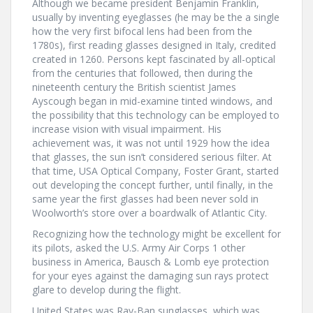
Although we became president Benjamin Franklin,
usually by inventing eyeglasses (he may be the a single
how the very first bifocal lens had been from the
1780s), first reading glasses designed in Italy, credited
created in 1260. Persons kept fascinated by all-optical
from the centuries that followed, then during the
nineteenth century the British scientist James
Ayscough began in mid-examine tinted windows, and
the possibility that this technology can be employed to
increase vision with visual impairment. His
achievement was, it was not until 1929 how the idea
that glasses, the sun isn’t considered serious filter. At
that time, USA Optical Company, Foster Grant, started
out developing the concept further, until finally, in the
same year the first glasses had been never sold in
Woolworth’s store over a boardwalk of Atlantic City.
Recognizing how the technology might be excellent for
its pilots, asked the U.S. Army Air Corps 1 other
business in America, Bausch & Lomb eye protection
for your eyes against the damaging sun rays protect
glare to develop during the flight.
United States was Ray-Ban sunglasses, which was