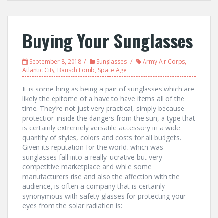
Buying Your Sunglasses
September 8, 2018
Sunglasses
Army Air Corps
,
Atlantic City
,
Bausch Lomb
,
Space Age
It is something as being a pair of sunglasses which are
likely the epitome of a have to have items all of the
time. They’re not just very practical, simply because
protection inside the dangers from the sun, a type that
is certainly extremely versatile accessory in a wide
quantity of styles, colors and costs for all budgets.
Given its reputation for the world, which was
sunglasses fall into a really lucrative but very
competitive marketplace and while some
manufacturers rise and also the affection with the
audience, is often a company that is certainly
synonymous with safety glasses for protecting your
eyes from the solar radiation is: