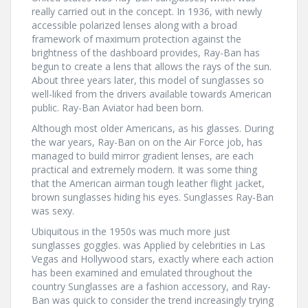
really carried out in the concept. In 1936, with newly
accessible polarized lenses along with a broad
framework of maximum protection against the
brightness of the dashboard provides, Ray-Ban has
begun to create a lens that allows the rays of the sun.
About three years later, this model of sunglasses so
well-liked from the drivers available towards American
public. Ray-Ban Aviator had been born.
Although most older Americans, as his glasses. During
the war years, Ray-Ban on on the Air Force job, has
managed to build mirror gradient lenses, are each
practical and extremely modern. It was some thing
that the American airman tough leather flight jacket,
brown sunglasses hiding his eyes. Sunglasses Ray-Ban
was sexy.
Ubiquitous in the 1950s was much more just
sunglasses goggles. was Applied by celebrities in Las
Vegas and Hollywood stars, exactly where each action
has been examined and emulated throughout the
country Sunglasses are a fashion accessory, and Ray-
Ban was quick to consider the trend increasingly trying