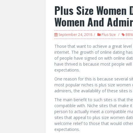
Plus Size Women 
Women And Admir
September 24, 2018
Plus Size
BB
Those that want to achieve a great level 
internet. The growth of online dating has 
of people have signed on with online dati
have thrived is because most people will 
expectations.
One reason for this is because several s
most popular niches is plus size women d
admirers, the availability of these sites 
The main benefit to such sites is that t
compatible with. Niche sites that make it 
person to actually meet a compatible ma
sites that appeal to plus size women dati
welcome relief to those that would otherw
expectations.