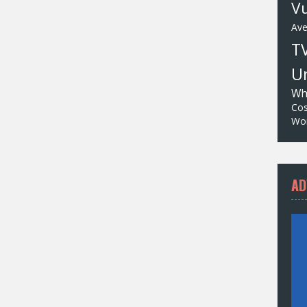
Vu
Av
T
Un
Wh
Cos
Wor
AD