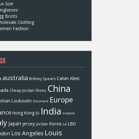
us Size
unglasses
gg Boots
olesale Clothing
omen Fashion
GS
australia
a
Calvin Klein
Britney Spears
China
nada
Cheap Jordan Shoes
Europe
istian Louboutin
Denmark
India
ance
Hong Kong
ID
Ireland
aly
Japan
jersey
Korea
LBD
jordan
LA
Louis
Los Angeles
ndon