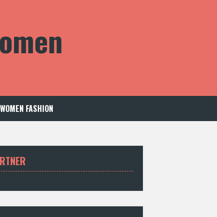
 Women
WOMEN FASHION
RTNER