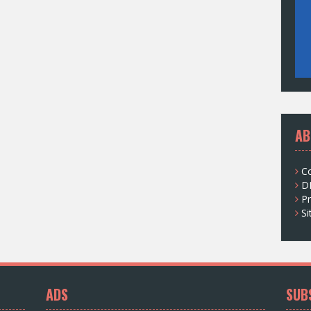
AB
C
D
Pr
S
ADS
SUB