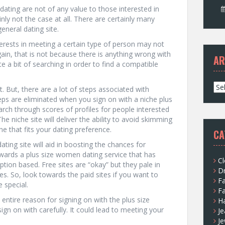
dating are not of any value to those interested in
nly not the case at all. There are certainly many
general dating site.
terests in meeting a certain type of person may not
Again, that is not because there is anything wrong with
AR
e a bit of searching in order to find a compatible
A
n’t. But, there are a lot of steps associated with
r
ps are eliminated when you sign on with a niche plus
c
rch through scores of profiles for people interested
h
 niche site will deliver the ability to avoid skimming
i
ne that fits your dating preference.
CA
v
dating site will aid in boosting the chances for
e
owards a plus size women dating service that has
s
Cl
ption based. Free sites are “okay” but they pale in
D
s. So, look towards the paid sites if you want to
F
 special.
F
entire reason for signing on with the plus size
H
ign on with carefully. It could lead to meeting your
Je
Je