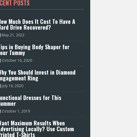
CENT POSTS
How Much Does It Cost To Have A
Hard Drive Recovered?
May 21, 2022
ips in Buying Body Shaper for
Your Tummy
October 16, 2020
hy You Should Invest in Diamond
Engagement Ring
July 16, 2020
unctional Dresses for This
Summer
October 1, 2019
Want Maximum Results When
Advertising Locally? Use Custom
rinted T-Shirts