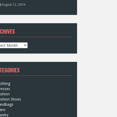
August 12, 2019
CHIVES
TEGORIES
othing
resses
ashion
ashion Shoes
andbags
ans
welry