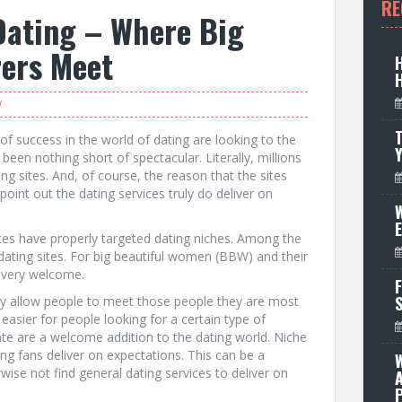
RE
Dating – Where Big
ers Meet
W
T
of success in the world of dating are looking to the
been nothing short of spectacular. Literally, millions
ng sites. And, of course, the reason that the sites
point out the dating services truly do deliver on
W
ites have properly targeted dating niches. Among the
ating sites. For big beautiful women (BBW) and their
is very welcome.
F
hey allow people to meet those people they are most
easier for people looking for a certain type of
te are a welcome addition to the dating world. Niche
ng fans deliver on expectations. This can be a
ise not find general dating services to deliver on
P