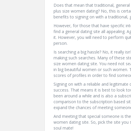
Does that mean that traditional, general 
plus size women dating? No, this is certai
benefits to signing on with a traditional, 
However, for those that have specific in
find a general dating site all appealing. 
it. However, you will need to perform quit
person.
Is searching a big hassle? No, it really is
making such searches. Many of these ste
size women dating site. You need not sea
in big beautiful women or such women. The
scores of profiles in order to find someo
Signing on with a reliable and legitimate 
success. That means it is best to look t
been around a while and is also a subscri
comparison to the subscription based site
expand the chances of meeting someone
And meeting that special someone is the 
women dating site. So, pick the site you s
soul mate!