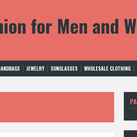
shion for Men and
HANDBAGS
JEWELRY
SUNGLASSES
WHOLESALE CLOTHING
PA