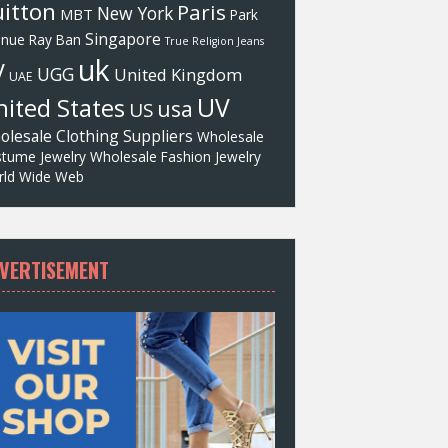
itton
Paris
New York
MBT
Park
Singapore
enue
Ray Ban
True Religion Jeans
uk
V
UGG
United Kingdom
UAE
UV
ited States
usa
US
olesale Clothing Suppliers
Wholesale
tume Jewelry
Wholesale Fashion Jewelry
ld Wide Web
VERTISEMENT