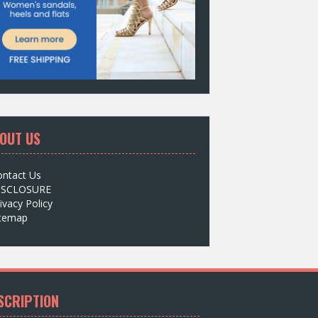
OUT US
ontact Us
ISCLOSURE
ivacy Policy
itemap
SCRIPTION