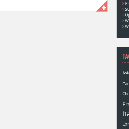
Pl
S
U
Wh
W
TA
Asi
Ca
Chr
Fr
It
Lo