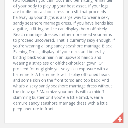
two localities you can focus and permitting remainder
of your body to play up your best asset. If your legs
are to-die for, a short dress or a slit that proceeds
halfway up your thighs is a large way to wear a sexy
sandy seashore marriage dress. If you have bends like
a guitar, a fitting bodice can display them off nicely.
Beach marriage dresses furthermore need your arms
to proceed uncovered. That is currently sexy enough. If
you’re wearing a long sandy seashore marriage Black
Evening Dress, display off your neck and bears by
binding back your hair in an upswept hairdo and
wearing a strapless or off-the-shoulder gown. Or
proceed for negligible yet sexy skin exposure with a
halter neck. A halter neck will display off toned bears
and some skin on the front torso and top back. And
what’s a sexy sandy seashore marriage dress without
the cleavage? Maximize your bends with a midriff-
skimming bustier or if you’re a little timid, wear a
demure sandy seashore marriage dress with a little
peep aperture in front.