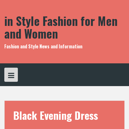
S
k
i
in Style Fashion for Men
p
t
and Women
o
c
o
Fashion and Style News and Information
n
t
e
n
t
Black Evening Dress