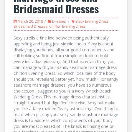
Bridesmaid Dresses
March 20, 2018
Dresses
Black Evening Dress
,
Bridesmaid Dresses
,
Chiffon Evening Dress
Sexy strolls a fine line between being authentically
appealing and being just simple cheap. Sexy is about
displaying yourbends, all your good components and
still holding sufficient from simple outlook to hold
every individual guessing. And that iscertain thing you
can manage with your sandy seashore marriage dress
Chiffon Evening Dress. So which localities of the body
should you revealand better yet, how much? For sandy
seashore marriage dresses, you have so numerous
choices,on I suggest to you is a ivory V-neck Beach
Wedding Dress.This marriage dress characteristics
straightforward but dignified conceive, sexy but make
you like a fairy maiden.Really astonishing ! One thing to
recall when picking your sexy sandy seashore marriage
dress is to address which components of your body
you are most pleased of. The knack is finding one or