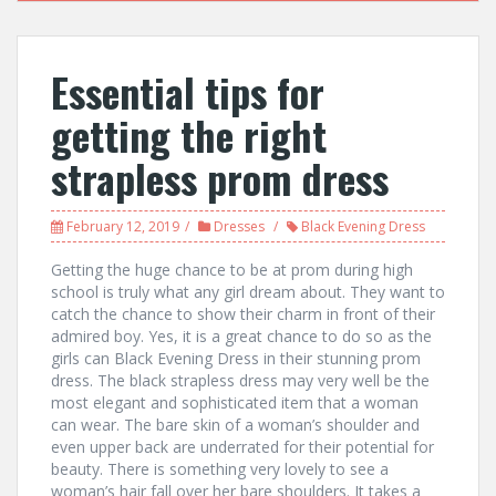
Essential tips for
getting the right
strapless prom dress
February 12, 2019
Dresses
Black Evening Dress
Getting the huge chance to be at prom during high
school is truly what any girl dream about. They want to
catch the chance to show their charm in front of their
admired boy. Yes, it is a great chance to do so as the
girls can Black Evening Dress in their stunning prom
dress. The black strapless dress may very well be the
most elegant and sophisticated item that a woman
can wear. The bare skin of a woman’s shoulder and
even upper back are underrated for their potential for
beauty. There is something very lovely to see a
woman’s hair fall over her bare shoulders. It takes a