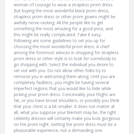
woman of courage to wear a strapless prom dress.
But buying the most wonderful black prom dress,
strapless prom dress or other prom gowns might be
awfully nerve-racking. All the people like to get
something the most amazing for a good price, and
this might be really complicated. Take it easy,
following are some guidelines to set you up for
choosing the most wonderful prom dress. A chief
among the foremost advices in shopping for strapless
prom dress or other style is to look for somebody to
go shopping with. Select the individual you desire to
set out with you. Do not allow other folks try to
remorse you in welcoming them along. Until you are
completely faultless, you might be having several
imperfect regions that you would like to hide while
picking your prom dress. Conceivably your thighs are
fat, or you have broad shoulders, or possibly you think
that your chest is a bit smaller. It does not matter at
all, what you suppose your blemish may be, the right
celebrity dresses will certainly make you look gorgeous
on the prom night. Getting the prom dress must be a
pleasurable experience, not a demanding one.