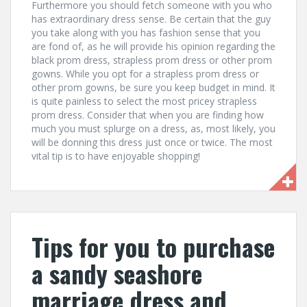
Furthermore you should fetch someone with you who
has extraordinary dress sense. Be certain that the guy
you take along with you has fashion sense that you
are fond of, as he will provide his opinion regarding the
black prom dress, strapless prom dress or other prom
gowns. While you opt for a strapless prom dress or
other prom gowns, be sure you keep budget in mind. It
is quite painless to select the most pricey strapless
prom dress. Consider that when you are finding how
much you must splurge on a dress, as, most likely, you
will be donning this dress just once or twice. The most
vital tip is to have enjoyable shopping!
Tips for you to purchase
a sandy seashore
marriage dress and