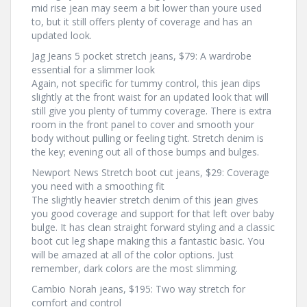
mid rise jean may seem a bit lower than youre used
to, but it still offers plenty of coverage and has an
updated look.
Jag Jeans 5 pocket stretch jeans, $79: A wardrobe
essential for a slimmer look
Again, not specific for tummy control, this jean dips
slightly at the front waist for an updated look that will
still give you plenty of tummy coverage. There is extra
room in the front panel to cover and smooth your
body without pulling or feeling tight. Stretch denim is
the key; evening out all of those bumps and bulges.
Newport News Stretch boot cut jeans, $29: Coverage
you need with a smoothing fit
The slightly heavier stretch denim of this jean gives
you good coverage and support for that left over baby
bulge. It has clean straight forward styling and a classic
boot cut leg shape making this a fantastic basic. You
will be amazed at all of the color options. Just
remember, dark colors are the most slimming.
Cambio Norah jeans, $195: Two way stretch for
comfort and control