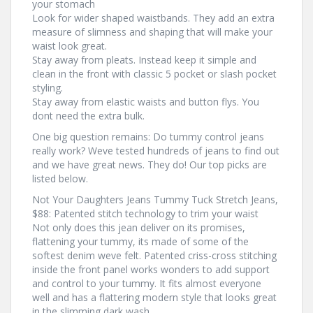
your stomach
Look for wider shaped waistbands. They add an extra
measure of slimness and shaping that will make your
waist look great.
Stay away from pleats. Instead keep it simple and
clean in the front with classic 5 pocket or slash pocket
styling.
Stay away from elastic waists and button flys. You
dont need the extra bulk.
One big question remains: Do tummy control jeans
really work? Weve tested hundreds of jeans to find out
and we have great news. They do! Our top picks are
listed below.
Not Your Daughters Jeans Tummy Tuck Stretch Jeans,
$88: Patented stitch technology to trim your waist
Not only does this jean deliver on its promises,
flattening your tummy, its made of some of the
softest denim weve felt. Patented criss-cross stitching
inside the front panel works wonders to add support
and control to your tummy. It fits almost everyone
well and has a flattering modern style that looks great
in the slimming dark wash.