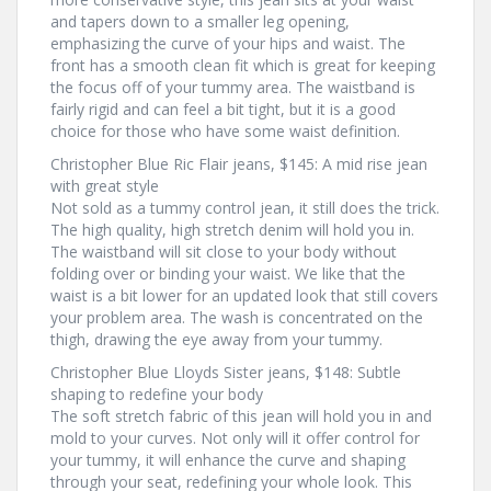
and tapers down to a smaller leg opening,
emphasizing the curve of your hips and waist. The
front has a smooth clean fit which is great for keeping
the focus off of your tummy area. The waistband is
fairly rigid and can feel a bit tight, but it is a good
choice for those who have some waist definition.
Christopher Blue Ric Flair jeans, $145: A mid rise jean
with great style
Not sold as a tummy control jean, it still does the trick.
The high quality, high stretch denim will hold you in.
The waistband will sit close to your body without
folding over or binding your waist. We like that the
waist is a bit lower for an updated look that still covers
your problem area. The wash is concentrated on the
thigh, drawing the eye away from your tummy.
Christopher Blue Lloyds Sister jeans, $148: Subtle
shaping to redefine your body
The soft stretch fabric of this jean will hold you in and
mold to your curves. Not only will it offer control for
your tummy, it will enhance the curve and shaping
through your seat, redefining your whole look. This