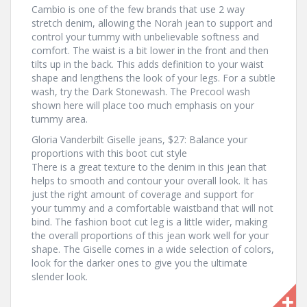
Cambio is one of the few brands that use 2 way
stretch denim, allowing the Norah jean to support and
control your tummy with unbelievable softness and
comfort. The waist is a bit lower in the front and then
tilts up in the back. This adds definition to your waist
shape and lengthens the look of your legs. For a subtle
wash, try the Dark Stonewash. The Precool wash
shown here will place too much emphasis on your
tummy area.
Gloria Vanderbilt Giselle jeans, $27: Balance your
proportions with this boot cut style
There is a great texture to the denim in this jean that
helps to smooth and contour your overall look. It has
just the right amount of coverage and support for
your tummy and a comfortable waistband that will not
bind. The fashion boot cut leg is a little wider, making
the overall proportions of this jean work well for your
shape. The Giselle comes in a wide selection of colors,
look for the darker ones to give you the ultimate
slender look.