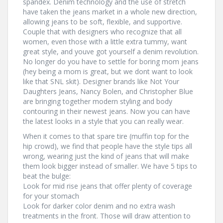
spandex. Denim technology and the use of stretch
have taken the jeans market in a whole new direction,
allowing jeans to be soft, flexible, and supportive.
Couple that with designers who recognize that all
women, even those with a little extra tummy, want
great style, and youve got yourself a denim revolution.
No longer do you have to settle for boring mom jeans
(hey being a mom is great, but we dont want to look
like that SNL skit). Designer brands like Not Your
Daughters Jeans, Nancy Bolen, and Christopher Blue
are bringing together modern styling and body
contouring in their newest jeans. Now you can have
the latest looks in a style that you can really wear.
When it comes to that spare tire (muffin top for the
hip crowd), we find that people have the style tips all
wrong, wearing just the kind of jeans that will make
them look bigger instead of smaller. We have 5 tips to
beat the bulge:
Look for mid rise jeans that offer plenty of coverage
for your stomach
Look for darker color denim and no extra wash
treatments in the front. Those will draw attention to