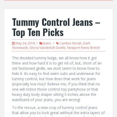
Tummy Control Jeans –
Top Ten Picks
May 24, 2018
Jeans
Cambio Norah
,
Dark
Stonewash
,
Gloria Vanderbilt Giselle
,
Newport News Stretch
The dreaded tummy bulge, we all know how it got
there and how hard it is to get rid of, but, short of an
old fashioned girdle, we dont seem to know how to
hide it. Its easy to find swim suits and underwear for
tummy control, but how does that work for jeans
(especially low rise)? Believe me, if you think that no
one will notice those control top pantyhose or that
heavy duty body shaper sitting 5 inches above the
waistband of your jeans, you are wrong!
To the rescue, a new crop of tummy control jeans
that allow you to look great without the extra layers of