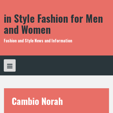
S
k
i
in Style Fashion for Men
p
t
and Women
o
c
o
Fashion and Style News and Information
n
t
e
n
t
Cambio Norah