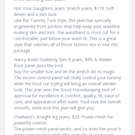
Not Your Daughters Jeans Stretch jeans, $118: Soft
denim and a slim look
Like the Tummy Tuck style, this jean has specially
engineered front pockets that help keep your waistline
looking slim and trim. The waistband is cross cut for a
comfortable, just below your waist fit. This is a great
style that satisfies all of those fashion dos in one chic
package.
Nancy Bolen Suddenly Slim R jeans, $88: A Hidden
front panel does the trick
Buy the smaller size and let the stretch do its magic.
The woven control panel will really control your tummy
while the boot cut styling will bring an overall slender
look. This jean won the Good Housekeeping seal of
approval for excellence in comfort, quality, fit, ease of
care, and appearance after wash. Youll love the overall
smooth, sleek look this jean will give you.
Chadwick’s straight leg jeans, $29: Power mesh for
powerful control
The power mesh panel works, and so does the price! A
more conservative style, this jean sits at your waist