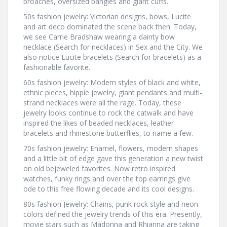
broaches, oversized bangles and giant cuffs.
50s fashion jewelry: Victorian designs, bows, Lucite
and art deco dominated the scene back then. Today,
we see Carrie Bradshaw wearing a dainty bow
necklace (Search for necklaces) in Sex and the City. We
also notice Lucite bracelets (Search for bracelets) as a
fashionable favorite.
60s fashion jewelry: Modern styles of black and white,
ethnic pieces, hippie jewelry, giant pendants and multi-
strand necklaces were all the rage. Today, these
jewelry looks continue to rock the catwalk and have
inspired the likes of beaded necklaces, leather
bracelets and rhinestone butterflies, to name a few.
70s fashion jewelry: Enamel, flowers, modern shapes
and a little bit of edge gave this generation a new twist
on old bejeweled favorites. Now retro inspired
watches, funky rings and over the top earrings give
ode to this free flowing decade and its cool designs.
80s fashion Jewelry: Chains, punk rock style and neon
colors defined the jewelry trends of this era. Presently,
movie stars such as Madonna and Rhianna are taking