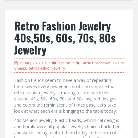
Retro Fashion Jewelry
40s,50s, 60s, 70s, 80s
Jewelry
January 26, 2019
Fashion
Carrie Bradshaw
,
Jewelry
Chains
,
Retro Fashion Jewelry
Fashion trends seem to have a way of repeating
themselves every few years, so it’s no surprise that
retro fashion jewelry is making a comeback this
season. 40s, 50s, 60s, 70s and 80s inspired designs
and colors are reminiscent of times past. Let’s take
look at what each era is bringing to the table today:
40s fashion jewelry: Plastic beads, whimsical designs
and florals were all popular jewelry choices back then,
and we’re seeing a lot of them today in the form of