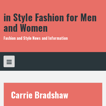
S
k
i
in Style Fashion for Men
p
t
and Women
o
c
o
Fashion and Style News and Information
n
t
e
n
t
Carrie Bradshaw