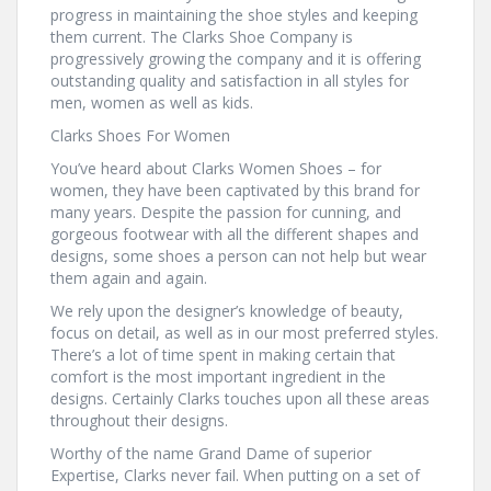
progress in maintaining the shoe styles and keeping
them current. The Clarks Shoe Company is
progressively growing the company and it is offering
outstanding quality and satisfaction in all styles for
men, women as well as kids.
Clarks Shoes For Women
You’ve heard about Clarks Women Shoes – for
women, they have been captivated by this brand for
many years. Despite the passion for cunning, and
gorgeous footwear with all the different shapes and
designs, some shoes a person can not help but wear
them again and again.
We rely upon the designer’s knowledge of beauty,
focus on detail, as well as in our most preferred styles.
There’s a lot of time spent in making certain that
comfort is the most important ingredient in the
designs. Certainly Clarks touches upon all these areas
throughout their designs.
Worthy of the name Grand Dame of superior
Expertise, Clarks never fail. When putting on a set of