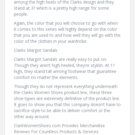
among the high heels of the Clarks design and they
stand at 3? which is a pretty high range for some
people.
Again, the color that you will choose to go with when
it comes to this series will highly depend on the color
that you are used to and how well they will go with the
color of the clothes in your wardrobe.
Clarks Margot Sandals
Clarks Margot Sandals are really easy to put on.
Though they aren’t high heeled, they’re stylish. At 1?
high, they stand tall among footwear that guarantee
comfort no matter the elements.
Though they do not represent everything underneath
the Clarks Women Shoes product line, these three
shoe types are extremely definitive of the product line.
It goes to show you that this company doesn’t have to
sacrifice style to be able to deliver comfort or the
other way around.
ClarkWomenShoes.com Provides Merchandise
Reviews For Countless Products & Services