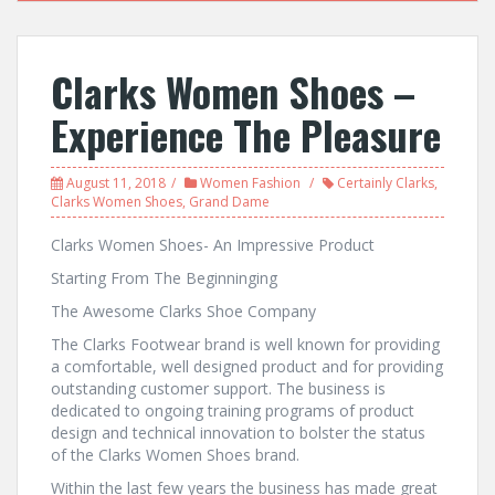
Clarks Women Shoes –
Experience The Pleasure
August 11, 2018
Women Fashion
Certainly Clarks
,
Clarks Women Shoes
,
Grand Dame
Clarks Women Shoes- An Impressive Product
Starting From The Beginninging
The Awesome Clarks Shoe Company
The Clarks Footwear brand is well known for providing
a comfortable, well designed product and for providing
outstanding customer support. The business is
dedicated to ongoing training programs of product
design and technical innovation to bolster the status
of the Clarks Women Shoes brand.
Within the last few years the business has made great