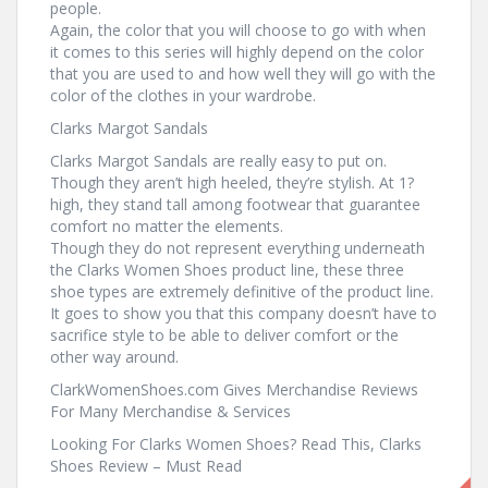
people.
Again, the color that you will choose to go with when
it comes to this series will highly depend on the color
that you are used to and how well they will go with the
color of the clothes in your wardrobe.
Clarks Margot Sandals
Clarks Margot Sandals are really easy to put on.
Though they aren’t high heeled, they’re stylish. At 1?
high, they stand tall among footwear that guarantee
comfort no matter the elements.
Though they do not represent everything underneath
the Clarks Women Shoes product line, these three
shoe types are extremely definitive of the product line.
It goes to show you that this company doesn’t have to
sacrifice style to be able to deliver comfort or the
other way around.
ClarkWomenShoes.com Gives Merchandise Reviews
For Many Merchandise & Services
Looking For Clarks Women Shoes? Read This, Clarks
Shoes Review – Must Read