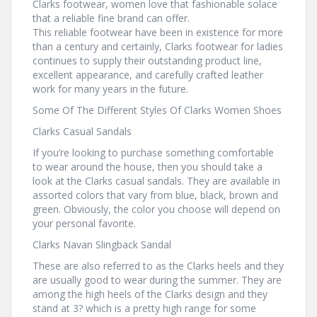
Clarks footwear, women love that fashionable solace
that a reliable fine brand can offer.
This reliable footwear have been in existence for more
than a century and certainly, Clarks footwear for ladies
continues to supply their outstanding product line,
excellent appearance, and carefully crafted leather
work for many years in the future.
Some Of The Different Styles Of Clarks Women Shoes
Clarks Casual Sandals
If you’re looking to purchase something comfortable
to wear around the house, then you should take a
look at the Clarks casual sandals. They are available in
assorted colors that vary from blue, black, brown and
green. Obviously, the color you choose will depend on
your personal favorite.
Clarks Navan Slingback Sandal
These are also referred to as the Clarks heels and they
are usually good to wear during the summer. They are
among the high heels of the Clarks design and they
stand at 3? which is a pretty high range for some