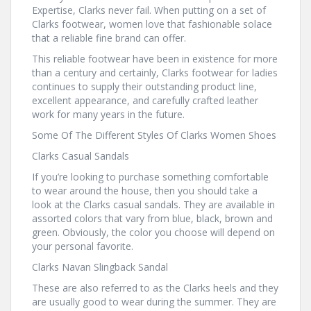
Expertise, Clarks never fail. When putting on a set of
Clarks footwear, women love that fashionable solace
that a reliable fine brand can offer.
This reliable footwear have been in existence for more
than a century and certainly, Clarks footwear for ladies
continues to supply their outstanding product line,
excellent appearance, and carefully crafted leather
work for many years in the future.
Some Of The Different Styles Of Clarks Women Shoes
Clarks Casual Sandals
If you’re looking to purchase something comfortable
to wear around the house, then you should take a
look at the Clarks casual sandals. They are available in
assorted colors that vary from blue, black, brown and
green. Obviously, the color you choose will depend on
your personal favorite.
Clarks Navan Slingback Sandal
These are also referred to as the Clarks heels and they
are usually good to wear during the summer. They are