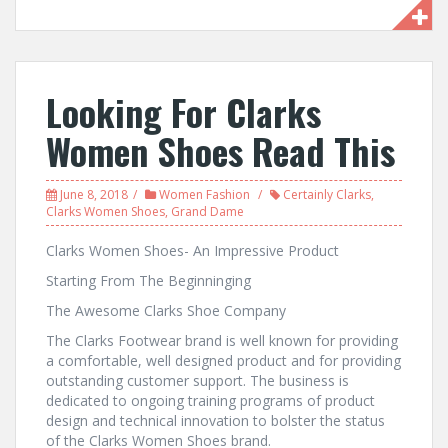
Looking For Clarks
Women Shoes Read This
June 8, 2018
Women Fashion
Certainly Clarks
,
Clarks Women Shoes
,
Grand Dame
Clarks Women Shoes- An Impressive Product
Starting From The Beginninging
The Awesome Clarks Shoe Company
The Clarks Footwear brand is well known for providing
a comfortable, well designed product and for providing
outstanding customer support. The business is
dedicated to ongoing training programs of product
design and technical innovation to bolster the status
of the Clarks Women Shoes brand.