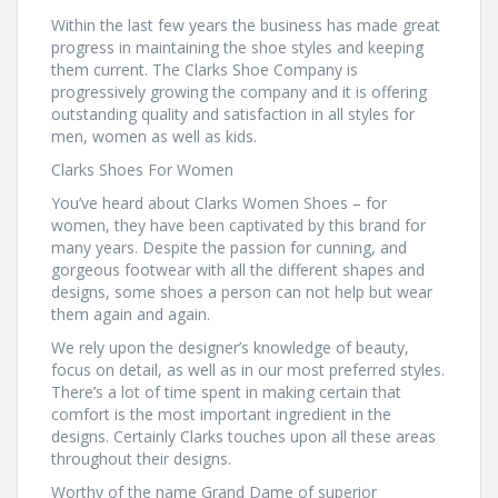
Within the last few years the business has made great
progress in maintaining the shoe styles and keeping
them current. The Clarks Shoe Company is
progressively growing the company and it is offering
outstanding quality and satisfaction in all styles for
men, women as well as kids.
Clarks Shoes For Women
You’ve heard about Clarks Women Shoes – for
women, they have been captivated by this brand for
many years. Despite the passion for cunning, and
gorgeous footwear with all the different shapes and
designs, some shoes a person can not help but wear
them again and again.
We rely upon the designer’s knowledge of beauty,
focus on detail, as well as in our most preferred styles.
There’s a lot of time spent in making certain that
comfort is the most important ingredient in the
designs. Certainly Clarks touches upon all these areas
throughout their designs.
Worthy of the name Grand Dame of superior