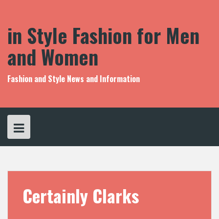
S
k
i
in Style Fashion for Men
p
t
and Women
o
c
o
Fashion and Style News and Information
n
t
e
n
t
Certainly Clarks