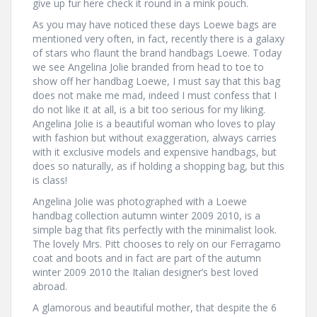
give up fur here check it round in a mink pouch.
As you may have noticed these days Loewe bags are
mentioned very often, in fact, recently there is a galaxy
of stars who flaunt the brand handbags Loewe. Today
we see Angelina Jolie branded from head to toe to
show off her handbag Loewe, I must say that this bag
does not make me mad, indeed I must confess that I
do not like it at all, is a bit too serious for my liking.
Angelina Jolie is a beautiful woman who loves to play
with fashion but without exaggeration, always carries
with it exclusive models and expensive handbags, but
does so naturally, as if holding a shopping bag, but this
is class!
Angelina Jolie was photographed with a Loewe
handbag collection autumn winter 2009 2010, is a
simple bag that fits perfectly with the minimalist look.
The lovely Mrs. Pitt chooses to rely on our Ferragamo
coat and boots and in fact are part of the autumn
winter 2009 2010 the Italian designer’s best loved
abroad.
A glamorous and beautiful mother, that despite the 6