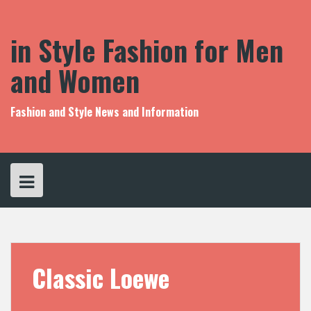
S
k
i
in Style Fashion for Men
p
t
and Women
o
c
o
Fashion and Style News and Information
n
t
e
n
t
Classic Loewe