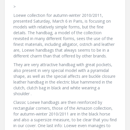
>
Loewe collection for autumn-winter 2010/2011,
presented Saturday, March 6 in Paris, is focusing on
models with relatively simple forms, but the fine
details. The handbag, a model of the collection
revisited in many different forms, sees the use of the
finest materials, including alligator, ostrich and leather
are, Loewe handbags that always seems to be in a
different charm than that offered by other brands.
They are very attractive handbag with great pockets,
also present in very special model with a pyramidal
shape, as well as the special affects are buckle closure
leather handbag in the electric blue hammered in the
clutch, clutch bag in black and white wearing a
shoulder .
Classic Loewe handbags are then reinforced by
rectangular corners, those of the Amazon collection,
for autumn-winter 2010/2011 are in the black horse
and also a supersize measure, to be clear that you find
in our cover. One last info: Loewe even manages to