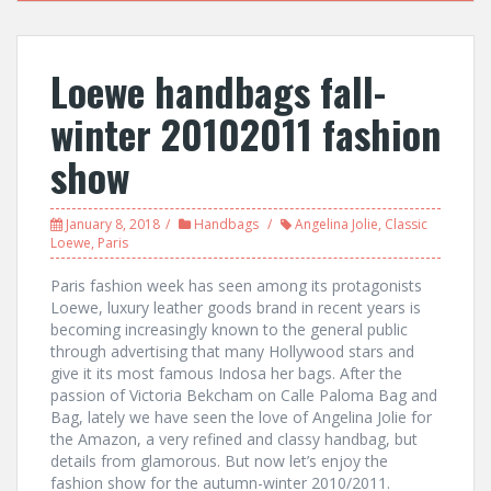
Loewe handbags fall-
winter 20102011 fashion
show
January 8, 2018
Handbags
Angelina Jolie
,
Classic
Loewe
,
Paris
Paris fashion week has seen among its protagonists
Loewe, luxury leather goods brand in recent years is
becoming increasingly known to the general public
through advertising that many Hollywood stars and
give it its most famous Indosa her bags. After the
passion of Victoria Bekcham on Calle Paloma Bag and
Bag, lately we have seen the love of Angelina Jolie for
the Amazon, a very refined and classy handbag, but
details from glamorous. But now let’s enjoy the
fashion show for the autumn-winter 2010/2011.