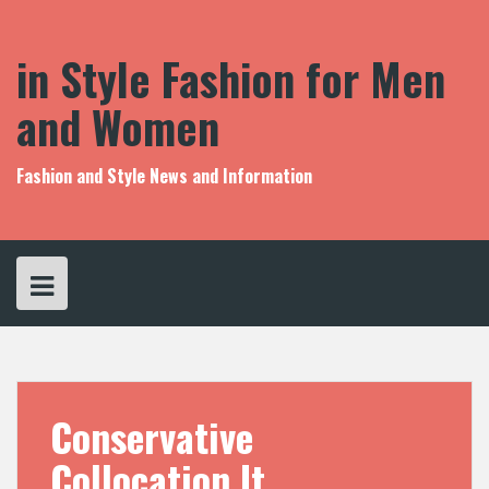
S
k
i
in Style Fashion for Men
p
t
and Women
o
c
o
Fashion and Style News and Information
n
t
e
n
t
Conservative
Collocation It