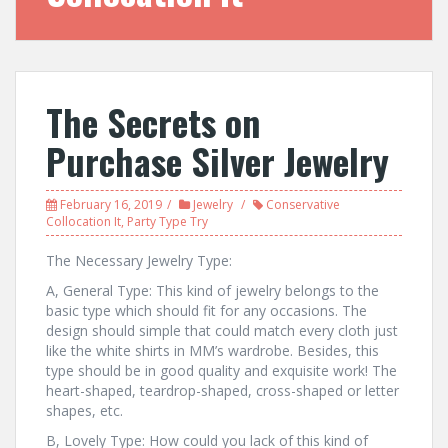
The Secrets on
Purchase Silver Jewelry
February 16, 2019
Jewelry
Conservative
Collocation It
,
Party Type Try
The Necessary Jewelry Type:
A, General Type: This kind of jewelry belongs to the
basic type which should fit for any occasions. The
design should simple that could match every cloth just
like the white shirts in MM’s wardrobe. Besides, this
type should be in good quality and exquisite work! The
heart-shaped, teardrop-shaped, cross-shaped or letter
shapes, etc.
B, Lovely Type: How could you lack of this kind of