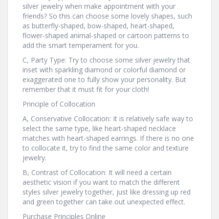
silver jewelry when make appointment with your
friends? So this can choose some lovely shapes, such
as butterfly-shaped, bow-shaped, heart-shaped,
flower-shaped animal-shaped or cartoon patterns to
add the smart temperament for you.
C, Party Type: Try to choose some silver jewelry that
inset with sparkling diamond or colorful diamond or
exaggerated one to fully show your personality. But
remember that it must fit for your cloth!
Principle of Collocation
A, Conservative Collocation: It is relatively safe way to
select the same type, like heart-shaped necklace
matches with heart-shaped earrings. If there is no one
to collocate it, try to find the same color and texture
jewelry.
B, Contrast of Collocation: It will need a certain
aesthetic vision if you want to match the different
styles silver jewelry together, just like dressing up red
and green together can take out unexpected effect.
Purchase Principles Online