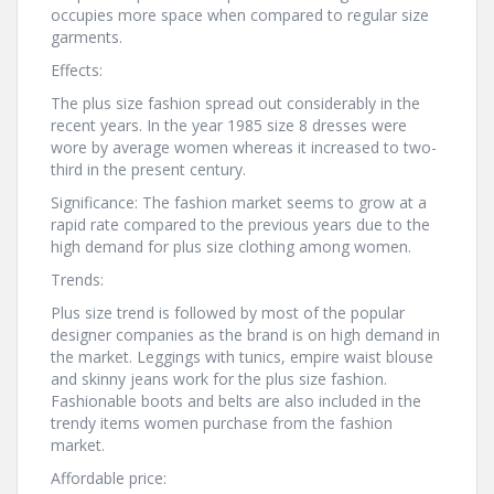
occupies more space when compared to regular size
garments.
Effects:
The plus size fashion spread out considerably in the
recent years. In the year 1985 size 8 dresses were
wore by average women whereas it increased to two-
third in the present century.
Significance: The fashion market seems to grow at a
rapid rate compared to the previous years due to the
high demand for plus size clothing among women.
Trends:
Plus size trend is followed by most of the popular
designer companies as the brand is on high demand in
the market. Leggings with tunics, empire waist blouse
and skinny jeans work for the plus size fashion.
Fashionable boots and belts are also included in the
trendy items women purchase from the fashion
market.
Affordable price: