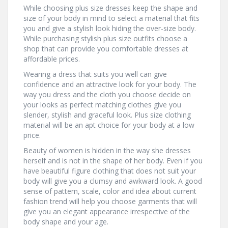
While choosing plus size dresses keep the shape and
size of your body in mind to select a material that fits
you and give a stylish look hiding the over-size body.
While purchasing stylish plus size outfits choose a
shop that can provide you comfortable dresses at
affordable prices.
Wearing a dress that suits you well can give
confidence and an attractive look for your body. The
way you dress and the cloth you choose decide on
your looks as perfect matching clothes give you
slender, stylish and graceful look. Plus size clothing
material will be an apt choice for your body at a low
price.
Beauty of women is hidden in the way she dresses
herself and is not in the shape of her body. Even if you
have beautiful figure clothing that does not suit your
body will give you a clumsy and awkward look. A good
sense of pattern, scale, color and idea about current
fashion trend will help you choose garments that will
give you an elegant appearance irrespective of the
body shape and your age.