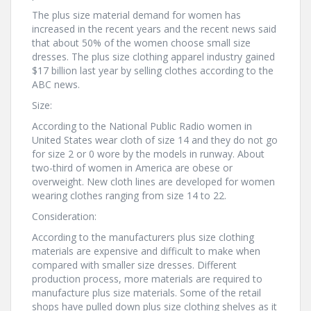
The plus size material demand for women has
increased in the recent years and the recent news said
that about 50% of the women choose small size
dresses. The plus size clothing apparel industry gained
$17 billion last year by selling clothes according to the
ABC news.
Size:
According to the National Public Radio women in
United States wear cloth of size 14 and they do not go
for size 2 or 0 wore by the models in runway. About
two-third of women in America are obese or
overweight. New cloth lines are developed for women
wearing clothes ranging from size 14 to 22.
Consideration:
According to the manufacturers plus size clothing
materials are expensive and difficult to make when
compared with smaller size dresses. Different
production process, more materials are required to
manufacture plus size materials. Some of the retail
shops have pulled down plus size clothing shelves as it