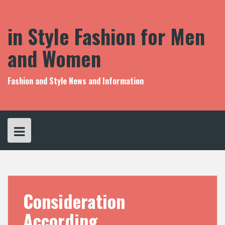
S
k
i
in Style Fashion for Men
p
t
and Women
o
c
o
Fashion and Style News and Information
n
t
e
n
t
Consideration
According