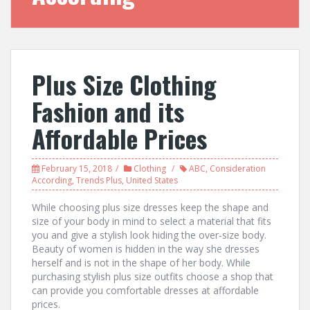
Plus Size Clothing
Fashion and its
Affordable Prices
February 15, 2018
Clothing
ABC
,
Consideration
According
,
Trends Plus
,
United States
While choosing plus size dresses keep the shape and
size of your body in mind to select a material that fits
you and give a stylish look hiding the over-size body.
Beauty of women is hidden in the way she dresses
herself and is not in the shape of her body. While
purchasing stylish plus size outfits choose a shop that
can provide you comfortable dresses at affordable
prices.