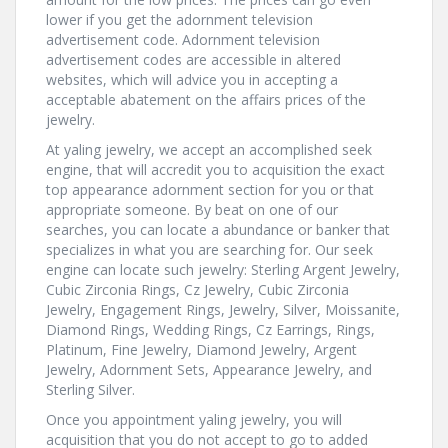
lower if you get the adornment television
advertisement code. Adornment television
advertisement codes are accessible in altered
websites, which will advice you in accepting a
acceptable abatement on the affairs prices of the
jewelry.
At yaling jewelry, we accept an accomplished seek
engine, that will accredit you to acquisition the exact
top appearance adornment section for you or that
appropriate someone. By beat on one of our
searches, you can locate a abundance or banker that
specializes in what you are searching for. Our seek
engine can locate such jewelry: Sterling Argent Jewelry,
Cubic Zirconia Rings, Cz Jewelry, Cubic Zirconia
Jewelry, Engagement Rings, Jewelry, Silver, Moissanite,
Diamond Rings, Wedding Rings, Cz Earrings, Rings,
Platinum, Fine Jewelry, Diamond Jewelry, Argent
Jewelry, Adornment Sets, Appearance Jewelry, and
Sterling Silver.
Once you appointment yaling jewelry, you will
acquisition that you do not accept to go to added