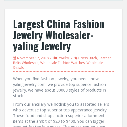
Largest China Fashion
Jewelry Wholesaler-
yaling Jewelry
November 17, 2018
Jewelry
Cross Stitch
,
Leather
Belts Wholesale
,
Wholesale Fashion Watches
,
Wholesale
Shawls
When you find fashion jewelry, you need know
yalingjewelry.com. we provide top superior fashion
jewelry. we have about 30000 styles of products in
stock.
From our ancillary we hotlink you to assorted sellers
who advertise top superior top appearance jewelry.
These food and shops action superior adornment
items at the ambit of $20 to $400. You can bigger
amount for the low prices. The prices can go even