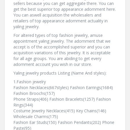
sellers because you can get aggregate there. You can
get the best superior top appearance adornment here.
You can aswell acquisition the wholesalers and
retailers of top appearance adornment actuality in
yaling jewelry.
For altered types of top fashion jewelry, amuse
appointment yaling jewelry. The adornment that we
accept is of the accomplished superior and you can
acquisition variations of this jewelry. It is acceptable
for all age groups. You are abiding to get every
adornment account you wish in our store.
Yaling jewelry products Listing (Name And styles):
1.Fashion jewelry
Fashion Necklaces(667styles) Fashion Earrings(1684)
Fashion Broochs(157)
Phone Straps(406) Fashion Bracelets(1257) Fashion
Rings(344)
Costume Jewelry Necklaces(415) Key Chains(146)
Wholesale Charms(175)
Fashion Ear Studs(150) Fashion Pendants(202) Phone
Paste(95)