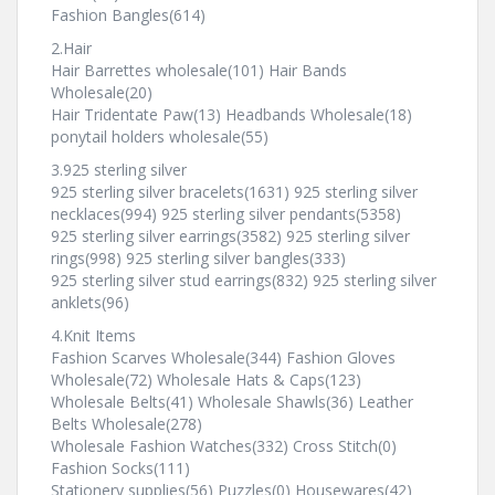
Fashion Bangles(614)
2.Hair
Hair Barrettes wholesale(101) Hair Bands
Wholesale(20)
Hair Tridentate Paw(13) Headbands Wholesale(18)
ponytail holders wholesale(55)
3.925 sterling silver
925 sterling silver bracelets(1631) 925 sterling silver
necklaces(994) 925 sterling silver pendants(5358)
925 sterling silver earrings(3582) 925 sterling silver
rings(998) 925 sterling silver bangles(333)
925 sterling silver stud earrings(832) 925 sterling silver
anklets(96)
4.Knit Items
Fashion Scarves Wholesale(344) Fashion Gloves
Wholesale(72) Wholesale Hats & Caps(123)
Wholesale Belts(41) Wholesale Shawls(36) Leather
Belts Wholesale(278)
Wholesale Fashion Watches(332) Cross Stitch(0)
Fashion Socks(111)
Stationery supplies(56) Puzzles(0) Housewares(42)