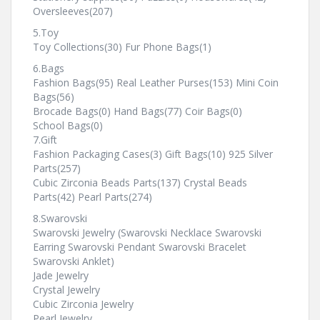
Oversleeves(207)
5.Toy
Toy Collections(30) Fur Phone Bags(1)
6.Bags
Fashion Bags(95) Real Leather Purses(153) Mini Coin
Bags(56)
Brocade Bags(0) Hand Bags(77) Coir Bags(0)
School Bags(0)
7.Gift
Fashion Packaging Cases(3) Gift Bags(10) 925 Silver
Parts(257)
Cubic Zirconia Beads Parts(137) Crystal Beads
Parts(42) Pearl Parts(274)
8.Swarovski
Swarovski Jewelry (Swarovski Necklace Swarovski
Earring Swarovski Pendant Swarovski Bracelet
Swarovski Anklet)
Jade Jewelry
Crystal Jewelry
Cubic Zirconia Jewelry
Pearl Jewelry