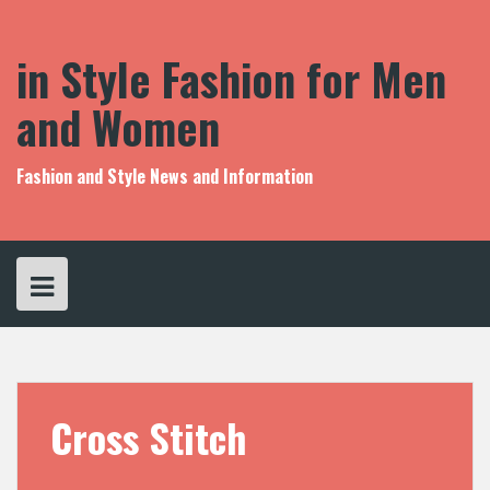
S
k
i
in Style Fashion for Men
p
t
and Women
o
c
o
Fashion and Style News and Information
n
t
e
n
t
Cross Stitch