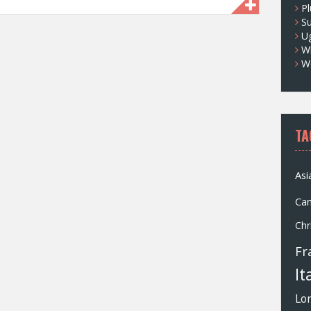
Pl
S
U
Wh
W
TA
Asi
Ca
Chr
Fr
It
Lo