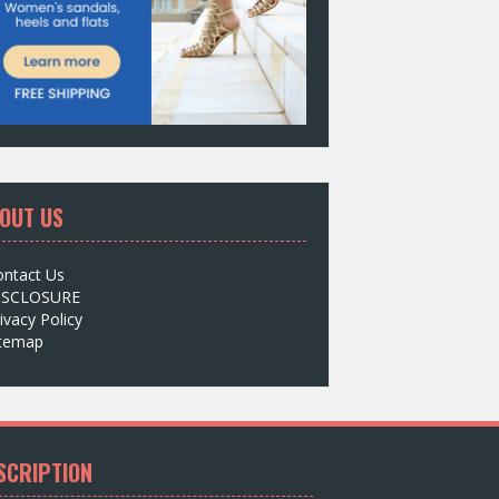
OUT US
ontact Us
ISCLOSURE
ivacy Policy
itemap
SCRIPTION