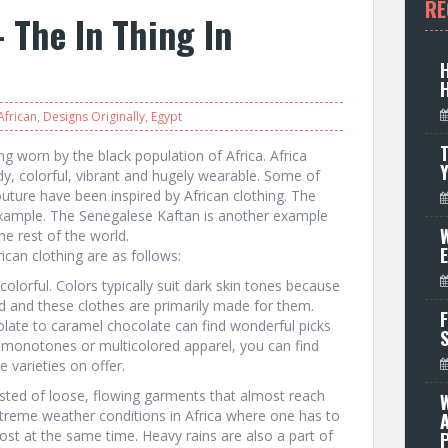
RE
 The In Thing In
African
,
Designs Originally
,
Egypt
T
ing worn by the black population of Africa. Africa
dy, colorful, vibrant and hugely wearable. Some of
couture have been inspired by African clothing. The
example. The Senegalese Kaftan is another example
W
he rest of the world.
can clothing are as follows:
 colorful. Colors typically suit dark skin tones because
d and these clothes are primarily made for them.
F
late to caramel chocolate can find wonderful picks
 monotones or multicolored apparel, you can find
 varieties on offer.
sisted of loose, flowing garments that almost reach
xtreme weather conditions in Africa where one has to
st at the same time. Heavy rains are also a part of
P