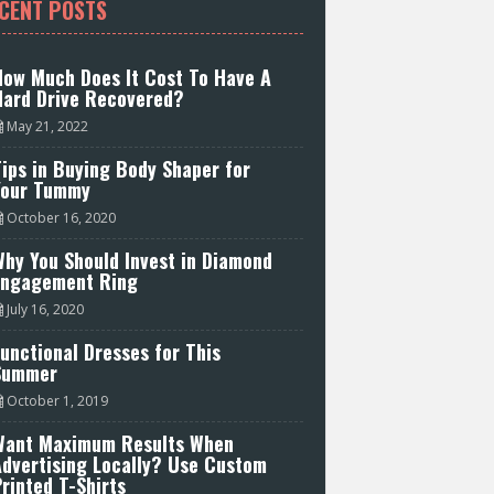
CENT POSTS
How Much Does It Cost To Have A
Hard Drive Recovered?
May 21, 2022
ips in Buying Body Shaper for
Your Tummy
October 16, 2020
hy You Should Invest in Diamond
Engagement Ring
July 16, 2020
unctional Dresses for This
Summer
October 1, 2019
Want Maximum Results When
Advertising Locally? Use Custom
rinted T-Shirts