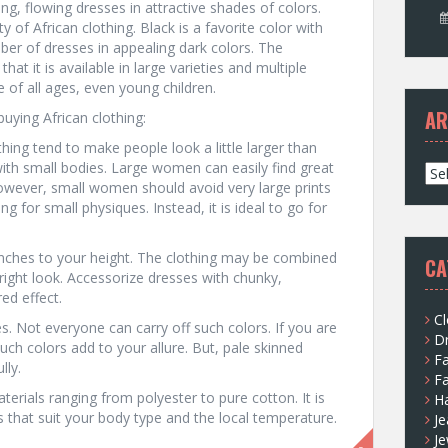
 long, flowing dresses in attractive shades of colors.
 of African clothing. Black is a favorite color with
mber of dresses in appealing dark colors. The
that it is available in large varieties and multiple
 of all ages, even young children.
AR
uying African clothing:
othing tend to make people look a little larger than
with small bodies. Large women can easily find great
A
. However, small women should avoid very large prints
r
for small physiques. Instead, it is ideal to go for
c
h
i
inches to your height. The clothing may be combined
CA
v
 right look. Accessorize dresses with chunky,
e
red effect.
s
Cl
es. Not everyone can carry off such colors. If you are
D
ch colors add to your allure. But, pale skinned
F
lly.
F
aterials ranging from polyester to pure cotton. It is
H
hat suit your body type and the local temperature.
Je
Je