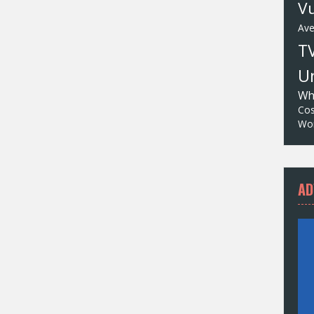
Vu
Av
T
Un
Wh
Cos
Wor
AD