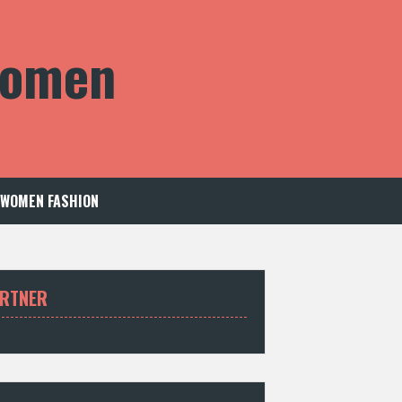
 Women
WOMEN FASHION
RTNER