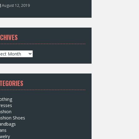
August 12, 2019
CHIVES
TEGORIES
othing
resses
ashion
ashion Shoes
andbags
ans
welry