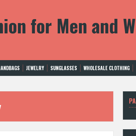
shion for Men and
HANDBAGS
JEWELRY
SUNGLASSES
WHOLESALE CLOTHING
PA
y