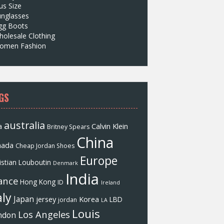
us Size
unglasses
gg Boots
olesale Clothing
omen Fashion
GS
australia
a
Calvin Klein
Britney Spears
China
nada
Cheap Jordan Shoes
Europe
istian Louboutin
Denmark
India
ance
Hong Kong
ID
Ireland
aly
Japan
jersey
Korea
LBD
jordan
LA
Louis
Los Angeles
ndon