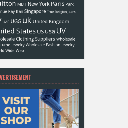
itton
Paris
New York
MBT
Park
Singapore
enue
Ray Ban
True Religion Jeans
uk
V
UGG
United Kingdom
UAE
UV
ited States
usa
US
olesale Clothing Suppliers
Wholesale
tume Jewelry
Wholesale Fashion Jewelry
ld Wide Web
VERTISEMENT