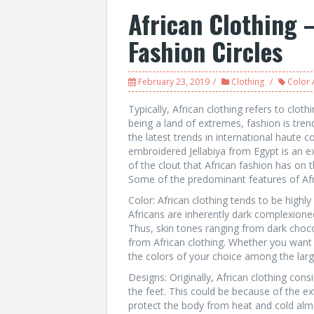
African Clothing –
Fashion Circles
February 23, 2019
Clothing
Color 
Typically, African clothing refers to cloth
being a land of extremes, fashion is tren
the latest trends in international haute 
embroidered Jellabiya from Egypt is an 
of the clout that African fashion has on t
Some of the predominant features of Afri
Color: African clothing tends to be highly
Africans are inherently dark complexione
Thus, skin tones ranging from dark choco
from African clothing. Whether you want
the colors of your choice among the large
Designs: Originally, African clothing con
the feet. This could be because of the e
protect the body from heat and cold almo