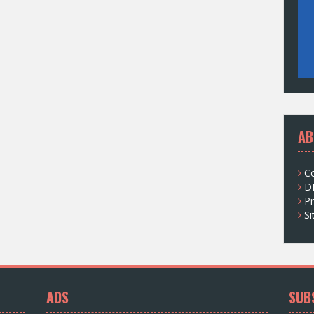
AB
C
D
Pr
S
ADS
SUB