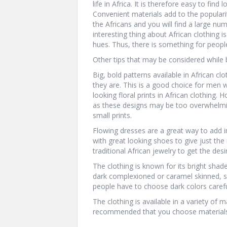
life in Africa. It is therefore easy to find
Convenient materials add to the popularity
the Africans and you will find a large nu
interesting thing about African clothing is 
hues. Thus, there is something for people
Other tips that may be considered while b
Big, bold patterns available in African cl
they are. This is a good choice for men 
looking floral prints in African clothing
as these designs may be too overwhelming 
small prints.
Flowing dresses are a great way to add 
with great looking shoes to give just the
traditional African jewelry to get the desi
The clothing is known for its bright shad
dark complexioned or caramel skinned, su
people have to choose dark colors carefu
The clothing is available in a variety of m
recommended that you choose materials t