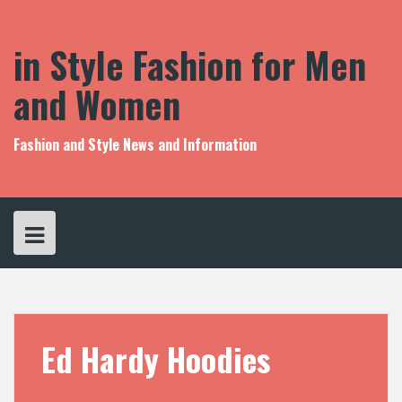
S
k
i
in Style Fashion for Men
p
t
and Women
o
c
o
Fashion and Style News and Information
n
t
e
n
t
Ed Hardy Hoodies