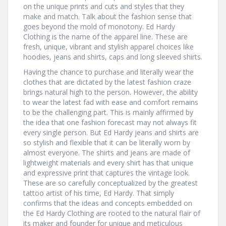
on the unique prints and cuts and styles that they
make and match. Talk about the fashion sense that
goes beyond the mold of monotony. Ed Hardy
Clothing is the name of the apparel line. These are
fresh, unique, vibrant and stylish apparel choices like
hoodies, jeans and shirts, caps and long sleeved shirts.
Having the chance to purchase and literally wear the
clothes that are dictated by the latest fashion craze
brings natural high to the person. However, the ability
to wear the latest fad with ease and comfort remains
to be the challenging part. This is mainly affirmed by
the idea that one fashion forecast may not always fit
every single person. But Ed Hardy jeans and shirts are
so stylish and flexible that it can be literally worn by
almost everyone. The shirts and jeans are made of
lightweight materials and every shirt has that unique
and expressive print that captures the vintage look.
These are so carefully conceptualized by the greatest
tattoo artist of his time, Ed Hardy. That simply
confirms that the ideas and concepts embedded on
the Ed Hardy Clothing are rooted to the natural flair of
its maker and founder for unique and meticulous