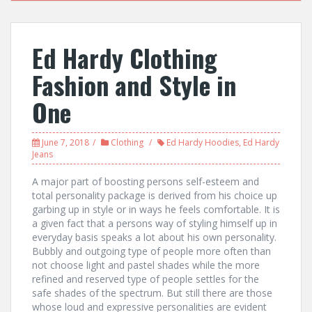
Ed Hardy Clothing
Fashion and Style in
One
June 7, 2018
Clothing
Ed Hardy Hoodies
,
Ed Hardy
Jeans
A major part of boosting persons self-esteem and
total personality package is derived from his choice up
garbing up in style or in ways he feels comfortable. It is
a given fact that a persons way of styling himself up in
everyday basis speaks a lot about his own personality.
Bubbly and outgoing type of people more often than
not choose light and pastel shades while the more
refined and reserved type of people settles for the
safe shades of the spectrum. But still there are those
whose loud and expressive personalities are evident