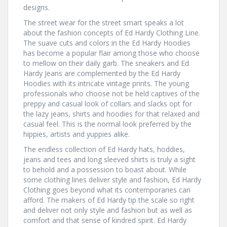
designs.
The street wear for the street smart speaks a lot
about the fashion concepts of Ed Hardy Clothing Line.
The suave cuts and colors in the Ed Hardy Hoodies
has become a popular flair among those who choose
to mellow on their daily garb. The sneakers and Ed
Hardy Jeans are complemented by the Ed Hardy
Hoodies with its intricate vintage prints. The young
professionals who choose not be held captives of the
preppy and casual look of collars and slacks opt for
the lazy jeans, shirts and hoodies for that relaxed and
casual feel. This is the normal look preferred by the
hippies, artists and yuppies alike.
The endless collection of Ed Hardy hats, hoddies,
jeans and tees and long sleeved shirts is truly a sight
to behold and a possession to boast about. While
some clothing lines deliver style and fashion, Ed Hardy
Clothing goes beyond what its contemporaries can
afford. The makers of Ed Hardy tip the scale so right
and deliver not only style and fashion but as well as
comfort and that sense of kindred spirit. Ed Hardy