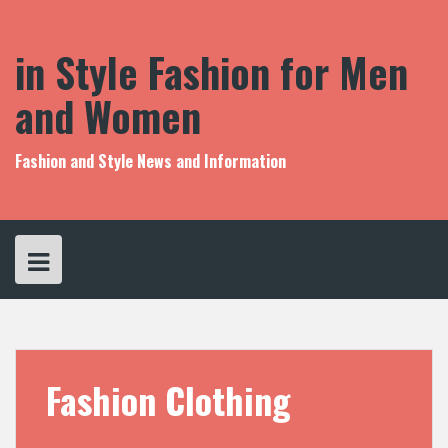
S
k
i
in Style Fashion for Men
p
t
and Women
o
c
o
Fashion and Style News and Information
n
t
e
n
t
Fashion Clothing