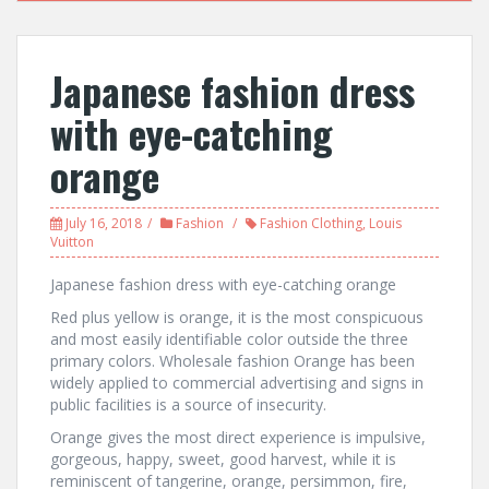
Japanese fashion dress
with eye-catching
orange
July 16, 2018
Fashion
Fashion Clothing
,
Louis
Vuitton
Japanese fashion dress with eye-catching orange
Red plus yellow is orange, it is the most conspicuous
and most easily identifiable color outside the three
primary colors. Wholesale fashion Orange has been
widely applied to commercial advertising and signs in
public facilities is a source of insecurity.
Orange gives the most direct experience is impulsive,
gorgeous, happy, sweet, good harvest, while it is
reminiscent of tangerine, orange, persimmon, fire,