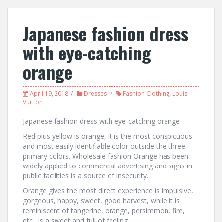
Japanese fashion dress
with eye-catching
orange
April 19, 2018
Dresses
Fashion Clothing
,
Louis
Vuitton
Japanese fashion dress with eye-catching orange
Red plus yellow is orange, it is the most conspicuous
and most easily identifiable color outside the three
primary colors. Wholesale fashion Orange has been
widely applied to commercial advertising and signs in
public facilities is a source of insecurity.
Orange gives the most direct experience is impulsive,
gorgeous, happy, sweet, good harvest, while it is
reminiscent of tangerine, orange, persimmon, fire,
etc., is a sweet and full of feeling.