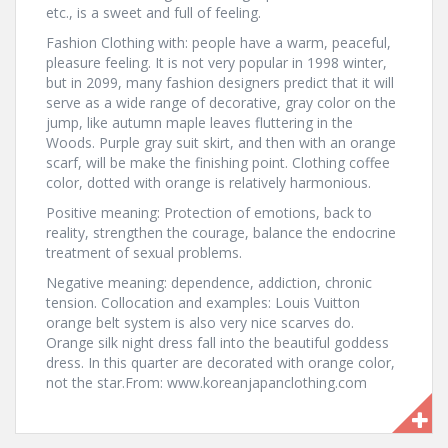
etc., is a sweet and full of feeling.
Fashion Clothing with: people have a warm, peaceful,
pleasure feeling. It is not very popular in 1998 winter,
but in 2099, many fashion designers predict that it will
serve as a wide range of decorative, gray color on the
jump, like autumn maple leaves fluttering in the
Woods. Purple gray suit skirt, and then with an orange
scarf, will be make the finishing point. Clothing coffee
color, dotted with orange is relatively harmonious.
Positive meaning: Protection of emotions, back to
reality, strengthen the courage, balance the endocrine
treatment of sexual problems.
Negative meaning: dependence, addiction, chronic
tension. Collocation and examples: Louis Vuitton
orange belt system is also very nice scarves do.
Orange silk night dress fall into the beautiful goddess
dress. In this quarter are decorated with orange color,
not the star.From: www.koreanjapanclothing.com