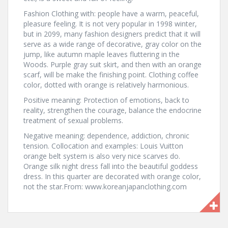
Fashion Clothing with: people have a warm, peaceful,
pleasure feeling. It is not very popular in 1998 winter,
but in 2099, many fashion designers predict that it will
serve as a wide range of decorative, gray color on the
jump, like autumn maple leaves fluttering in the
Woods. Purple gray suit skirt, and then with an orange
scarf, will be make the finishing point. Clothing coffee
color, dotted with orange is relatively harmonious.
Positive meaning: Protection of emotions, back to
reality, strengthen the courage, balance the endocrine
treatment of sexual problems.
Negative meaning: dependence, addiction, chronic
tension. Collocation and examples: Louis Vuitton
orange belt system is also very nice scarves do.
Orange silk night dress fall into the beautiful goddess
dress. In this quarter are decorated with orange color,
not the star.From: www.koreanjapanclothing.com