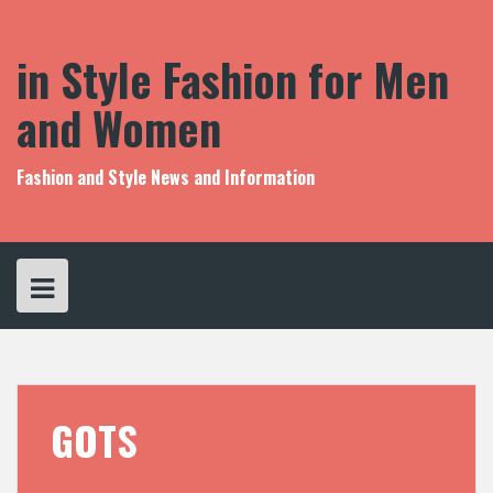
S
k
i
in Style Fashion for Men
p
t
and Women
o
c
o
Fashion and Style News and Information
n
t
e
n
t
GOTS