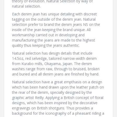
theory of evolution. Natural Selection by way of
natural selection.
Each denim jean has unique detailing with discreet
tagging on the outside of the denim jean. Natural
selection prefer to brand the denim jeans NS on the
inside of the jean keeping the brand unique. All
workmanship carried out in developing and
manufacturing the jeans are made to the highest
quality thus keeping the jeans authentic.
Natural selection has design details that include
14.5oz, red selvedge, tailored narrow-width denim
from Kurabo mills, Okayama, Japan. The denim
washes range from raw, through to bruised, broken
and buried and all denim jeans are finished by hand.
Natural selection have a great empthasis on a design
which has been hand drawn upon the leather patch on
the rear of the denim, specially designed by the
graphic artist Reilly. Applying a British concept of floral
designs, which has been inspired by the decorative
engravings on British shotguns. Thus provides a
background for the iconography of a pheasant riding a