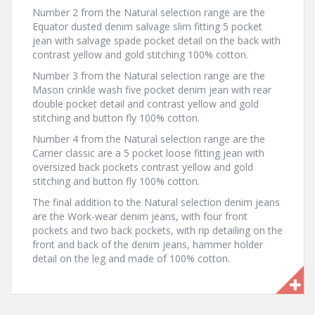
Number 2 from the Natural selection range are the
Equator dusted denim salvage slim fitting 5 pocket
jean with salvage spade pocket detail on the back with
contrast yellow and gold stitching 100% cotton.
Number 3 from the Natural selection range are the
Mason crinkle wash five pocket denim jean with rear
double pocket detail and contrast yellow and gold
stitching and button fly 100% cotton.
Number 4 from the Natural selection range are the
Carrier classic are a 5 pocket loose fitting jean with
oversized back pockets contrast yellow and gold
stitching and button fly 100% cotton.
The final addition to the Natural selection denim jeans
are the Work-wear denim jeans, with four front
pockets and two back pockets, with rip detailing on the
front and back of the denim jeans, hammer holder
detail on the leg and made of 100% cotton.