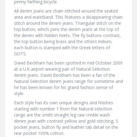
penny farthing bicycle.
All denim jeans are chain stitched around the seated
area and waistband. This features a disappearing chain
stitch around the denim jeans. Triangular stitch on the
top button, which joins the denim jeans at the top of
the denim with hidden rivets. The fly buttons contrast,
the top button being brass and the others iridium,
each button is stamped with the Greek letters of
GOTS.
David Beckham has been spotted in mid October 2009
at a U.K airport wearing pair of Natural Selection
denim jeans. David Beckham has been a fan of the
Natural Selection denim jeans range for sometime and
he has been known for his grand fashion sense of
style.
Each style has its own unique designs and finishes
starting with number 1 from the Natural selection
range are the smith straight leg raw crinkle wash
denim jean with contrast yellow and gold stitching, 5
pocket jeans, button fly and leather tab detail on the
rear pocket 100% cotton.