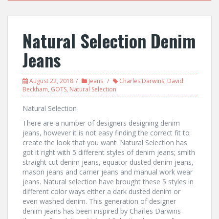
Natural Selection Denim
Jeans
August 22, 2018
Jeans
Charles Darwins
,
David
Beckham
,
GOTS
,
Natural Selection
Natural Selection
There are a number of designers designing denim
jeans, however it is not easy finding the correct fit to
create the look that you want. Natural Selection has
got it right with 5 different styles of denim jeans; smith
straight cut denim jeans, equator dusted denim jeans,
mason jeans and carrier jeans and manual work wear
jeans. Natural selection have brought these 5 styles in
different color ways either a dark dusted denim or
even washed denim. This generation of designer
denim jeans has been inspired by Charles Darwins