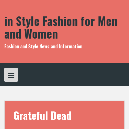
S
k
i
in Style Fashion for Men
p
t
and Women
o
c
o
Fashion and Style News and Information
n
t
e
n
t
Grateful Dead