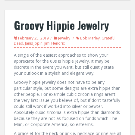
Groovy Hippie Jewelry
February 25, 2019
Jewelry
Bob Marley
,
Grateful
Dead
,
Janis Jopin
,
Jimi Hendrix
A single of the easiest approaches to show your
appreciate for the 60s is hippie jewelry. It may be
discrete in the event you want, but still quietly state
your outlook in a stylish and elegant way.
Groovy hippie jewelry does not have to be any
particular style, but some designs are extra hippie than
other people. For example cubic zirconia rings aren’t
the very first issue you believe of, but if don’t tastefully
could still work if worked into silver or pewter.
Absolutely cubic zirconia is extra hippie than diamonds
because they are not as focused on funds which The
Man, or Corporate America, so esteems.
A bracelet for the neck or ankle, necklace or ring are all