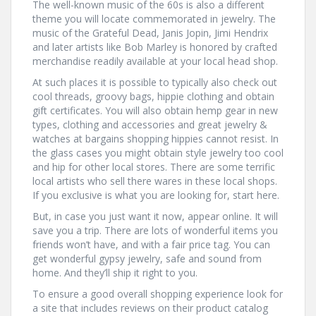
The well-known music of the 60s is also a different
theme you will locate commemorated in jewelry. The
music of the Grateful Dead, Janis Jopin, Jimi Hendrix
and later artists like Bob Marley is honored by crafted
merchandise readily available at your local head shop.
At such places it is possible to typically also check out
cool threads, groovy bags, hippie clothing and obtain
gift certificates. You will also obtain hemp gear in new
types, clothing and accessories and great jewelry &
watches at bargains shopping hippies cannot resist. In
the glass cases you might obtain style jewelry too cool
and hip for other local stores. There are some terrific
local artists who sell there wares in these local shops.
If you exclusive is what you are looking for, start here.
But, in case you just want it now, appear online. It will
save you a trip. There are lots of wonderful items you
friends won’t have, and with a fair price tag. You can
get wonderful gypsy jewelry, safe and sound from
home. And they’ll ship it right to you.
To ensure a good overall shopping experience look for
a site that includes reviews on their product catalog