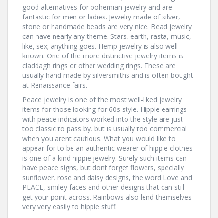
good alternatives for bohemian jewelry and are
fantastic for men or ladies. Jewelry made of silver,
stone or handmade beads are very nice. Bead jewelry
can have nearly any theme. Stars, earth, rasta, music,
like, sex; anything goes. Hemp jewelry is also well-
known. One of the more distinctive jewelry items is
claddagh rings or other wedding rings. These are
usually hand made by silversmiths and is often bought
at Renaissance fairs.
Peace jewelry is one of the most well-liked jewelry
items for those looking for 60s style. Hippie earrings
with peace indicators worked into the style are just
too classic to pass by, but is usually too commercial
when you arent cautious. What you would like to
appear for to be an authentic wearer of hippie clothes
is one of a kind hippie jewelry. Surely such items can
have peace signs, but dont forget flowers, specially
sunflower, rose and daisy designs, the word Love and
PEACE, smiley faces and other designs that can still
get your point across. Rainbows also lend themselves
very very easily to hippie stuff.