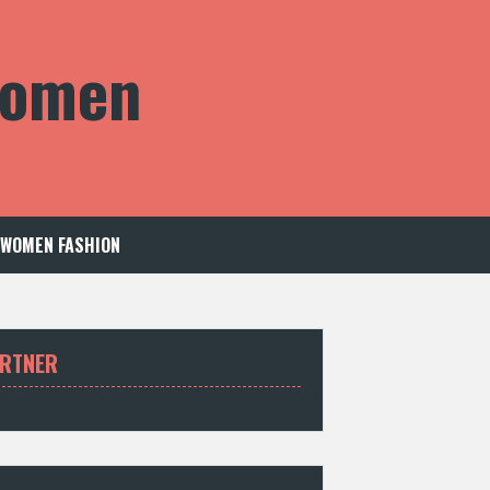
 Women
WOMEN FASHION
RTNER