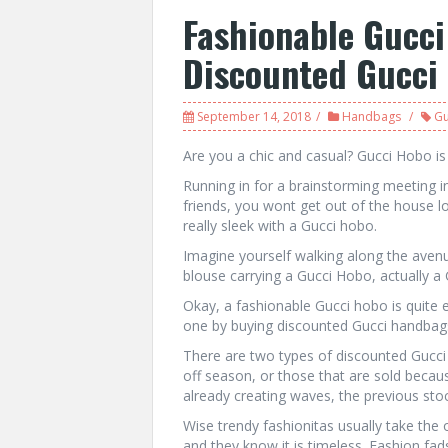
Fashionable Gucci
Discounted Gucci
September 14, 2018
Handbags
Gu
Are you a chic and casual? Gucci Hobo is
Running in for a brainstorming meeting i
friends, you wont get out of the house l
really sleek with a Gucci hobo.
Imagine yourself walking along the avenue
blouse carrying a Gucci Hobo, actually 
Okay, a fashionable Gucci hobo is quite
one by buying discounted Gucci handbag
There are two types of discounted Gucci 
off season, or those that are sold because
already creating waves, the previous sto
Wise trendy fashionitas usually take the 
and they know it is timeless. Fashion fa