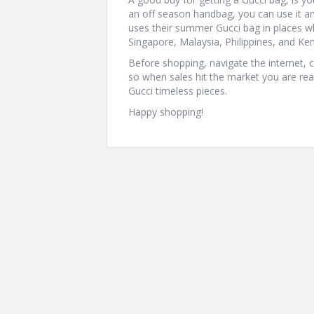
an off season handbag, you can use it 
uses their summer Gucci bag in places w
Singapore, Malaysia, Philippines, and Ke
Before shopping, navigate the internet,
so when sales hit the market you are re
Gucci timeless pieces.
Happy shopping!