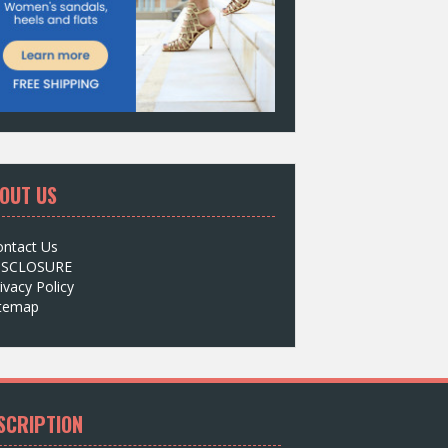
OUT US
ontact Us
ISCLOSURE
ivacy Policy
itemap
SCRIPTION