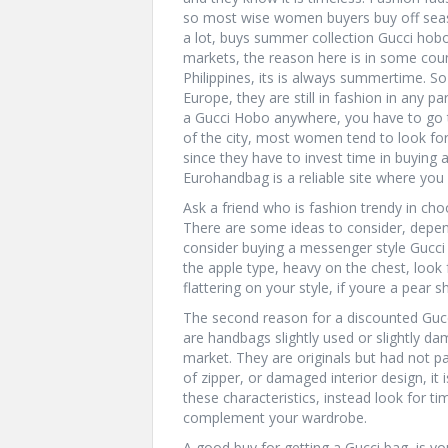
so most wise women buyers buy off sea
a lot, buys summer collection Gucci hobo
markets, the reason here is in some coun
Philippines, its is always summertime. So
Europe, they are still in fashion in any pa
a Gucci Hobo anywhere, you have to go t
of the city, most women tend to look fo
since they have to invest time in buying 
Eurohandbag is a reliable site where you 
Ask a friend who is fashion trendy in ch
There are some ideas to consider, depend
consider buying a messenger style Gucci 
the apple type, heavy on the chest, look
flattering on your style, if youre a pear 
The second reason for a discounted Guc
are handbags slightly used or slightly d
market. They are originals but had not pa
of zipper, or damaged interior design, it
these characteristics, instead look for t
complement your wardrobe.
A good buy for getting a Gucci bag, is you