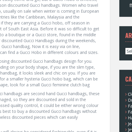
son discounted Gucci handbags. Women who travel
, usually on sale when winter is coming in European
tries like the Caribbean, Malaysia and the
 if they are carrying a Gucci hobo, off season in
rt of South East Asia. Before it was so difficult to get
AR
o a boutique or a Gucci store, found in the middle
r discounted Gucci Handbags during the weekends,
a Gucci handbag, Now it is easy via on line,
A
can find a Gucci Hobo in different colours and sizes.
r
oosing discounted Gucci handbags design for you.
c
ing on your body shape, if you are the slim type,
h
handbag, it looks sleek and chic on you. If you are
i
CA
 for a smaller hysteria Gucci hobo bag, which can be
v
shape, look for a small Gucci feminine clutch bag
e
s
ci handbags are second hand Gucci handbags, these
Cl
amaged, so they are discounted and sold in the
D
ssed quality control, it could be either wrong colour
F
 is best to buy a discounted Gucci handbags without
F
imeless discounted pieces which can easily
H
Je
Je
 will always be considered fashionable, even if it is