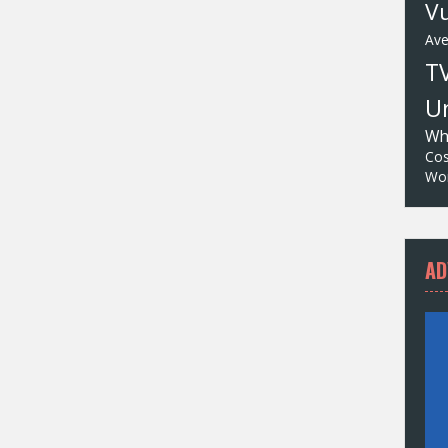
Vu
Av
T
Un
Wh
Cos
Wor
AD