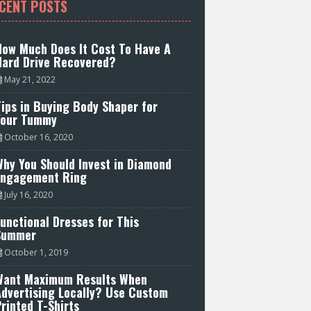
CENT POSTS
How Much Does It Cost To Have A
Hard Drive Recovered?
May 21, 2022
ips in Buying Body Shaper for
Your Tummy
October 16, 2020
hy You Should Invest in Diamond
Engagement Ring
July 16, 2020
unctional Dresses for This
Summer
October 1, 2019
Want Maximum Results When
Advertising Locally? Use Custom
rinted T-Shirts