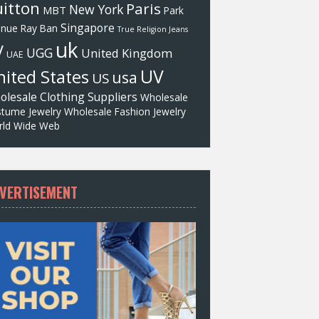
itton
Paris
New York
MBT
Park
Singapore
enue
Ray Ban
True Religion Jeans
uk
V
UGG
United Kingdom
UAE
UV
ited States
usa
US
olesale Clothing Suppliers
Wholesale
tume Jewelry
Wholesale Fashion Jewelry
ld Wide Web
VERTISEMENT