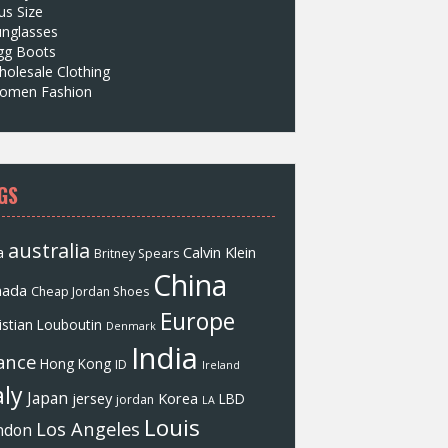
us Size
unglasses
gg Boots
olesale Clothing
omen Fashion
GS
australia
a
Calvin Klein
Britney Spears
China
nada
Cheap Jordan Shoes
Europe
istian Louboutin
Denmark
India
ance
Hong Kong
ID
Ireland
aly
Japan
jersey
Korea
LBD
jordan
LA
Louis
Los Angeles
ndon