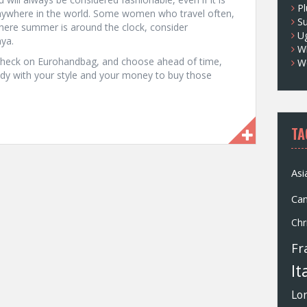
Pl
anywhere in the world. Some women who travel often,
S
here summer is around the clock, consider
U
nya.
Wh
 check on Eurohandbag, and choose ahead of time,
W
ady with your style and your money to buy those
TA
Asi
Ca
Chr
Fr
It
Lo