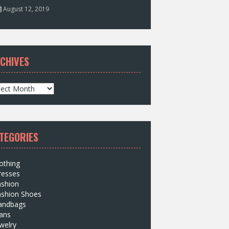
August 12, 2019
CHIVES
TEGORIES
othing
resses
ashion
ashion Shoes
andbags
ans
welry