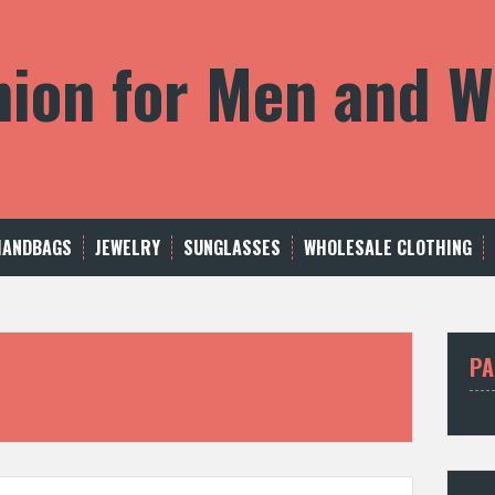
shion for Men and
HANDBAGS
JEWELRY
SUNGLASSES
WHOLESALE CLOTHING
PA