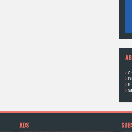
AB
C
D
Pr
S
ADS
SUB