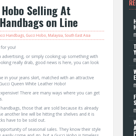
RE
 Hobo Selling At
 Handbags on Line
cci Handbags
,
Gucci Hobo
,
Malaysia
,
South East Asia
T
 for you!
n advertising, or simply cooking up something with
ooking really drab, good news is here, you can look
W
 in your jeans skirt, matched with an attractive
a Gucci Queen White Leather Hobo!
 expensive! There are many ways where you can get
F
s.
handbags, those that are sold because its already
 another line will be hitting the shelves and it is
cks have to be sold out.
opportunity of seasonal sales. They know their style
P
ds easily come and go, but a Gucci Hobo is timeless,