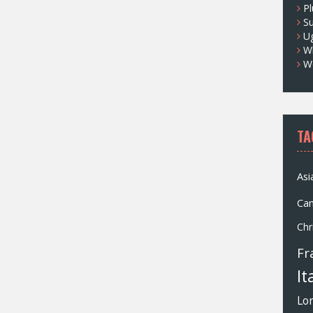
Pl
S
U
Wh
W
TA
Asi
Ca
Chr
Fr
It
Lo