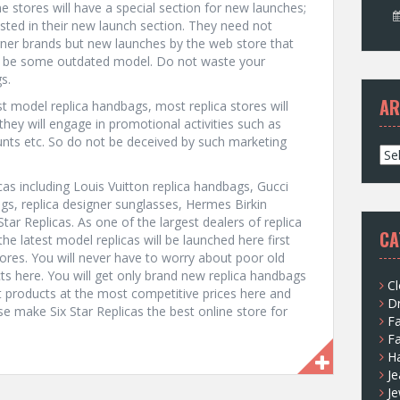
ne stores will have a special section for new launches;
isted in their new launch section. They need not
gner brands but new launches by the web store that
an be some outdated model. Do not waste your
s.
AR
est model replica handbags, most replica stores will
o they will engage in promotional activities such as
ounts etc. So do not be deceived by such marketing
A
r
icas including Louis Vuitton replica handbags, Gucci
c
gs, replica designer sunglasses, Hermes Birkin
h
Star Replicas. As one of the largest dealers of replica
i
CA
he latest model replicas will be launched here first
v
tores. You will never have to worry about poor old
e
s here. You will get only brand new replica handbags
s
Cl
st products at the most competitive prices here and
D
se make Six Star Replicas the best online store for
F
F
H
Je
Je