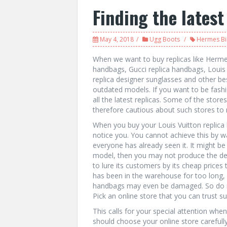
Finding the latest
May 4, 2018
Ugg Boots
Hermes Bi
When we want to buy replicas like Hermes
handbags, Gucci replica handbags, Louis 
replica designer sunglasses and other b
outdated models. If you want to be fashio
all the latest replicas. Some of the stor
therefore cautious about such stores to
When you buy your Louis Vuitton replica 
notice you. You cannot achieve this by 
everyone has already seen it. It might be
model, then you may not produce the desi
to lure its customers by its cheap prices
has been in the warehouse for too long, i
handbags may even be damaged. So do no
Pick an online store that you can trust su
This calls for your special attention whe
should choose your online store carefull