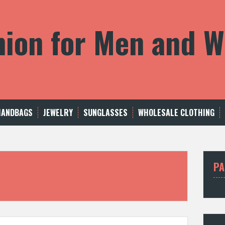
shion for Men and
HANDBAGS
JEWELRY
SUNGLASSES
WHOLESALE CLOTHING
PA