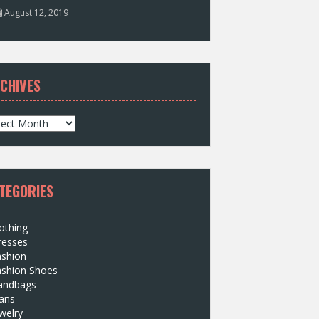
August 12, 2019
CHIVES
TEGORIES
othing
resses
ashion
ashion Shoes
andbags
ans
welry