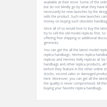
available at their store. Some of the onli
but do not blindly go by what they have l
necessarily be new launches by the desi
sells the product. Such new launches c
money on buying such obsolete handbag
Since all of us would love to buy the lat
try to sell the old model replicas first. S
offering free shipping or additional disc
gimmicks.
You can get the all the latest model repl
replica handbags, Hermes replica handba
replicas and Hermes Kelly replicas at Six 
handbags and other replica products, all t
before they feature in the other online s
stocks, second sales or damaged product
here. Moreover, you can get all the late
the quality is never compromised. All the
buying your favorite replica handbags.