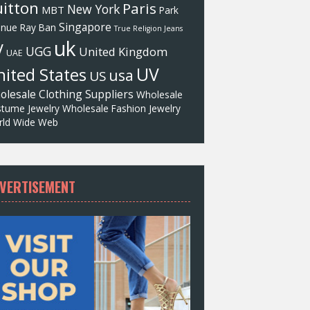
itton
Paris
New York
MBT
Park
Singapore
enue
Ray Ban
True Religion Jeans
uk
V
UGG
United Kingdom
UAE
UV
ited States
usa
US
olesale Clothing Suppliers
Wholesale
tume Jewelry
Wholesale Fashion Jewelry
ld Wide Web
VERTISEMENT