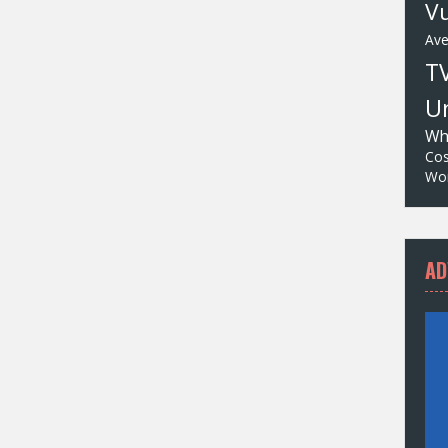
Vu
Av
T
Un
Wh
Cos
Wor
AD