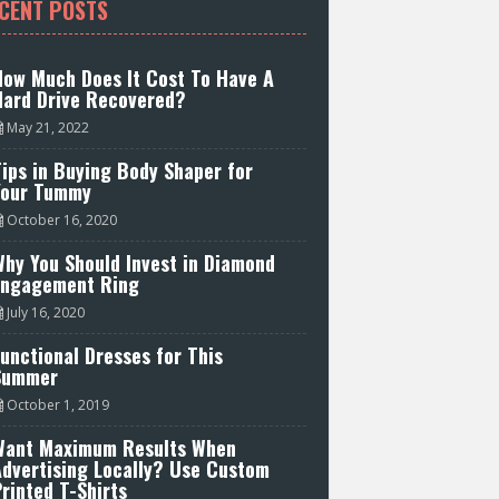
CENT POSTS
How Much Does It Cost To Have A
Hard Drive Recovered?
May 21, 2022
ips in Buying Body Shaper for
Your Tummy
October 16, 2020
hy You Should Invest in Diamond
Engagement Ring
July 16, 2020
unctional Dresses for This
Summer
October 1, 2019
Want Maximum Results When
Advertising Locally? Use Custom
rinted T-Shirts