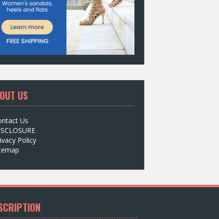
OUT US
ontact Us
ISCLOSURE
ivacy Policy
itemap
SCRIPTION