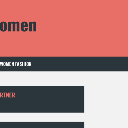
 Women
WOMEN FASHION
RTNER