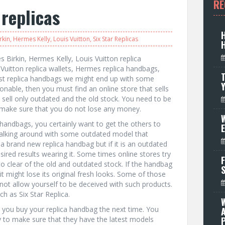
RE
 replicas
rkin
,
Hermes Kelly
,
Louis Vuitton
,
Six Star Replicas
 Birkin, Hermes Kelly, Louis Vuitton replica
Vuitton replica wallets, Hermes replica handbags,
T
est replica handbags we might end up with some
nable, then you must find an online store that sells
es sell only outdated and the old stock. You need to be
 make sure that you do not lose any money.
W
handbags, you certainly want to get the others to
walking around with some outdated model that
 a brand new replica handbag but if it is an outdated
red results wearing it. Some times online stores try
F
 to clear of the old and outdated stock. If the handbag
t might lose its original fresh looks. Some of those
t allow yourself to be deceived with such products.
ch as Six Star Replica.
n you buy your replica handbag the next time. You
y to make sure that they have the latest models
P