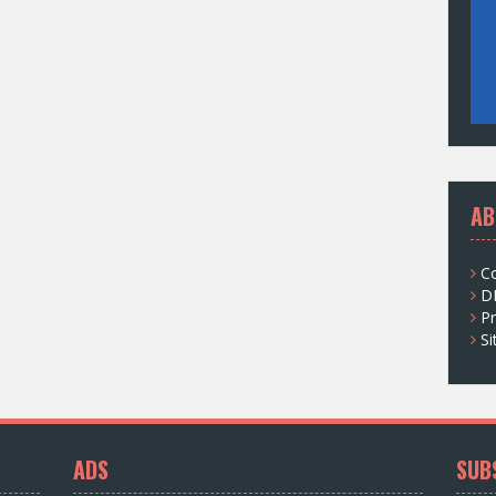
AB
C
D
Pr
S
ADS
SUB