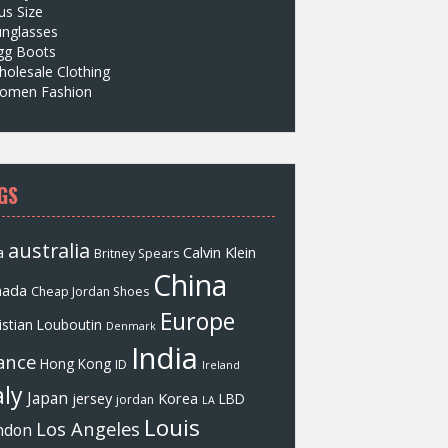
us Size
unglasses
gg Boots
olesale Clothing
omen Fashion
GS
australia
a
Calvin Klein
Britney Spears
China
nada
Cheap Jordan Shoes
Europe
istian Louboutin
Denmark
India
ance
Hong Kong
ID
Ireland
aly
Japan
jersey
Korea
LBD
jordan
LA
Louis
Los Angeles
ndon