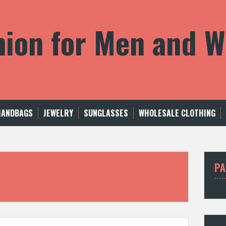
shion for Men and
HANDBAGS
JEWELRY
SUNGLASSES
WHOLESALE CLOTHING
PA