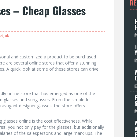
RE
ses – Cheap Glasses
et
,
uk
T
rsonal and customized a product to be purchased
here are several online stores that offer a stunning
es. A quick look at some of these stores can drive
W
endly online store that has emerged as one of the
F
on glasses and sunglasses. From the simple full
travagant designer glasses, the store offers
glasses online is the cost effectiveness. While
st, you not only pay for the glasses, but additionally
salaries of the salespersons and large mark-ups. The
P