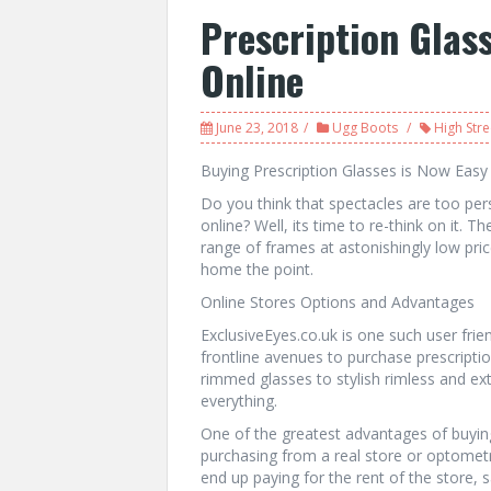
Prescription Glas
Online
June 23, 2018
Ugg Boots
High Stre
Buying Prescription Glasses is Now Easy
Do you think that spectacles are too pe
online? Well, its time to re-think on it. T
range of frames at astonishingly low pric
home the point.
Online Stores Options and Advantages
ExclusiveEyes.co.uk is one such user fri
frontline avenues to purchase prescripti
rimmed glasses to stylish rimless and ex
everything.
One of the greatest advantages of buying 
purchasing from a real store or optometri
end up paying for the rent of the store, 