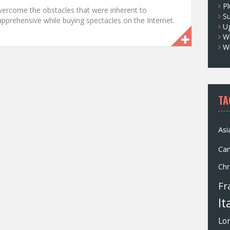
Pl
ercome the obstacles that were inherent to
S
apprehensive while buying spectacles on the Internet.
U
Wh
W
TA
Asi
Ca
Chr
Fr
It
Lo