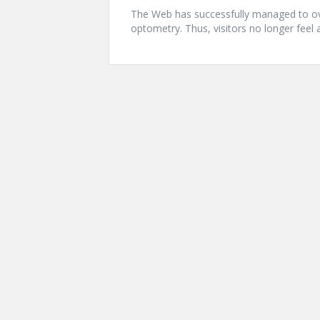
The Web has successfully managed to ov
optometry. Thus, visitors no longer feel 