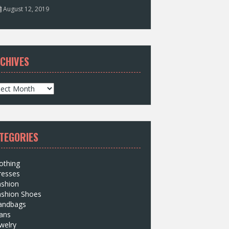
August 12, 2019
CHIVES
TEGORIES
othing
resses
ashion
ashion Shoes
andbags
ans
welry