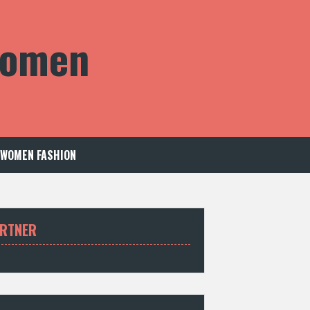
 Women
WOMEN FASHION
RTNER