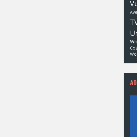
Vu
Av
T
Un
Wh
Cos
Wor
AD