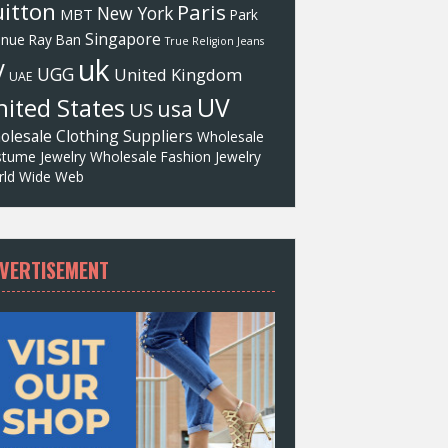
itton
Paris
New York
MBT
Park
Singapore
enue
Ray Ban
True Religion Jeans
uk
V
UGG
United Kingdom
UAE
UV
ited States
usa
US
olesale Clothing Suppliers
Wholesale
tume Jewelry
Wholesale Fashion Jewelry
ld Wide Web
VERTISEMENT