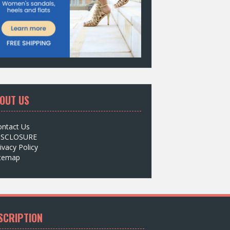
OUT US
ontact Us
ISCLOSURE
ivacy Policy
itemap
SCRIPTION