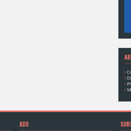
AB
C
D
Pr
S
ADS
SUB