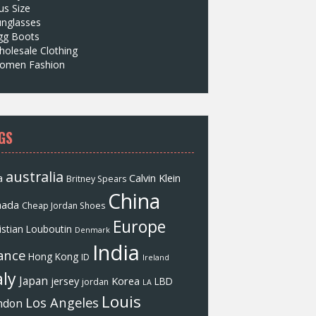
us Size
unglasses
gg Boots
olesale Clothing
omen Fashion
GS
australia
a
Calvin Klein
Britney Spears
China
nada
Cheap Jordan Shoes
Europe
istian Louboutin
Denmark
India
ance
Hong Kong
ID
Ireland
aly
Japan
jersey
Korea
LBD
jordan
LA
Louis
Los Angeles
ndon