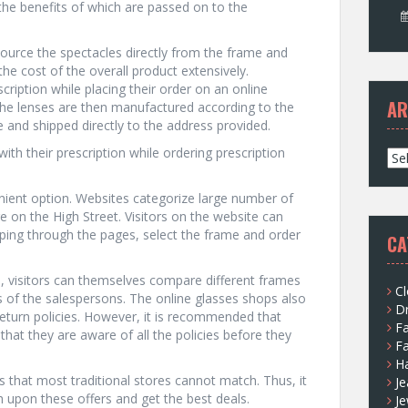
he benefits of which are passed on to the
s source the spectacles directly from the frame and
the cost of the overall product extensively.
ription while placing their order on an online
AR
 The lenses are then manufactured according to the
 and shipped directly to the address provided.
ith their prescription while ordering prescription
A
r
c
nient option. Websites categorize large number of
h
e on the High Street. Visitors on the website can
i
pping through the pages, select the frame and order
CA
v
e
, visitors can themselves compare different frames
s
Cl
 of the salespersons. The online glasses shops also
D
return policies. However, it is recommended that
F
 that they are aware of all the policies before they
F
H
rs that most traditional stores cannot match. Thus, it
Je
h upon these offers and get the best deals.
Je