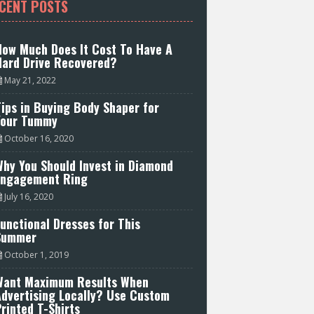
CENT POSTS
How Much Does It Cost To Have A
Hard Drive Recovered?
May 21, 2022
ips in Buying Body Shaper for
Your Tummy
October 16, 2020
hy You Should Invest in Diamond
Engagement Ring
July 16, 2020
unctional Dresses for This
Summer
October 1, 2019
Want Maximum Results When
Advertising Locally? Use Custom
rinted T-Shirts