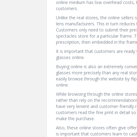
online medium has low overhead costs, t
customers.
Unlike the real stores, the online seller
lens manufacturers. This in turn reduces 
Customers only need to submit their presc
spectacles store for a particular frame.
prescription, then embedded in the frame
It is important that customers are ready w
glasses online.
Buying online is also an extremely conve
glasses more precisely than any real stor
easily browse through the website by fli
online.
While browsing through the online stores
rather than rely on the recommendations
have very lenient and customer-friendly 
customers read the fine print in detail so
make the purchase.
Also, these online stores often give offe
is important that customers learn to cas