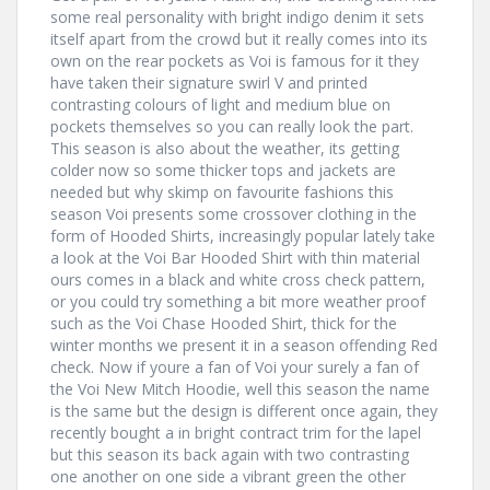
some real personality with bright indigo denim it sets
itself apart from the crowd but it really comes into its
own on the rear pockets as Voi is famous for it they
have taken their signature swirl V and printed
contrasting colours of light and medium blue on
pockets themselves so you can really look the part.
This season is also about the weather, its getting
colder now so some thicker tops and jackets are
needed but why skimp on favourite fashions this
season Voi presents some crossover clothing in the
form of Hooded Shirts, increasingly popular lately take
a look at the Voi Bar Hooded Shirt with thin material
ours comes in a black and white cross check pattern,
or you could try something a bit more weather proof
such as the Voi Chase Hooded Shirt, thick for the
winter months we present it in a season offending Red
check. Now if youre a fan of Voi your surely a fan of
the Voi New Mitch Hoodie, well this season the name
is the same but the design is different once again, they
recently bought a in bright contract trim for the lapel
but this season its back again with two contrasting
one another on one side a vibrant green the other