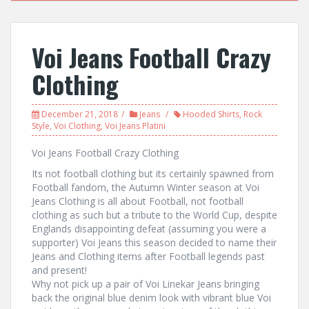
Voi Jeans Football Crazy
Clothing
December 21, 2018
Jeans
Hooded Shirts
,
Rock
Style
,
Voi Clothing
,
Voi Jeans Platini
Voi Jeans Football Crazy Clothing
Its not football clothing but its certainly spawned from
Football fandom, the Autumn Winter season at Voi
Jeans Clothing is all about Football, not football
clothing as such but a tribute to the World Cup, despite
Englands disappointing defeat (assuming you were a
supporter) Voi Jeans this season decided to name their
Jeans and Clothing items after Football legends past
and present!
Why not pick up a pair of Voi Linekar Jeans bringing
back the original blue denim look with vibrant blue Voi