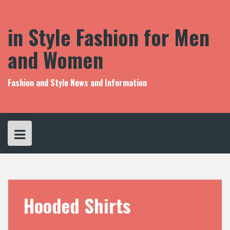
S
k
i
in Style Fashion for Men
p
t
and Women
o
c
o
Fashion and Style News and Information
n
t
e
n
t
Hooded Shirts