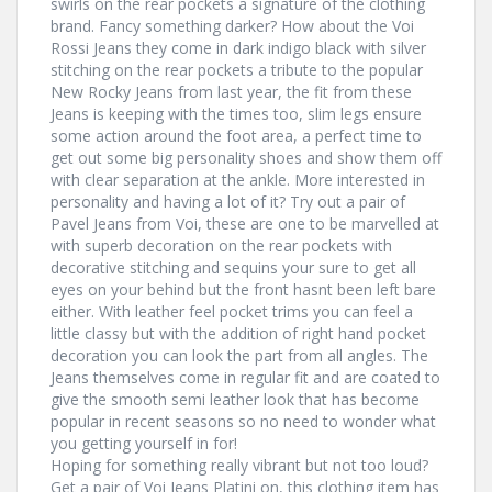
swirls on the rear pockets a signature of the clothing
brand. Fancy something darker? How about the Voi
Rossi Jeans they come in dark indigo black with silver
stitching on the rear pockets a tribute to the popular
New Rocky Jeans from last year, the fit from these
Jeans is keeping with the times too, slim legs ensure
some action around the foot area, a perfect time to
get out some big personality shoes and show them off
with clear separation at the ankle. More interested in
personality and having a lot of it? Try out a pair of
Pavel Jeans from Voi, these are one to be marvelled at
with superb decoration on the rear pockets with
decorative stitching and sequins your sure to get all
eyes on your behind but the front hasnt been left bare
either. With leather feel pocket trims you can feel a
little classy but with the addition of right hand pocket
decoration you can look the part from all angles. The
Jeans themselves come in regular fit and are coated to
give the smooth semi leather look that has become
popular in recent seasons so no need to wonder what
you getting yourself in for!
Hoping for something really vibrant but not too loud?
Get a pair of Voi Jeans Platini on, this clothing item has