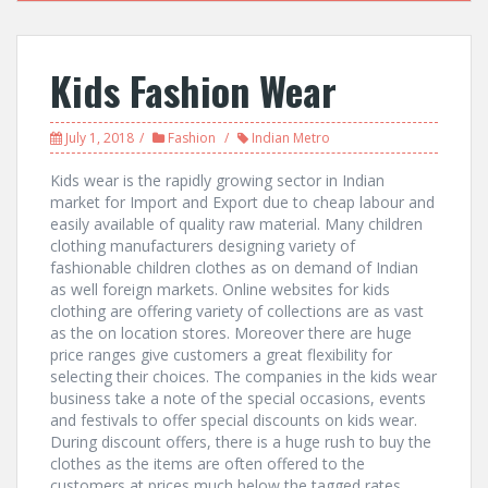
Kids Fashion Wear
July 1, 2018
Fashion
Indian Metro
Kids wear is the rapidly growing sector in Indian
market for Import and Export due to cheap labour and
easily available of quality raw material. Many children
clothing manufacturers designing variety of
fashionable children clothes as on demand of Indian
as well foreign markets. Online websites for kids
clothing are offering variety of collections are as vast
as the on location stores. Moreover there are huge
price ranges give customers a great flexibility for
selecting their choices. The companies in the kids wear
business take a note of the special occasions, events
and festivals to offer special discounts on kids wear.
During discount offers, there is a huge rush to buy the
clothes as the items are often offered to the
customers at prices much below the tagged rates.