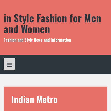
S
k
i
in Style Fashion for Men
p
t
and Women
o
c
o
Fashion and Style News and Information
n
t
e
n
t
Indian Metro