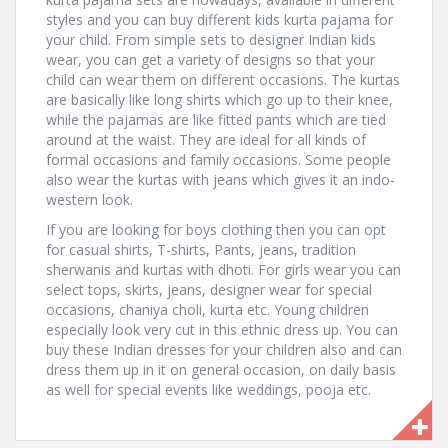
styles and you can buy different kids kurta pajama for
your child. From simple sets to designer Indian kids
wear, you can get a variety of designs so that your
child can wear them on different occasions. The kurtas
are basically like long shirts which go up to their knee,
while the pajamas are like fitted pants which are tied
around at the waist. They are ideal for all kinds of
formal occasions and family occasions. Some people
also wear the kurtas with jeans which gives it an indo-
western look.
If you are looking for boys clothing then you can opt
for casual shirts, T-shirts, Pants, jeans, tradition
sherwanis and kurtas with dhoti. For girls wear you can
select tops, skirts, jeans, designer wear for special
occasions, chaniya choli, kurta etc. Young children
especially look very cut in this ethnic dress up. You can
buy these Indian dresses for your children also and can
dress them up in it on general occasion, on daily basis
as well for special events like weddings, pooja etc.