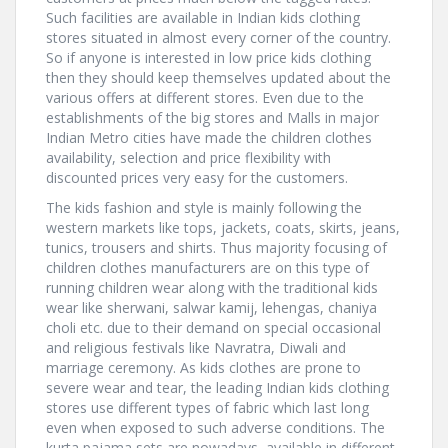
Such facilities are available in Indian kids clothing
stores situated in almost every corner of the country.
So if anyone is interested in low price kids clothing
then they should keep themselves updated about the
various offers at different stores. Even due to the
establishments of the big stores and Malls in major
Indian Metro cities have made the children clothes
availability, selection and price flexibility with
discounted prices very easy for the customers.
The kids fashion and style is mainly following the
western markets like tops, jackets, coats, skirts, jeans,
tunics, trousers and shirts. Thus majority focusing of
children clothes manufacturers are on this type of
running children wear along with the traditional kids
wear like sherwani, salwar kamij, lehengas, chaniya
choli etc. due to their demand on special occasional
and religious festivals like Navratra, Diwali and
marriage ceremony. As kids clothes are prone to
severe wear and tear, the leading Indian kids clothing
stores use different types of fabric which last long
even when exposed to such adverse conditions. The
kurta pajama sets are nowadays, available in different