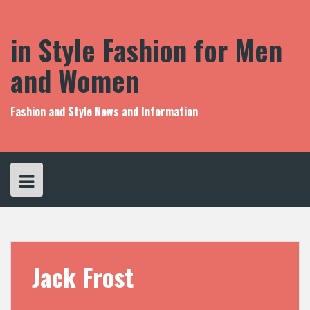
S
k
i
in Style Fashion for Men
p
t
and Women
o
c
o
Fashion and Style News and Information
n
t
e
n
t
Jack Frost