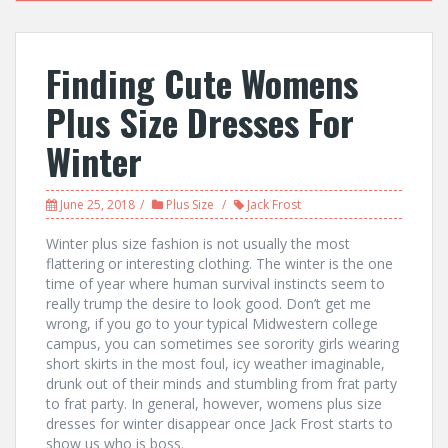
Finding Cute Womens
Plus Size Dresses For
Winter
June 25, 2018
Plus Size
Jack Frost
Winter plus size fashion is not usually the most
flattering or interesting clothing. The winter is the one
time of year where human survival instincts seem to
really trump the desire to look good. Don’t get me
wrong, if you go to your typical Midwestern college
campus, you can sometimes see sorority girls wearing
short skirts in the most foul, icy weather imaginable,
drunk out of their minds and stumbling from frat party
to frat party. In general, however, womens plus size
dresses for winter disappear once Jack Frost starts to
show us who is boss.