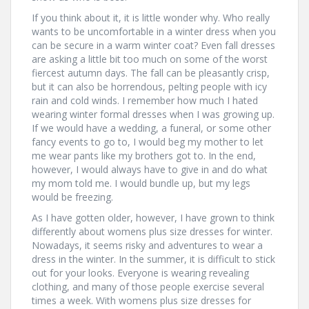
If you think about it, it is little wonder why. Who really
wants to be uncomfortable in a winter dress when you
can be secure in a warm winter coat? Even fall dresses
are asking a little bit too much on some of the worst
fiercest autumn days. The fall can be pleasantly crisp,
but it can also be horrendous, pelting people with icy
rain and cold winds. I remember how much I hated
wearing winter formal dresses when I was growing up.
If we would have a wedding, a funeral, or some other
fancy events to go to, I would beg my mother to let
me wear pants like my brothers got to. In the end,
however, I would always have to give in and do what
my mom told me. I would bundle up, but my legs
would be freezing.
As I have gotten older, however, I have grown to think
differently about womens plus size dresses for winter.
Nowadays, it seems risky and adventures to wear a
dress in the winter. In the summer, it is difficult to stick
out for your looks. Everyone is wearing revealing
clothing, and many of those people exercise several
times a week. With womens plus size dresses for