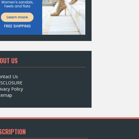
OUT US
ontact Us
ISCLOSURE
ivacy Policy
itemap
SCRIPTION