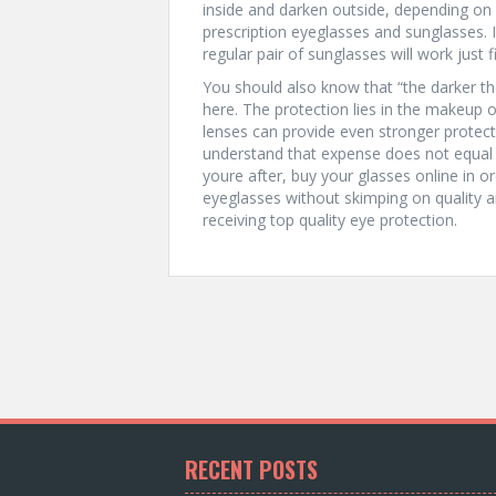
inside and darken outside, depending on
prescription eyeglasses and sunglasses. 
regular pair of sunglasses will work just f
You should also know that “the darker the
here. The protection lies in the makeup of
lenses can provide even stronger protec
understand that expense does not equal qua
youre after, buy your glasses online in o
eyeglasses without skimping on quality a
receiving top quality eye protection.
RECENT POSTS