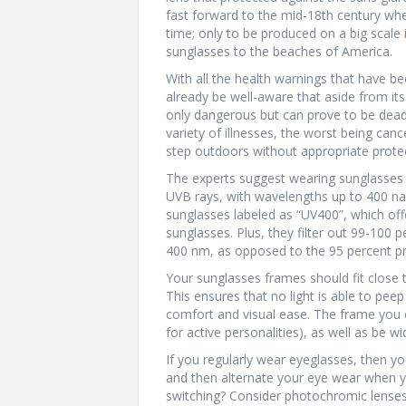
fast forward to the mid-18th century whe
time; only to be produced on a big sca
sunglasses to the beaches of America.
With all the health warnings that have b
already be well-aware that aside from its 
only dangerous but can prove to be dead
variety of illnesses, the worst being canc
step outdoors without appropriate prote
The experts suggest wearing sunglasses t
UVB rays, with wavelengths up to 400 na
sunglasses labeled as “UV400”, which off
sunglasses. Plus, they filter out 99-100 
400 nm, as opposed to the 95 percent pr
Your sunglasses frames should fit close t
This ensures that no light is able to peep
comfort and visual ease. The frame you c
for active personalities), as well as be 
If you regularly wear eyeglasses, then yo
and then alternate your eye wear when yo
switching? Consider photochromic lenses