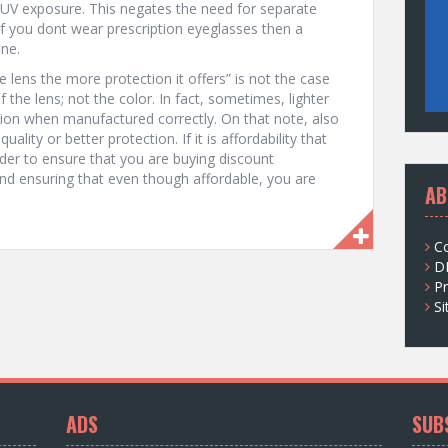
 UV exposure. This negates the need for separate
If you dont wear prescription eyeglasses then a
ine.
 lens the more protection it offers” is not the case
 the lens; not the color. In fact, sometimes, lighter
tion when manufactured correctly. On that note, also
lity or better protection. If it is affordability that
rder to ensure that you are buying discount
nd ensuring that even though affordable, you are
AB
C
D
Pr
S
ADS
SUB