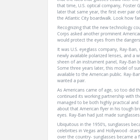
that time, U.S. optical company, Foster Gr
later that same year, the first ever pair
the Atlantic City boardwalk. Look how f
Recognizing that the new technology could
Corps asked another prominent America
would protect the eyes from the dangers 
It was U.S. eyeglass company, Ray-Ban, w
newly available polarized lenses, and a
sheen of an instrument panel, Ray-Ban b
Some three years later, this model of su
available to the American public. Ray-Ba
wanted a pair.
As Americans came of age, so too did t
continued its working partnership with th
managed to be both highly practical and
about that American flyer in his tough br
eyes. Ray-Ban had just made sunglasses
Ubiquitous in the 1950’s, sunglasses bec
celebrities in Vegas and Hollywood -sta
over the country- sunglasses became a 