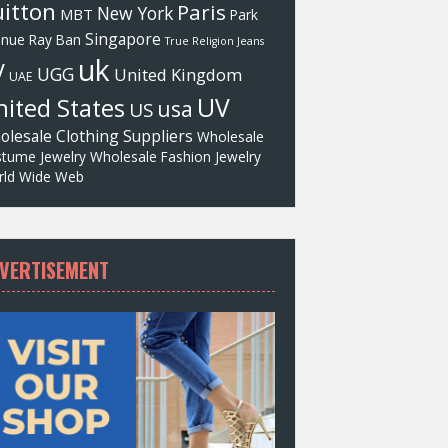
itton
Paris
New York
MBT
Park
Singapore
enue
Ray Ban
True Religion Jeans
uk
V
UGG
United Kingdom
UAE
UV
ited States
usa
US
olesale Clothing Suppliers
Wholesale
tume Jewelry
Wholesale Fashion Jewelry
ld Wide Web
VERTISEMENT