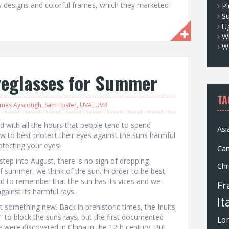
designs and colorful frames, which they marketed
Pl
S
U
Wh
W
yeglasses for Summer
TA
ames Ayscough
,
Sam Foster
,
UVA
,
UVB
d with all the hours that people tend to spend
Asi
 to best protect their eyes against the suns harmful
otecting your eyes!
Ca
tep into August, there is no sign of dropping
Chr
 summer, we think of the sun. In order to be best
d to remember that the sun has its vices and we
Fr
ainst its harmful rays.
It
t something new. Back in prehistoric times, the Inuits
” to block the suns rays, but the first documented
Lo
e were discovered in China in the 12th century. But