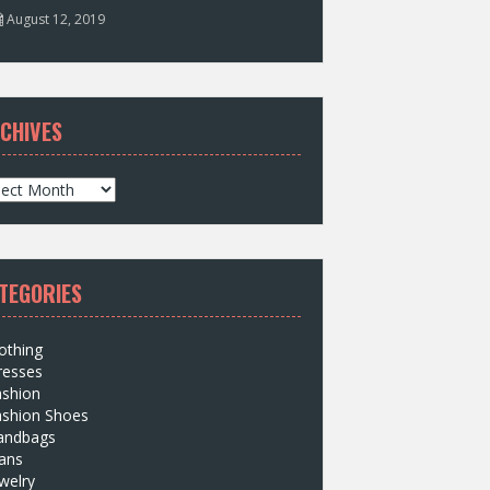
August 12, 2019
CHIVES
TEGORIES
othing
resses
ashion
ashion Shoes
andbags
ans
welry