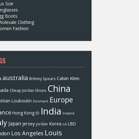
us Size
unglasses
gg Boots
olesale Clothing
omen Fashion
GS
australia
a
Calvin Klein
Britney Spears
China
nada
Cheap Jordan Shoes
Europe
istian Louboutin
Denmark
India
ance
Hong Kong
ID
Ireland
aly
Japan
jersey
Korea
LBD
jordan
LA
Louis
Los Angeles
ndon