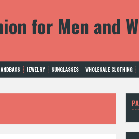
shion for Men and
HANDBAGS
JEWELRY
SUNGLASSES
WHOLESALE CLOTHING
PA