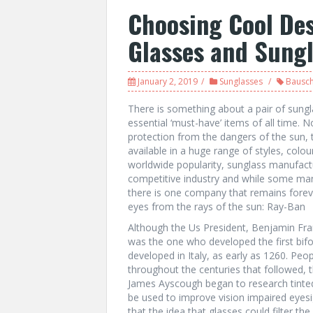
Choosing Cool Des
Glasses and Sung
January 2, 2019
Sunglasses
Bausc
There is something about a pair of sung
essential ‘must-have’ items of all time. N
protection from the dangers of the sun, 
available in a huge range of styles, colou
worldwide popularity, sunglass manufactu
competitive industry and while some manu
there is one company that remains forev
eyes from the rays of the sun: Ray-Ban
Although the Us President, Benjamin Frank
was the one who developed the first bifoc
developed in Italy, as early as 1260. Peop
throughout the centuries that followed, t
James Ayscough began to research tinted
be used to improve vision impaired eyesig
that the idea that glasses could filter th