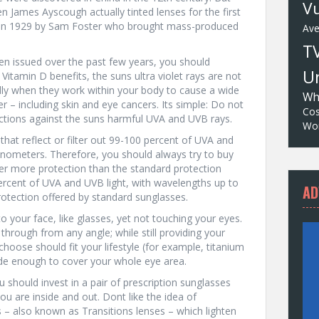
Vu
n James Ayscough actually tinted lenses for the first
le in 1929 by Sam Foster who brought mass-produced
Av
T
een issued over the past few years, you should
Un
Vitamin D benefits, the suns ultra violet rays are not
ly when they work within your body to cause a wide
Wh
er – including skin and eye cancers. Its simple: Do not
Cos
ctions against the suns harmful UVA and UVB rays.
Wor
hat reflect or filter out 99-100 percent of UVA and
nometers. Therefore, you should always try to buy
er more protection than the standard protection
percent of UVA and UVB light, with wavelengths up to
AD
otection offered by standard sunglasses.
o your face, like glasses, yet not touching your eyes.
 through from any angle; while still providing your
hoose should fit your lifestyle (for example, titanium
wide enough to cover your whole eye area.
u should invest in a pair of prescription sunglasses
u are inside and out. Dont like the idea of
 – also known as Transitions lenses – which lighten