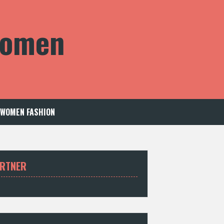
 Women
WOMEN FASHION
RTNER