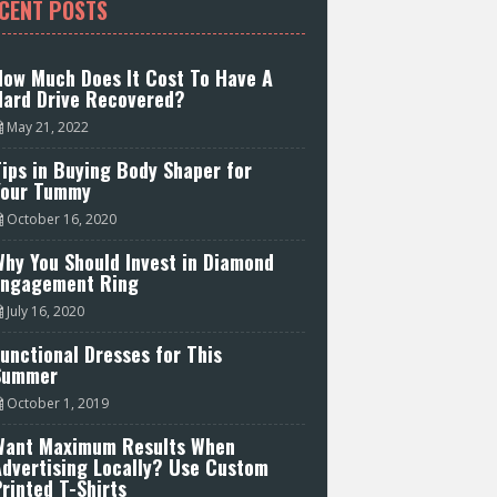
CENT POSTS
How Much Does It Cost To Have A
Hard Drive Recovered?
May 21, 2022
ips in Buying Body Shaper for
Your Tummy
October 16, 2020
hy You Should Invest in Diamond
Engagement Ring
July 16, 2020
unctional Dresses for This
Summer
October 1, 2019
Want Maximum Results When
Advertising Locally? Use Custom
rinted T-Shirts