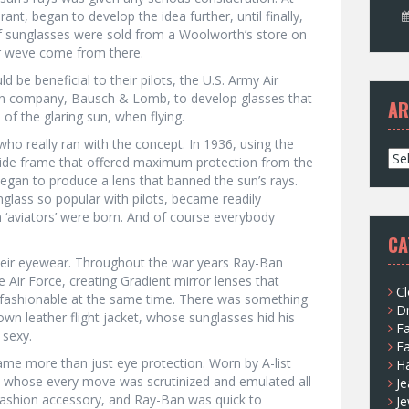
ant, began to develop the idea further, until finally,
 of sunglasses were sold from a Woolworth’s store on
ar weve come from there.
 be beneficial to their pilots, the U.S. Army Air
n company, Bausch & Lomb, to develop glasses that
AR
of the glaring sun, when flying.
ho really ran with the concept. In 1936, using the
A
 wide frame that offered maximum protection from the
r
egan to produce a lens that banned the sun’s rays.
c
nglass so popular with pilots, became readily
h
n ‘aviators’ were born. And of course everybody
i
CA
v
heir eyewear. Throughout the war years Ray-Ban
e
e Air Force, creating Gradient mirror lenses that
s
Cl
 fashionable at the same time. There was something
D
own leather flight jacket, whose sunglasses hid his
F
 sexy.
F
ame more than just eye protection. Worn by A-list
H
rs whose every move was scrutinized and emulated all
Je
fashion accessory, and Ray-Ban was quick to
Je