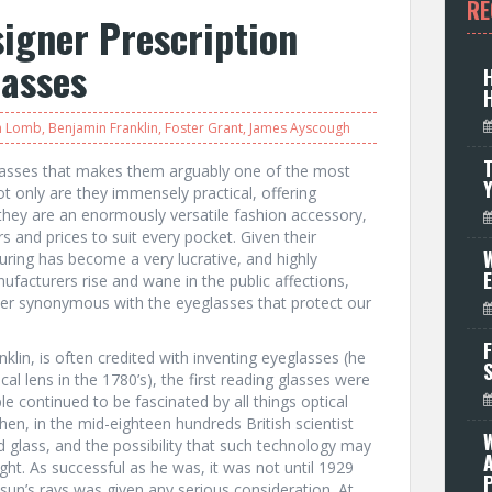
RE
igner Prescription
lasses
h Lomb
,
Benjamin Franklin
,
Foster Grant
,
James Ayscough
T
lasses that makes them arguably one of the most
ot only are they immensely practical, offering
they are an enormously versatile fashion accessory,
rs and prices to suit every pocket. Given their
W
ring has become a very lucrative, and highly
facturers rise and wane in the public affections,
er synonymous with the eyeglasses that protect our
F
lin, is often credited with inventing eyeglasses (he
al lens in the 1780’s), the first reading glasses were
le continued to be fascinated by all things optical
hen, in the mid-eighteen hundreds British scientist
 glass, and the possibility that such technology may
ht. As successful as he was, it was not until 1929
P
e sun’s rays was given any serious consideration. At