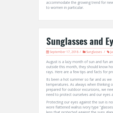
accommodate the growing trend for new 
to women in particular.
Sunglasses and E
September 17, 2018
Sunglasses
J
August is a lazy month of sun and fun an
outside this month, they should know how
rays. Here are a few tips and facts for pr
Its been a hot summer so far and as we s
temperatures. As always when thinking of
prepared for outdoor excursions, we nee
need to protect ourselves and our eyes ag
Protecting our eyes against the sun is no
wore flattened walrus ivory type “glasses
lens that protected against the suns glar