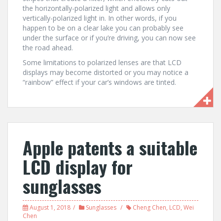
the horizontally-polarized light and allows only
vertically-polarized light in. In other words, if you
happen to be on a clear lake you can probably see
under the surface or if you’re driving, you can now see
the road ahead.
Some limitations to polarized lenses are that LCD
displays may become distorted or you may notice a
“rainbow” effect if your car’s windows are tinted.
Apple patents a suitable
LCD display for
sunglasses
August 1, 2018
Sunglasses
Cheng Chen
,
LCD
,
Wei
Chen