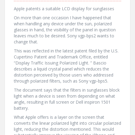
Apple patents a suitable LCD display for sunglasses
On more than one occasion I have happened that
when handling any device under the sun, polarized
glasses in hand, the visibility of the panel in question
leaves much to be desired. Sony vgp-bps2 wants to
change that.
This was reflected in the latest patent filed by the U.S.
Cupertino Patent and Trademark Office, entitled
“Display Traffic Issuing Polarized Light. ” Bascio
describes a liquid crystal panel which reduces the
distortion perceived by those users who addressed
through polarized filters, such as Sony vgp-bps5.
The document says that the filters in sunglasses block
light when a device is seen from depending on what
angle, resulting in full screen or Dell inspiron 1501
battery.
What Apple offers is a layer on the screen that
converts the linear polarized light into circular polarized
light, reducing the distortion mentioned. This would