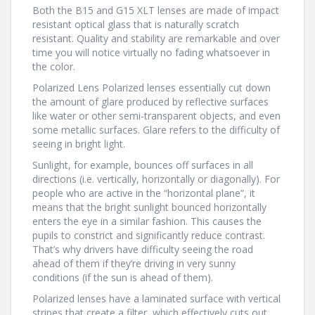
Both the B15 and G15 XLT lenses are made of impact
resistant optical glass that is naturally scratch
resistant. Quality and stability are remarkable and over
time you will notice virtually no fading whatsoever in
the color.
Polarized Lens Polarized lenses essentially cut down
the amount of glare produced by reflective surfaces
like water or other semi-transparent objects, and even
some metallic surfaces. Glare refers to the difficulty of
seeing in bright light.
Sunlight, for example, bounces off surfaces in all
directions (i.e. vertically, horizontally or diagonally). For
people who are active in the “horizontal plane”, it
means that the bright sunlight bounced horizontally
enters the eye in a similar fashion. This causes the
pupils to constrict and significantly reduce contrast.
That’s why drivers have difficulty seeing the road
ahead of them if they’re driving in very sunny
conditions (if the sun is ahead of them).
Polarized lenses have a laminated surface with vertical
stripes that create a filter, which effectively cuts out