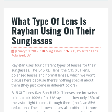
What Type Of Lens Is
Rayban Using On Their
Sunglasses
January 13, 2019
Sunglasses
LCD
,
Polarized Lens
Polarized
,
UV
Ray-Ban uses four different types of lenses for their
sunglasses. The B15 XLT lens, the G15 XLT lens,
polarized lenses and normal lenses, which we won’t
discuss here because there’s nothing special about
them (they just come in different colors).
B15 XLT Lens Ray-Ban B15 XLT lenses are brownish in
color, block 100% of all UV rays and allow only 15% of
the visible light to pass through them (that’s an 85%
reduction!). These brown lenses also offer a bit more