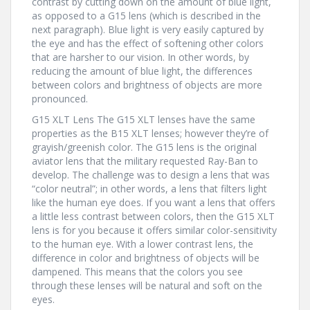
contrast by cutting down on the amount of blue light,
as opposed to a G15 lens (which is described in the
next paragraph). Blue light is very easily captured by
the eye and has the effect of softening other colors
that are harsher to our vision. In other words, by
reducing the amount of blue light, the differences
between colors and brightness of objects are more
pronounced.
G15 XLT Lens The G15 XLT lenses have the same
properties as the B15 XLT lenses; however they’re of
grayish/greenish color. The G15 lens is the original
aviator lens that the military requested Ray-Ban to
develop. The challenge was to design a lens that was
“color neutral”; in other words, a lens that filters light
like the human eye does. If you want a lens that offers
a little less contrast between colors, then the G15 XLT
lens is for you because it offers similar color-sensitivity
to the human eye. With a lower contrast lens, the
difference in color and brightness of objects will be
dampened. This means that the colors you see
through these lenses will be natural and soft on the
eyes.