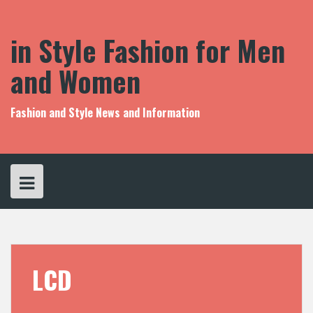
S
k
i
in Style Fashion for Men
p
t
and Women
o
c
o
Fashion and Style News and Information
n
t
e
n
t
LCD