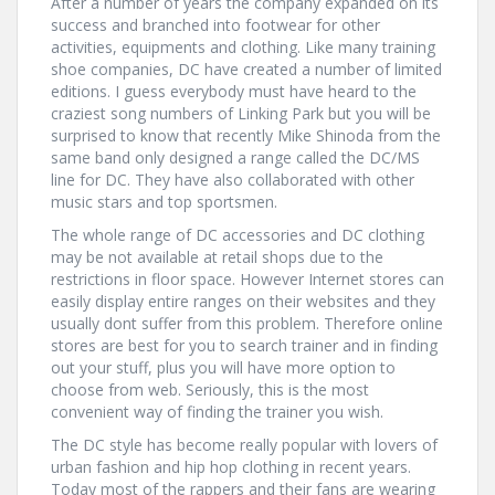
After a number of years the company expanded on its
success and branched into footwear for other
activities, equipments and clothing. Like many training
shoe companies, DC have created a number of limited
editions. I guess everybody must have heard to the
craziest song numbers of Linking Park but you will be
surprised to know that recently Mike Shinoda from the
same band only designed a range called the DC/MS
line for DC. They have also collaborated with other
music stars and top sportsmen.
The whole range of DC accessories and DC clothing
may be not available at retail shops due to the
restrictions in floor space. However Internet stores can
easily display entire ranges on their websites and they
usually dont suffer from this problem. Therefore online
stores are best for you to search trainer and in finding
out your stuff, plus you will have more option to
choose from web. Seriously, this is the most
convenient way of finding the trainer you wish.
The DC style has become really popular with lovers of
urban fashion and hip hop clothing in recent years.
Today most of the rappers and their fans are wearing