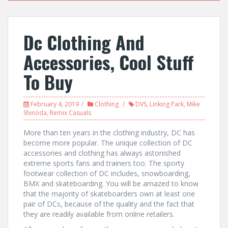
Dc Clothing And
Accessories, Cool Stuff
To Buy
February 4, 2019
Clothing
DVS
,
Linking Park
,
Mike
Shinoda
,
Remix Casuals
More than ten years in the clothing industry, DC has
become more popular. The unique collection of DC
accessories and clothing has always astonished
extreme sports fans and trainers too. The sporty
footwear collection of DC includes, snowboarding,
BMX and skateboarding. You will be amazed to know
that the majority of skateboarders own at least one
pair of DCs, because of the quality and the fact that
they are readily available from online retailers.