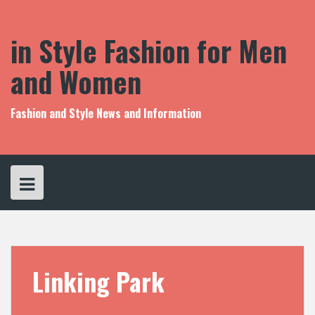
S
k
i
in Style Fashion for Men
p
t
and Women
o
c
o
Fashion and Style News and Information
n
t
e
n
t
Linking Park