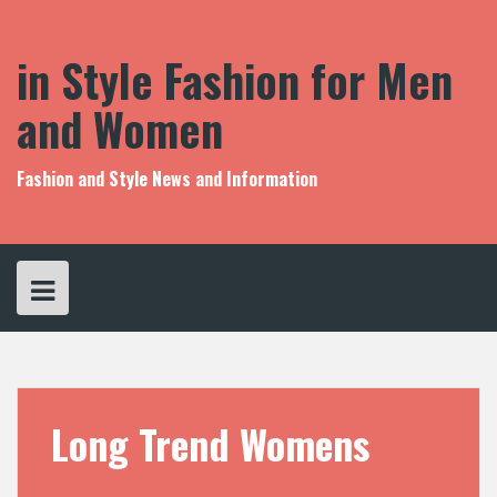
S
k
i
in Style Fashion for Men
p
t
and Women
o
c
o
Fashion and Style News and Information
n
t
e
n
t
Long Trend Womens