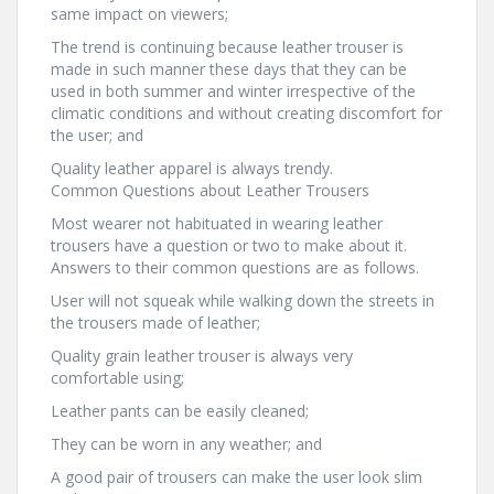
same impact on viewers;
The trend is continuing because leather trouser is
made in such manner these days that they can be
used in both summer and winter irrespective of the
climatic conditions and without creating discomfort for
the user; and
Quality leather apparel is always trendy.
Common Questions about Leather Trousers
Most wearer not habituated in wearing leather
trousers have a question or two to make about it.
Answers to their common questions are as follows.
User will not squeak while walking down the streets in
the trousers made of leather;
Quality grain leather trouser is always very
comfortable using;
Leather pants can be easily cleaned;
They can be worn in any weather; and
A good pair of trousers can make the user look slim