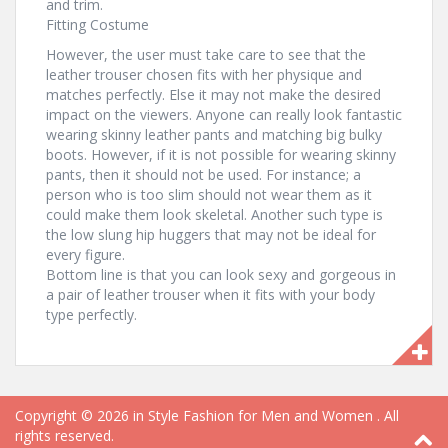
and trim.
Fitting Costume
However, the user must take care to see that the
leather trouser chosen fits with her physique and
matches perfectly. Else it may not make the desired
impact on the viewers. Anyone can really look fantastic
wearing skinny leather pants and matching big bulky
boots. However, if it is not possible for wearing skinny
pants, then it should not be used. For instance; a
person who is too slim should not wear them as it
could make them look skeletal. Another such type is
the low slung hip huggers that may not be ideal for
every figure.
Bottom line is that you can look sexy and gorgeous in
a pair of leather trouser when it fits with your body
type perfectly.
Copyright © 2026
in Style Fashion for Men and Women
. All
rights reserved.