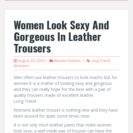
Women Look Sexy And
Gorgeous In Leather
Trousers
August 30, 2018
Women Fashion
Long Trend
Womens
Men often use leather trousers to look macho but for
women it is a matter of looking sexy and gorgeous
and they can really hope for the best with a pair of
quality trousers made of excellent leather.
Long Trend
Womens leather trouser is nothing new and they have
been around for quite some times now.
It is not only short leather pants that make women
look sexy, a well made pair of trouser can have the